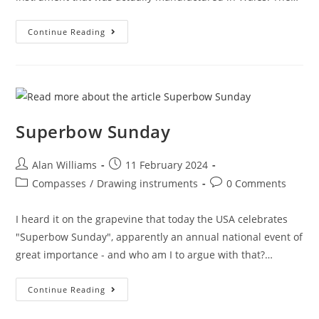
You
Continue Reading
Say
Golmet,
I
Say
Golmet
Superbow Sunday
Post
Post
Alan Williams
11 February 2024
author:
published:
Post
Post
Compasses
/
Drawing instruments
0 Comments
category:
comments:
I heard it on the grapevine that today the USA celebrates
"Superbow Sunday", apparently an annual national event of
great importance - and who am I to argue with that?…
Superbow
Continue Reading
Sunday