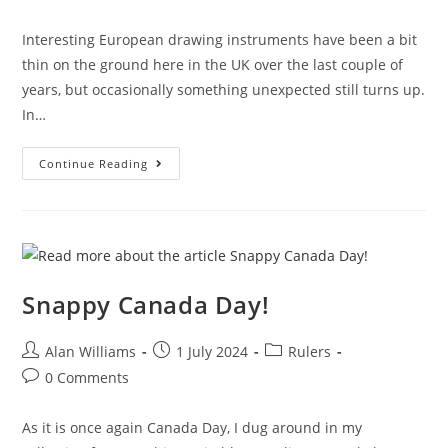
category:
comments:
Interesting European drawing instruments have been a bit
thin on the ground here in the UK over the last couple of
years, but occasionally something unexpected still turns up.
In…
Höhnig’s
Continue Reading
Square
Triangle
Snappy Canada Day!
Post
Post
Post
Alan Williams
1 July 2024
Rulers
author:
published:
category:
Post
0 Comments
comments:
As it is once again Canada Day, I dug around in my