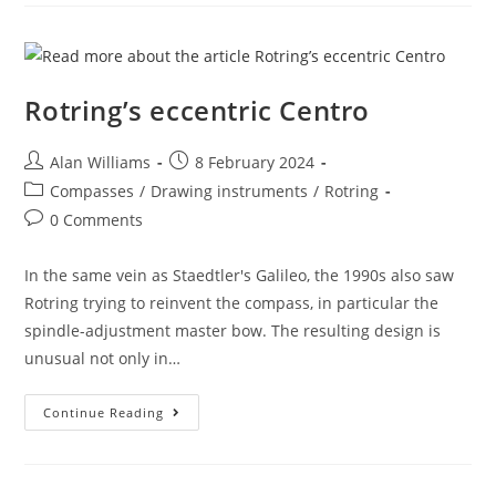
Rotring’s eccentric Centro
Post
Post
Alan Williams
8 February 2024
author:
published:
Post
Compasses
/
Drawing instruments
/
Rotring
category:
Post
0 Comments
comments:
In the same vein as Staedtler's Galileo, the 1990s also saw
Rotring trying to reinvent the compass, in particular the
spindle-adjustment master bow. The resulting design is
unusual not only in…
Rotring’s
Continue Reading
Eccentric
Centro