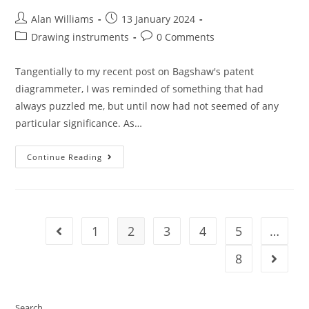
Post
Post
Alan Williams
13 January 2024
author:
published:
Post
Post
Drawing instruments
0 Comments
category:
comments:
Tangentially to my recent post on Bagshaw's patent
diagrammeter, I was reminded of something that had
always puzzled me, but until now had not seemed of any
particular significance. As…
Purple
Continue Reading
Reign
1
2
3
4
5
…
Go to the previous page
8
Go to t
Search