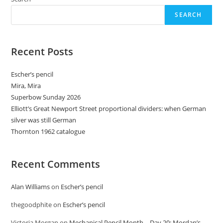
SEARCH
Recent Posts
Escher’s pencil
Mira, Mira
Superbow Sunday 2026
Elliott’s Great Newport Street proportional dividers: when German
silver was still German
Thornton 1962 catalogue
Recent Comments
Alan Williams
on
Escher’s pencil
thegoodphite
on
Escher’s pencil
Victoria Morgan
on
Mechanical Pencil Month – Day 20: Mordan’s