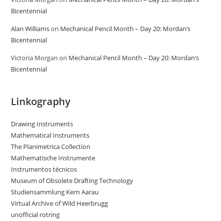
Bicentennial
Alan Williams
on
Mechanical Pencil Month – Day 20: Mordan’s
Bicentennial
Victoria Morgan
on
Mechanical Pencil Month – Day 20: Mordan’s
Bicentennial
Linkography
Drawing Instruments
Mathematical Instruments
The Planimetrica Collection
Mathematische Instrumente
Instrumentos técnicos
Museum of Obsolete Drafting Technology
Studiensammlung Kern Aarau
Virtual Archive of Wild Heerbrugg
unofficial rotring