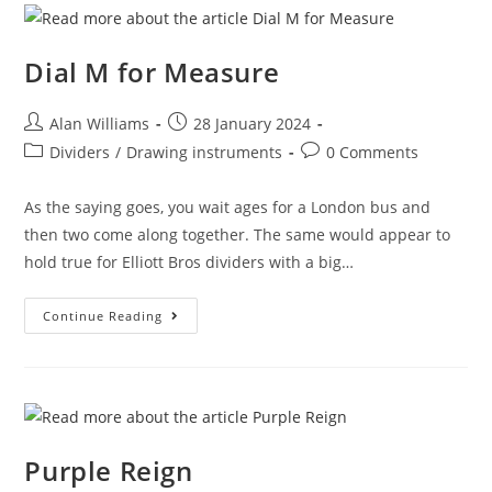
Dial M for Measure
Post
Post
Alan Williams
28 January 2024
author:
published:
Post
Post
Dividers
/
Drawing instruments
0 Comments
category:
comments:
As the saying goes, you wait ages for a London bus and
then two come along together. The same would appear to
hold true for Elliott Bros dividers with a big…
Dial
Continue Reading
M
For
Measure
Purple Reign