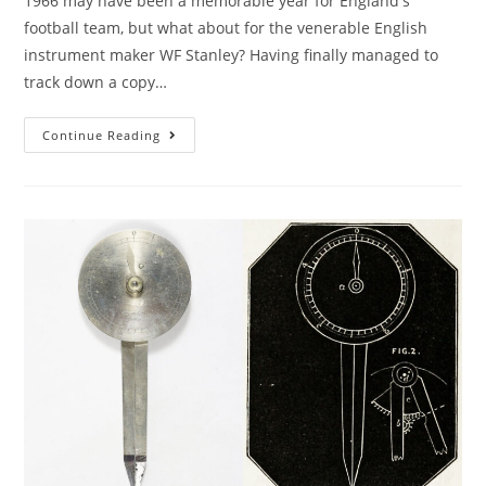
1966 may have been a memorable year for England's
football team, but what about for the venerable English
instrument maker WF Stanley? Having finally managed to
track down a copy…
1966
Continue Reading
And
All
That
–
Stanley’s
Last
Catalogue