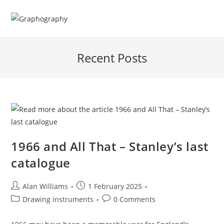
Skip
to
content
Recent Posts
1966 and All That – Stanley’s last
catalogue
Post
Post
Alan Williams
1 February 2025
author:
published:
Post
Post
Drawing instruments
0 Comments
category:
comments: