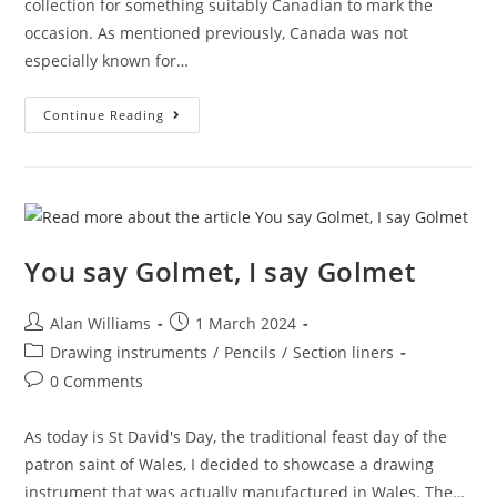
collection for something suitably Canadian to mark the
occasion. As mentioned previously, Canada was not
especially known for…
Snappy
Continue Reading
Canada
Day!
You say Golmet, I say Golmet
Post
Post
Alan Williams
1 March 2024
author:
published:
Post
Drawing instruments
/
Pencils
/
Section liners
category:
Post
0 Comments
comments:
As today is St David's Day, the traditional feast day of the
patron saint of Wales, I decided to showcase a drawing
instrument that was actually manufactured in Wales. The…