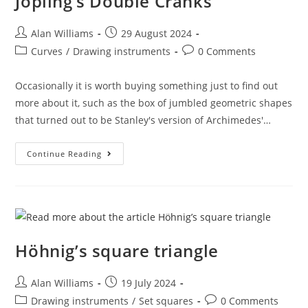
Jopling’s Double Cranks
Post
Post
Alan Williams
29 August 2024
author:
published:
Post
Post
Curves
/
Drawing instruments
0 Comments
category:
comments:
Occasionally it is worth buying something just to find out
more about it, such as the box of jumbled geometric shapes
that turned out to be Stanley's version of Archimedes'…
Jopling’s
Continue Reading
Double
Cranks
Höhnig’s square triangle
Post
Post
Alan Williams
19 July 2024
author:
published:
Post
Post
Drawing instruments
/
Set squares
0 Comments