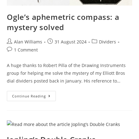
Ogle’s aphemetric compass: a
mystery solved
Post
Post
Post
Alan Williams
31 August 2024
Dividers
author:
published:
category:
Post
1 Comment
comments:
A huge thanks to Robert Pilla of the Drawing Instruments
group for helping me solve the mystery of my Elliott Bros
dial dividers posted back in January. His reference to…
Ogle’s
Continue Reading
Aphemetric
Compass:
A
Mystery
Solved