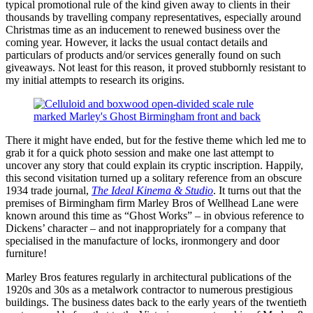
typical promotional rule of the kind given away to clients in their
thousands by travelling company representatives, especially around
Christmas time as an inducement to renewed business over the
coming year. However, it lacks the usual contact details and
particulars of products and/or services generally found on such
giveaways. Not least for this reason, it proved stubbornly resistant to
my initial attempts to research its origins.
There it might have ended, but for the festive theme which led me to
grab it for a quick photo session and make one last attempt to
uncover any story that could explain its cryptic inscription. Happily,
this second visitation turned up a solitary reference from an obscure
1934 trade journal,
The Ideal Kinema & Studio
. It turns out that the
premises of Birmingham firm Marley Bros of Wellhead Lane were
known around this time as “Ghost Works” – in obvious reference to
Dickens’ character – and not inappropriately for a company that
specialised in the manufacture of locks, ironmongery and door
furniture!
Marley Bros features regularly in architectural publications of the
1920s and 30s as a metalwork contractor to numerous prestigious
buildings. The business dates back to the early years of the twentieth