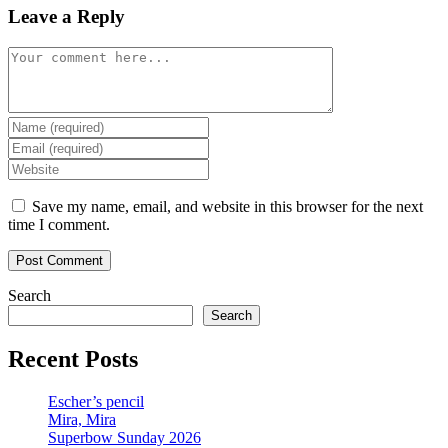
Leave a Reply
Comment
Enter
your
Enter
name
your
Enter
or
email
your
username
address
website
Save my name, email, and website in this browser for the next
to
to
URL
time I comment.
comment
comment
(optional)
Search
Search
Recent Posts
Escher’s pencil
Mira, Mira
Superbow Sunday 2026