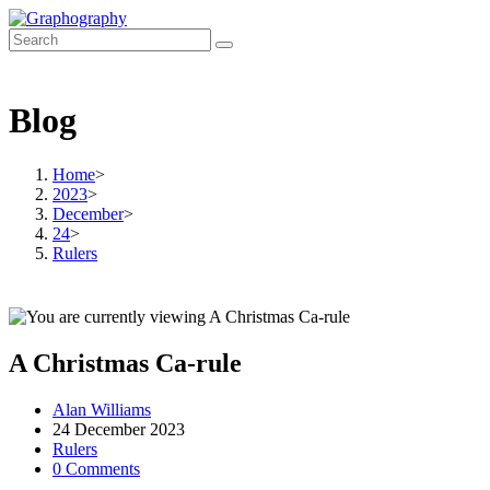
Skip
to
content
Blog
Home
>
2023
>
December
>
24
>
Rulers
A Christmas Ca-rule
Post
Alan Williams
author:
Post
24 December 2023
published:
Post
Rulers
category:
Post
0 Comments
comments: