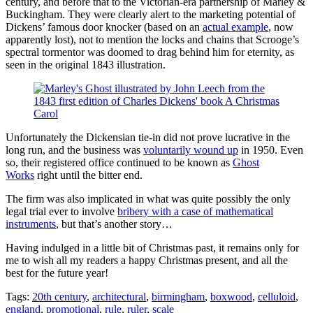
century, and before that to the Victorian-era partnership of Marley &
Buckingham. They were clearly alert to the marketing potential of
Dickens’ famous door knocker (based on an
actual example
, now
apparently lost), not to mention the locks and chains that Scrooge’s
spectral tormentor was doomed to drag behind him for eternity, as
seen in the original 1843 illustration.
Unfortunately the Dickensian tie-in did not prove lucrative in the
long run, and the business was
voluntarily wound up
in 1950. Even
so, their registered office continued to be known as
Ghost
Works
right until the bitter end.
The firm was also implicated in what was quite possibly the only
legal trial ever to involve
bribery with a case of mathematical
instruments
, but that’s another story…
Having indulged in a little bit of Christmas past, it remains only for
me to wish all my readers a happy Christmas present, and all the
best for the future year!
Tags:
20th century
,
architectural
,
birmingham
,
boxwood
,
celluloid
,
england
,
promotional
,
rule
,
ruler
,
scale