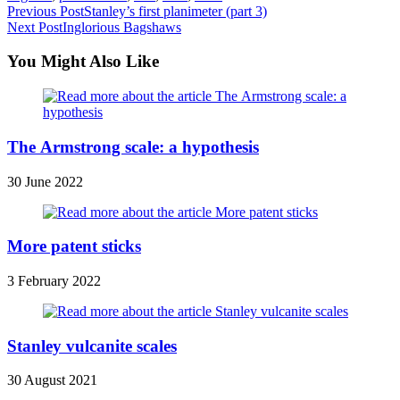
Read
Previous Post
Stanley’s first planimeter (part 3)
Next Post
Inglorious Bagshaws
more
articles
You Might Also Like
The Armstrong scale: a hypothesis
30 June 2022
More patent sticks
3 February 2022
Stanley vulcanite scales
30 August 2021