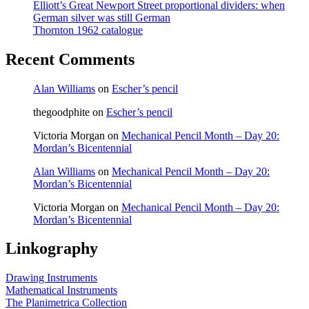
Elliott’s Great Newport Street proportional dividers: when
German silver was still German
Thornton 1962 catalogue
Recent Comments
Alan Williams
on
Escher’s pencil
thegoodphite
on
Escher’s pencil
Victoria Morgan
on
Mechanical Pencil Month – Day 20:
Mordan’s Bicentennial
Alan Williams
on
Mechanical Pencil Month – Day 20:
Mordan’s Bicentennial
Victoria Morgan
on
Mechanical Pencil Month – Day 20:
Mordan’s Bicentennial
Linkography
Drawing Instruments
Mathematical Instruments
The Planimetrica Collection