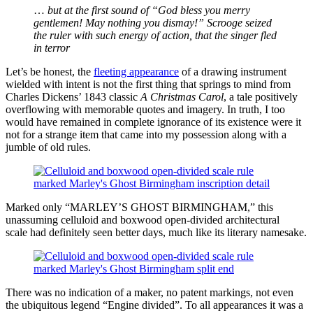
…
but at the first sound of “God bless you merry
gentlemen! May nothing you dismay!” Scrooge seized
the ruler with such energy of action, that the singer fled
in terror
Let’s be honest, the
fleeting appearance
of a drawing instrument
wielded with intent is not the first thing that springs to mind from
Charles Dickens’ 1843 classic
A Christmas Carol
, a tale positively
overflowing with memorable quotes and imagery. In truth, I too
would have remained in complete ignorance of its existence were it
not for a strange item that came into my possession along with a
jumble of old rules.
Marked only “MARLEY’S GHOST BIRMINGHAM,” this
unassuming celluloid and boxwood open-divided architectural
scale had definitely seen better days, much like its literary namesake.
There was no indication of a maker, no patent markings, not even
the ubiquitous legend “Engine divided”. To all appearances it was a