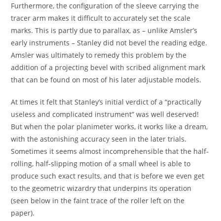
Furthermore, the configuration of the sleeve carrying the
tracer arm makes it difficult to accurately set the scale
marks. This is partly due to parallax, as – unlike Amsler’s
early instruments – Stanley did not bevel the reading edge.
Amsler was ultimately to remedy this problem by the
addition of a projecting bevel with scribed alignment mark
that can be found on most of his later adjustable models.
At times it felt that Stanley’s initial verdict of a “practically
useless and complicated instrument” was well deserved!
But when the polar planimeter works, it works like a dream,
with the astonishing accuracy seen in the later trials.
Sometimes it seems almost incomprehensible that the half-
rolling, half-slipping motion of a small wheel is able to
produce such exact results, and that is before we even get
to the geometric wizardry that underpins its operation
(seen below in the faint trace of the roller left on the
paper).