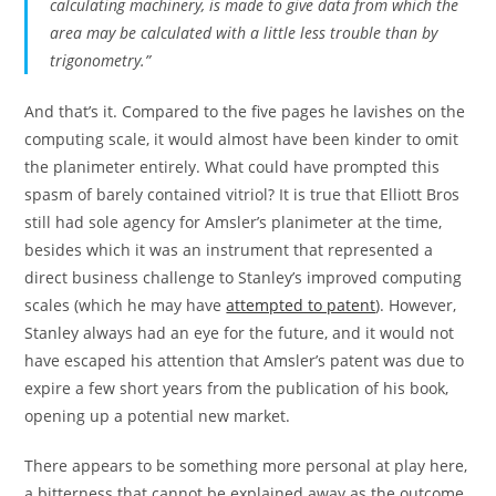
calculating machinery, is made to give data from which the
area may be calculated with a little less trouble than by
trigonometry.”
And that’s it. Compared to the five pages he lavishes on the
computing scale, it would almost have been kinder to omit
the planimeter entirely. What could have prompted this
spasm of barely contained vitriol? It is true that Elliott Bros
still had sole agency for Amsler’s planimeter at the time,
besides which it was an instrument that represented a
direct business challenge to Stanley’s improved computing
scales (which he may have
attempted to patent
). However,
Stanley always had an eye for the future, and it would not
have escaped his attention that Amsler’s patent was due to
expire a few short years from the publication of his book,
opening up a potential new market.
There appears to be something more personal at play here,
a bitterness that cannot be explained away as the outcome