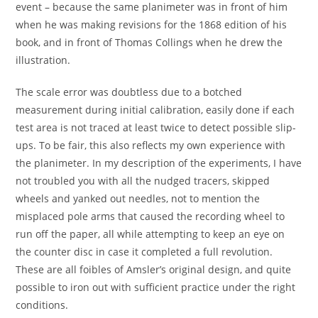
event – because the same planimeter was in front of him
when he was making revisions for the 1868 edition of his
book, and in front of Thomas Collings when he drew the
illustration.
The scale error was doubtless due to a botched
measurement during initial calibration, easily done if each
test area is not traced at least twice to detect possible slip-
ups. To be fair, this also reflects my own experience with
the planimeter. In my description of the experiments, I have
not troubled you with all the nudged tracers, skipped
wheels and yanked out needles, not to mention the
misplaced pole arms that caused the recording wheel to
run off the paper, all while attempting to keep an eye on
the counter disc in case it completed a full revolution.
These are all foibles of Amsler’s original design, and quite
possible to iron out with sufficient practice under the right
conditions.