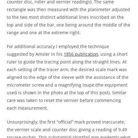
counter disc, roller and vernier readings). The same
rectangle was then measured with the planimeter adjusted
to the two most distinct additional lines inscribed on the
top and side of the bar, one being around the middle of the
range and one at the extreme right.
For additional accuracy I employed the technique
suggested by Amsler in his
1856 publication
, using a short
ruler to guide the tracing point along the straight lines. At
each setting of the tracer arm, the desired scale mark was
aligned to the edge of the sleeve with the assistance of the
micrometer screw and a magnifying loupe (the equipment
used is shown in the photo at the top of this post). Similar
care was taken to reset the vernier before commencing
each measurement.
Unsurprisingly, the first “official” mark proved inaccurate,
the vernier scale and counter disc giving a reading of 9.49
square inches. This substantial shortfall was evidently what