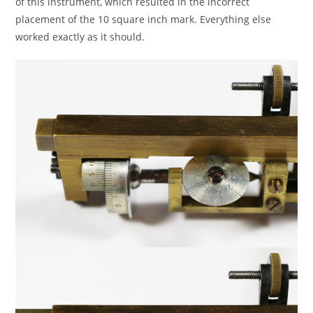
of this instrument, which resulted in the incorrect
placement of the 10 square inch mark. Everything else
worked exactly as it should.