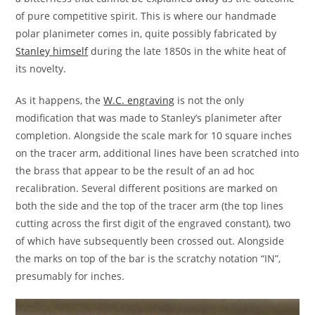
of pure competitive spirit. This is where our handmade
polar planimeter comes in, quite possibly fabricated by
Stanley himself
during the late 1850s in the white heat of
its novelty.
As it happens, the
W.C. engraving
is not the only
modification that was made to Stanley’s planimeter after
completion. Alongside the scale mark for 10 square inches
on the tracer arm, additional lines have been scratched into
the brass that appear to be the result of an ad hoc
recalibration. Several different positions are marked on
both the side and the top of the tracer arm (the top lines
cutting across the first digit of the engraved constant), two
of which have subsequently been crossed out. Alongside
the marks on top of the bar is the scratchy notation “IN”,
presumably for inches.