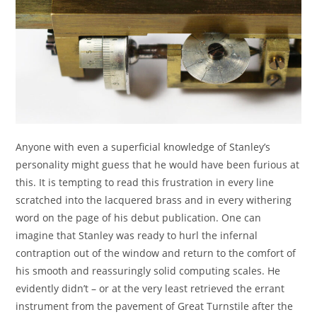
Anyone with even a superficial knowledge of Stanley’s
personality might guess that he would have been furious at
this. It is tempting to read this frustration in every line
scratched into the lacquered brass and in every withering
word on the page of his debut publication. One can
imagine that Stanley was ready to hurl the infernal
contraption out of the window and return to the comfort of
his smooth and reassuringly solid computing scales. He
evidently didn’t – or at the very least retrieved the errant
instrument from the pavement of Great Turnstile after the