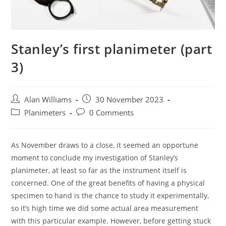
Stanley’s first planimeter (part
3)
Post
Post
Alan Williams
30 November 2023
author:
published:
Post
Post
Planimeters
0 Comments
category:
comments:
As November draws to a close, it seemed an opportune
moment to conclude my investigation of Stanley’s
planimeter, at least so far as the instrument itself is
concerned. One of the great benefits of having a physical
specimen to hand is the chance to study it experimentally,
so it’s high time we did some actual area measurement
with this particular example. However, before getting stuck