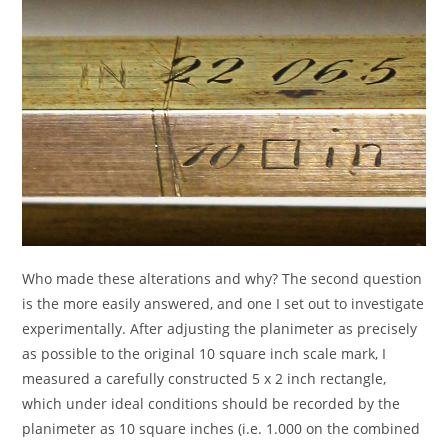
Who made these alterations and why? The second question
is the more easily answered, and one I set out to investigate
experimentally. After adjusting the planimeter as precisely
as possible to the original 10 square inch scale mark, I
measured a carefully constructed 5 x 2 inch rectangle,
which under ideal conditions should be recorded by the
planimeter as 10 square inches (i.e. 1.000 on the combined