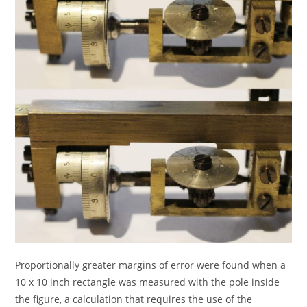
Proportionally greater margins of error were found when a
10 x 10 inch rectangle was measured with the pole inside
the figure, a calculation that requires the use of the