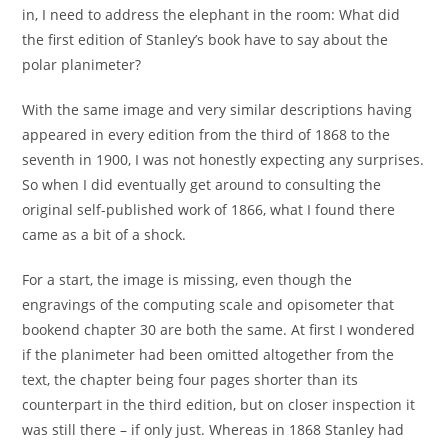
in, I need to address the elephant in the room: What did
the first edition of Stanley’s book have to say about the
polar planimeter?
With the same image and very similar descriptions having
appeared in every edition from the third of 1868 to the
seventh in 1900, I was not honestly expecting any surprises.
So when I did eventually get around to consulting the
original self-published work of 1866, what I found there
came as a bit of a shock.
For a start, the image is missing, even though the
engravings of the computing scale and opisometer that
bookend chapter 30 are both the same. At first I wondered
if the planimeter had been omitted altogether from the
text, the chapter being four pages shorter than its
counterpart in the third edition, but on closer inspection it
was still there – if only just. Whereas in 1868 Stanley had