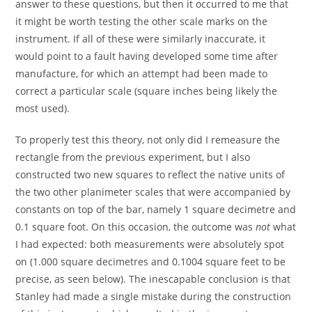
answer to these questions, but then it occurred to me that
it might be worth testing the other scale marks on the
instrument. If all of these were similarly inaccurate, it
would point to a fault having developed some time after
manufacture, for which an attempt had been made to
correct a particular scale (square inches being likely the
most used).
To properly test this theory, not only did I remeasure the
rectangle from the previous experiment, but I also
constructed two new squares to reflect the native units of
the two other planimeter scales that were accompanied by
constants on top of the bar, namely 1 square decimetre and
0.1 square foot. On this occasion, the outcome was
not
what
I had expected: both measurements were absolutely spot
on (1.000 square decimetres and 0.1004 square feet to be
precise, as seen below). The inescapable conclusion is that
Stanley had made a single mistake during the construction