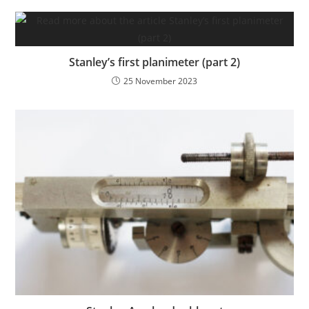
Stanley’s first planimeter (part 2)
25 November 2023