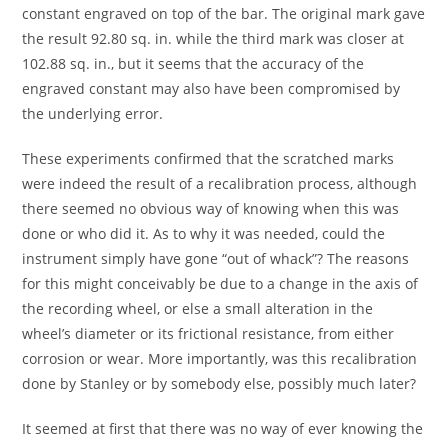
constant engraved on top of the bar. The original mark gave
the result 92.80 sq. in. while the third mark was closer at
102.88 sq. in., but it seems that the accuracy of the
engraved constant may also have been compromised by
the underlying error.
These experiments confirmed that the scratched marks
were indeed the result of a recalibration process, although
there seemed no obvious way of knowing when this was
done or who did it. As to why it was needed, could the
instrument simply have gone “out of whack”? The reasons
for this might conceivably be due to a change in the axis of
the recording wheel, or else a small alteration in the
wheel’s diameter or its frictional resistance, from either
corrosion or wear. More importantly, was this recalibration
done by Stanley or by somebody else, possibly much later?
It seemed at first that there was no way of ever knowing the