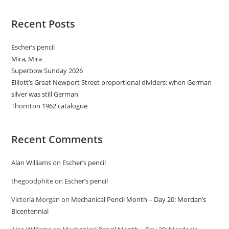
Recent Posts
Escher’s pencil
Mira, Mira
Superbow Sunday 2026
Elliott’s Great Newport Street proportional dividers: when German
silver was still German
Thornton 1962 catalogue
Recent Comments
Alan Williams
on
Escher’s pencil
thegoodphite
on
Escher’s pencil
Victoria Morgan
on
Mechanical Pencil Month – Day 20: Mordan’s
Bicentennial