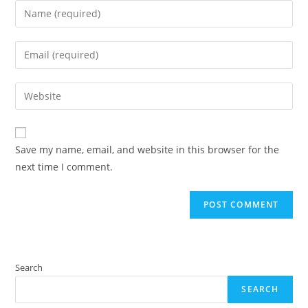
Enter
your
name
Enter
or
your
username
email
Enter
to
address
your
comment
to
website
comment
URL
Save my name, email, and website in this browser for the
(optional)
next time I comment.
Search
SEARCH