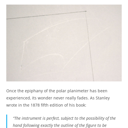
Once the epiphany of the polar planimeter has been
experienced, its wonder never really fades. As Stanley
wrote in the 1878 fifth edition of his book:
“The instrument is perfect, subject to the possibility of the
hand following exactly the outline of the figure to be