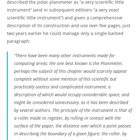
described the polar planimeter as “a very scientific little
instrument” (and in subsequent editions “a very
exact
scientific little instrument”) and given a comprehensive
description of its construction and use over five pages, just
two years earlier he could manage only a single barbed
paragraph:
“There have been many other instruments made for
computing areas; the one best known is the
Planimeter
,
perhaps the subject of this chapter would scarcely appear
complete without some mention of this scientific but
practically useless and complicated instrument, a
description of which would occupy considerable space, and
might be considered unnecessary, as it has been described
by several authors. The principle of the instrument is that of
a roller made to register, by rolling in contact with the
surface of the paper, the distance over which a point passes
in describing the boundary of a given figure; the roller, by