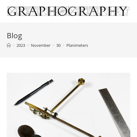
Skip
to
content
Blog
>
2023
>
November
>
30
>
Planimeters