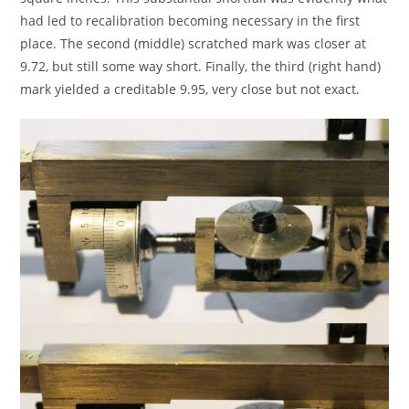
had led to recalibration becoming necessary in the first
place. The second (middle) scratched mark was closer at
9.72, but still some way short. Finally, the third (right hand)
mark yielded a creditable 9.95, very close but not exact.