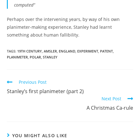
computed”
Perhaps over the intervening years, by way of his own
planimeter-making experience, Stanley had learnt
something about human fallibility.
TAGS:
19TH CENTURY
,
AMSLER
,
ENGLAND
,
EXPERIMENT
,
PATENT
,
PLANIMETER
,
POLAR
,
STANLEY
Read
Previous Post
more
Stanley’s first planimeter (part 2)
articles
Next Post
A Christmas Ca-rule
YOU MIGHT ALSO LIKE