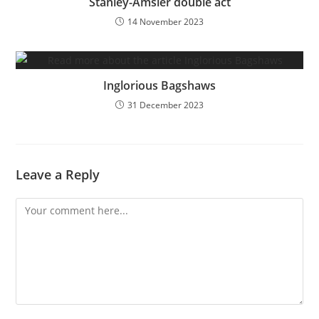
Stanley-Amsler double act
14 November 2023
Inglorious Bagshaws
31 December 2023
Leave a Reply
Comment