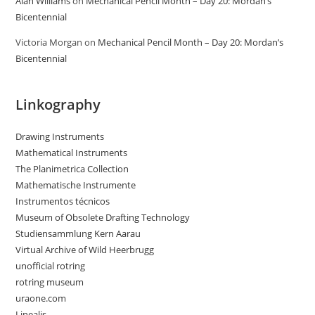
Alan Williams
on
Mechanical Pencil Month – Day 20: Mordan’s
Bicentennial
Victoria Morgan
on
Mechanical Pencil Month – Day 20: Mordan’s
Bicentennial
Linkography
Drawing Instruments
Mathematical Instruments
The Planimetrica Collection
Mathematische Instrumente
Instrumentos técnicos
Museum of Obsolete Drafting Technology
Studiensammlung Kern Aarau
Virtual Archive of Wild Heerbrugg
unofficial rotring
rotring museum
uraone.com
Linealis