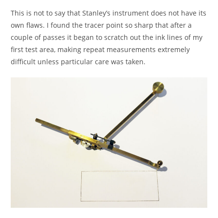
This is not to say that Stanley’s instrument does not have its
own flaws. I found the tracer point so sharp that after a
couple of passes it began to scratch out the ink lines of my
first test area, making repeat measurements extremely
difficult unless particular care was taken.