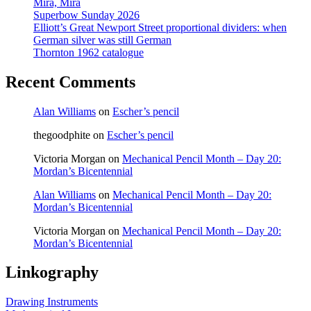
Mira, Mira
Superbow Sunday 2026
Elliott’s Great Newport Street proportional dividers: when
German silver was still German
Thornton 1962 catalogue
Recent Comments
Alan Williams
on
Escher’s pencil
thegoodphite
on
Escher’s pencil
Victoria Morgan
on
Mechanical Pencil Month – Day 20:
Mordan’s Bicentennial
Alan Williams
on
Mechanical Pencil Month – Day 20:
Mordan’s Bicentennial
Victoria Morgan
on
Mechanical Pencil Month – Day 20:
Mordan’s Bicentennial
Linkography
Drawing Instruments