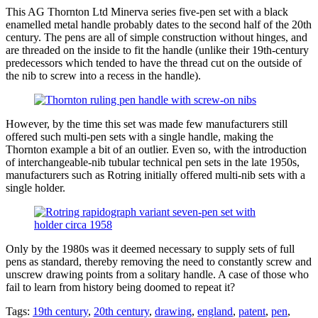
This AG Thornton Ltd Minerva series five-pen set with a black
enamelled metal handle probably dates to the second half of the 20th
century. The pens are all of simple construction without hinges, and
are threaded on the inside to fit the handle (unlike their 19th-century
predecessors which tended to have the thread cut on the outside of
the nib to screw into a recess in the handle).
However, by the time this set was made few manufacturers still
offered such multi-pen sets with a single handle, making the
Thornton example a bit of an outlier. Even so, with the introduction
of interchangeable-nib tubular technical pen sets in the late 1950s,
manufacturers such as Rotring initially offered multi-nib sets with a
single holder.
Only by the 1980s was it deemed necessary to supply sets of full
pens as standard, thereby removing the need to constantly screw and
unscrew drawing points from a solitary handle. A case of those who
fail to learn from history being doomed to repeat it?
Tags:
19th century
,
20th century
,
drawing
,
england
,
patent
,
pen
,