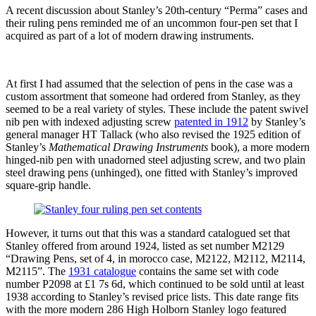
A recent discussion about Stanley’s 20th-century “Perma” cases and
their ruling pens reminded me of an uncommon four-pen set that I
acquired as part of a lot of modern drawing instruments.
At first I had assumed that the selection of pens in the case was a
custom assortment that someone had ordered from Stanley, as they
seemed to be a real variety of styles. These include the patent swivel
nib pen with indexed adjusting screw
patented in 1912
by Stanley’s
general manager HT Tallack (who also revised the 1925 edition of
Stanley’s
Mathematical Drawing Instruments
book), a more modern
hinged-nib pen with unadorned steel adjusting screw, and two plain
steel drawing pens (unhinged), one fitted with Stanley’s improved
square-grip handle.
However, it turns out that this was a standard catalogued set that
Stanley offered from around 1924, listed as set number M2129
“Drawing Pens, set of 4, in morocco case, M2122, M2112, M2114,
M2115”. The
1931 catalogue
contains the same set with code
number P2098 at £1 7s 6d, which continued to be sold until at least
1938 according to Stanley’s revised price lists. This date range fits
with the more modern 286 High Holborn Stanley logo featured