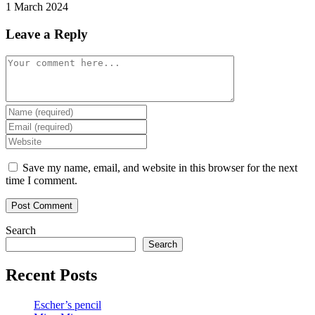
1 March 2024
Leave a Reply
Comment
Enter
your
Enter
name
your
Enter
or
email
your
username
address
website
Save my name, email, and website in this browser for the next
to
to
URL
time I comment.
comment
comment
(optional)
Search
Search
Recent Posts
Escher’s pencil