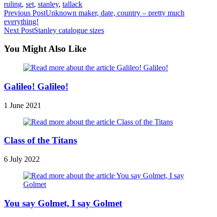
ruling
,
set
,
stanley
,
tallack
Read
Previous Post
Unknown maker, date, country – pretty much
everything!
more
Next Post
Stanley catalogue sizes
articles
You Might Also Like
Galileo! Galileo!
1 June 2021
Class of the Titans
6 July 2022
You say Golmet, I say Golmet