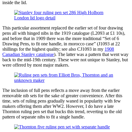
inside the lid.
This particular assortment replaced the earlier set of four drawing
pens all with hinged nibs in the 1919 catalogue (L2093 at £1 10s),
and before that in 1909 there was the more traditional “Set of 6
Drawing Pens, to fit one handle, in morocco case” (J1093 at 22
shillings for the highest quality; see also CJ1093 in my
1908
Canadian Stanley catalogue
). The latter was a pattern that went way
back to the mid-19th century. These were not unique to Stanley, but
were offered by most major makers.
The inclusion of full pens reflects a move away from the earlier
removable nib sets for the sake of greater convenience. After this
time, sets of ruling pens gradually waned in popularity with few
makers offering them after WW2. However, I do have a late
Thornton ruling pen set that bucks this trend, reverting to the old
pattern of separate nibs to fit a single handle.