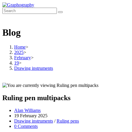
Skip
to
content
Blog
Home
>
2025
>
February
>
19
>
Drawing instruments
Ruling pen multipacks
Post
Alan Williams
author:
Post
19 February 2025
published:
Post
Drawing instruments
/
Ruling pens
category:
Post
0 Comments
comments: