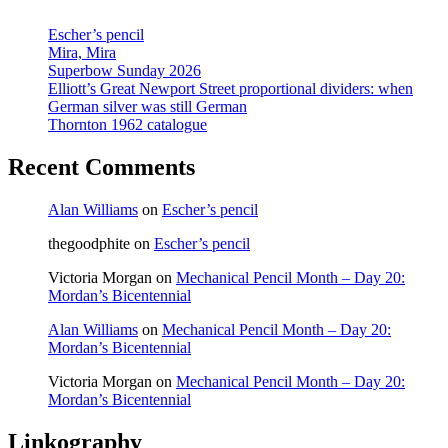
Stanley’s
last
Escher’s pencil
catalogue
Mira, Mira
Superbow Sunday 2026
Elliott’s Great Newport Street proportional dividers: when
German silver was still German
Thornton 1962 catalogue
Recent Comments
Alan Williams
on
Escher’s pencil
thegoodphite
on
Escher’s pencil
Victoria Morgan
on
Mechanical Pencil Month – Day 20:
Mordan’s Bicentennial
Alan Williams
on
Mechanical Pencil Month – Day 20:
Mordan’s Bicentennial
Victoria Morgan
on
Mechanical Pencil Month – Day 20:
Mordan’s Bicentennial
Linkography