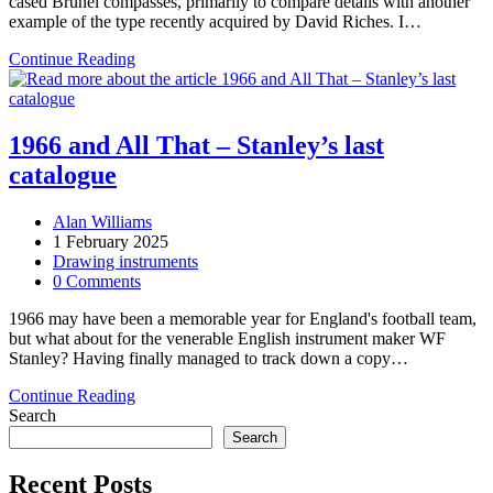
cased Brunel compasses, primarily to compare details with another
example of the type recently acquired by David Riches. I…
Three
Continue Reading
Brunel
compasses
1966 and All That – Stanley’s last
catalogue
Post
Alan Williams
author:
Post
1 February 2025
published:
Post
Drawing instruments
category:
Post
0 Comments
comments:
1966 may have been a memorable year for England's football team,
but what about for the venerable English instrument maker WF
Stanley? Having finally managed to track down a copy…
1966
Continue Reading
and
Search
All
Search
That
–
Recent Posts