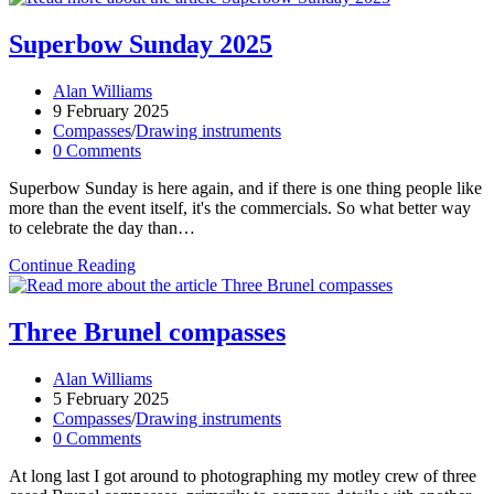
date,
country
Superbow Sunday 2025
–
pretty
Post
Alan Williams
much
author:
Post
9 February 2025
everything!
published:
Post
Compasses
/
Drawing instruments
category:
Post
0 Comments
comments:
Superbow Sunday is here again, and if there is one thing people like
more than the event itself, it's the commercials. So what better way
to celebrate the day than…
Superbow
Continue Reading
Sunday
2025
Three Brunel compasses
Post
Alan Williams
author:
Post
5 February 2025
published:
Post
Compasses
/
Drawing instruments
category:
Post
0 Comments
comments:
At long last I got around to photographing my motley crew of three