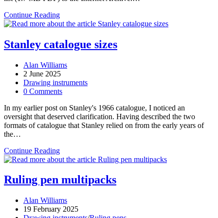
Thornton
Continue Reading
1962
catalogue
Stanley catalogue sizes
Post
Alan Williams
author:
Post
2 June 2025
published:
Post
Drawing instruments
category:
Post
0 Comments
comments:
In my earlier post on Stanley's 1966 catalogue, I noticed an
oversight that deserved clarification. Having described the two
formats of catalogue that Stanley relied on from the early years of
the…
Stanley
Continue Reading
catalogue
sizes
Ruling pen multipacks
Post
Alan Williams
author:
Post
19 February 2025
published:
Post
Drawing instruments
/
Ruling pens