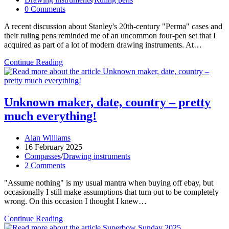
category:
Post
0 Comments
comments:
A recent discussion about Stanley's 20th-century "Perma" cases and
their ruling pens reminded me of an uncommon four-pen set that I
acquired as part of a lot of modern drawing instruments. At…
Ruling
Continue Reading
pen
multipacks
Unknown maker, date, country – pretty
much everything!
Post
Alan Williams
author:
Post
16 February 2025
published:
Post
Compasses
/
Drawing instruments
category:
Post
2 Comments
comments:
"Assume nothing" is my usual mantra when buying off ebay, but
occasionally I still make assumptions that turn out to be completely
wrong. On this occasion I thought I knew…
Unknown
Continue Reading
maker,