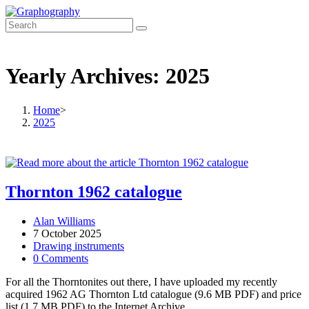
Skip
to
content
Yearly Archives: 2025
Home
>
2025
Thornton 1962 catalogue
Post
Alan Williams
author:
Post
7 October 2025
published:
Post
Drawing instruments
category:
Post
0 Comments
comments:
For all the Thorntonites out there, I have uploaded my recently
acquired 1962 AG Thornton Ltd catalogue (9.6 MB PDF) and price
list (1.7 MB PDF) to the Internet Archive.…