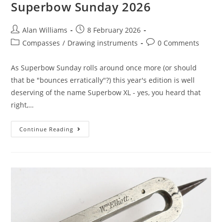
Superbow Sunday 2026
Post
Post
Alan Williams
8 February 2026
author:
published:
Post
Post
Compasses
/
Drawing instruments
0 Comments
category:
comments:
As Superbow Sunday rolls around once more (or should
that be "bounces erratically"?) this year's edition is well
deserving of the name Superbow XL - yes, you heard that
right,…
Superbow
Continue Reading
Sunday
2026