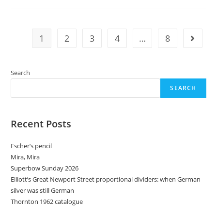
1
2
3
4
…
8
Go to t
Search
SEARCH
Recent Posts
Escher’s pencil
Mira, Mira
Superbow Sunday 2026
Elliott’s Great Newport Street proportional dividers: when German
silver was still German
Thornton 1962 catalogue