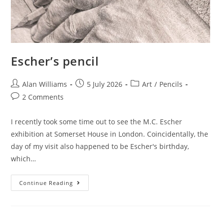
Escher’s pencil
Post
Post
Post
Alan Williams
5 July 2026
Art
/
Pencils
author:
published:
category:
Post
2 Comments
comments:
I recently took some time out to see the M.C. Escher
exhibition at Somerset House in London. Coincidentally, the
day of my visit also happened to be Escher's birthday,
which…
Escher’s
Continue Reading
Pencil