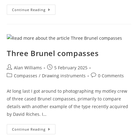
Superbow
Continue Reading
Sunday
2025
Three Brunel compasses
Post
Post
Alan Williams
5 February 2025
author:
published:
Post
Post
Compasses
/
Drawing instruments
0 Comments
category:
comments:
At long last I got around to photographing my motley crew
of three cased Brunel compasses, primarily to compare
details with another example of the type recently acquired
by David Riches. I…
Three
Continue Reading
Brunel
Compasses