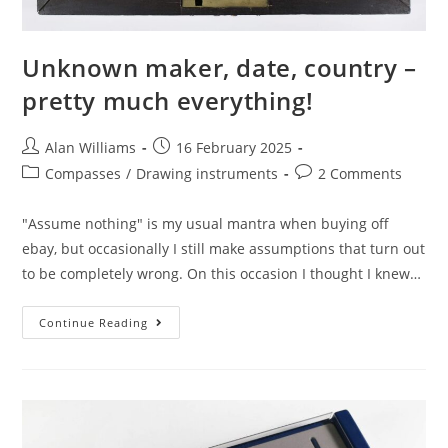
Unknown maker, date, country –
pretty much everything!
Post
Post
Alan Williams
16 February 2025
author:
published:
Post
Post
Compasses
/
Drawing instruments
2 Comments
category:
comments:
"Assume nothing" is my usual mantra when buying off
ebay, but occasionally I still make assumptions that turn out
to be completely wrong. On this occasion I thought I knew…
Unknown
Continue Reading
Maker,
Date,
Country
–
Pretty
Much
Everything!