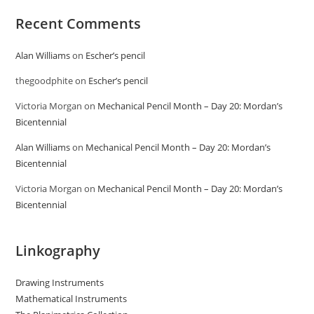
Recent Comments
Alan Williams
on
Escher’s pencil
thegoodphite
on
Escher’s pencil
Victoria Morgan
on
Mechanical Pencil Month – Day 20: Mordan’s
Bicentennial
Alan Williams
on
Mechanical Pencil Month – Day 20: Mordan’s
Bicentennial
Victoria Morgan
on
Mechanical Pencil Month – Day 20: Mordan’s
Bicentennial
Linkography
Drawing Instruments
Mathematical Instruments