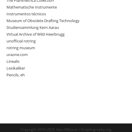
The Planimetrica Collection
Mathematische Instrumente
Instrumentos técnicos
Museum of Obsolete Drafting Technology
Studiensammlung Kern Aarau
Virtual Archive of Wild Heerbrugg
unofficial rotring
rotring museum
uraone.com
Linealis
Lexikaliker
Pencils, eh
Copyright 2019-2025 Alan Williams / Graphography.org