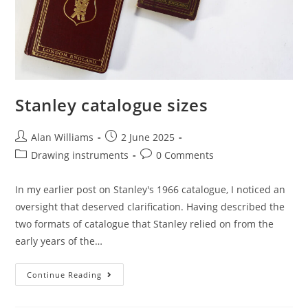
Stanley catalogue sizes
Post
Post
Alan Williams
2 June 2025
author:
published:
Post
Post
Drawing instruments
0 Comments
category:
comments:
In my earlier post on Stanley's 1966 catalogue, I noticed an
oversight that deserved clarification. Having described the
two formats of catalogue that Stanley relied on from the
early years of the…
Stanley
Continue Reading
Catalogue
Sizes