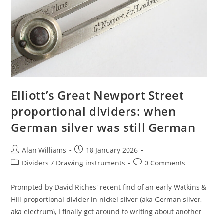
Elliott’s Great Newport Street
proportional dividers: when
German silver was still German
Post
Post
Alan Williams
18 January 2026
author:
published:
Post
Post
Dividers
/
Drawing instruments
0 Comments
category:
comments:
Prompted by David Riches' recent find of an early Watkins &
Hill proportional divider in nickel silver (aka German silver,
aka electrum), I finally got around to writing about another