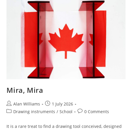
Mira, Mira
Post
Post
Alan Williams
1 July 2026
author:
published:
Post
Post
Drawing instruments
/
School
0 Comments
category:
comments:
It is a rare treat to find a drawing tool conceived, designed