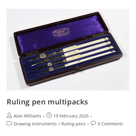
Ruling pen multipacks
Post
Post
Alan Williams
19 February 2025
author:
published:
Post
Post
Drawing instruments
/
Ruling pens
0 Comments
category:
comments: