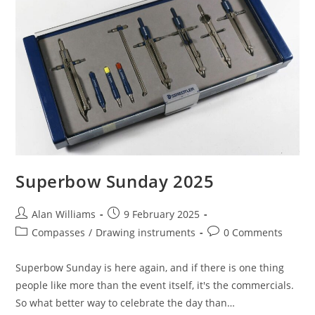
Superbow Sunday 2025
Post
Post
Alan Williams
9 February 2025
author:
published:
Post
Post
Compasses
/
Drawing instruments
0 Comments
category:
comments:
Superbow Sunday is here again, and if there is one thing
people like more than the event itself, it's the commercials.
So what better way to celebrate the day than…