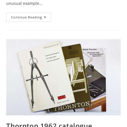
unusual example…
Elliott’s
Continue Reading
Great
Newport
Street
Proportional
Dividers:
When
German
Silver
Was
Still
German
Thornton 1962 catalogue