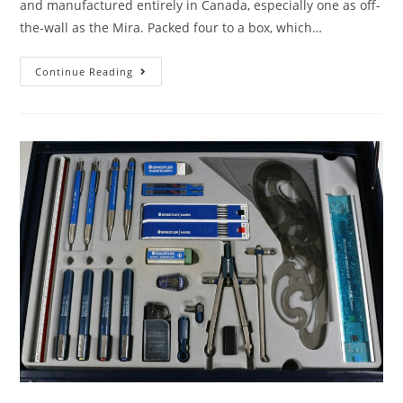
and manufactured entirely in Canada, especially one as off-
the-wall as the Mira. Packed four to a box, which…
Mira,
Continue Reading
Mira