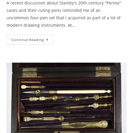
A recent discussion about Stanley's 20th-century "Perma"
cases and their ruling pens reminded me of an
uncommon four-pen set that I acquired as part of a lot of
modern drawing instruments. At…
Ruling
Continue Reading
Pen
Multipacks