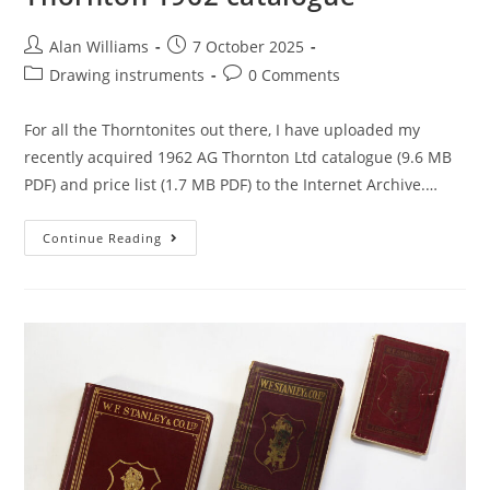
Post
Post
Alan Williams
7 October 2025
author:
published:
Post
Post
Drawing instruments
0 Comments
category:
comments:
For all the Thorntonites out there, I have uploaded my
recently acquired 1962 AG Thornton Ltd catalogue (9.6 MB
PDF) and price list (1.7 MB PDF) to the Internet Archive.…
Thornton
Continue Reading
1962
Catalogue