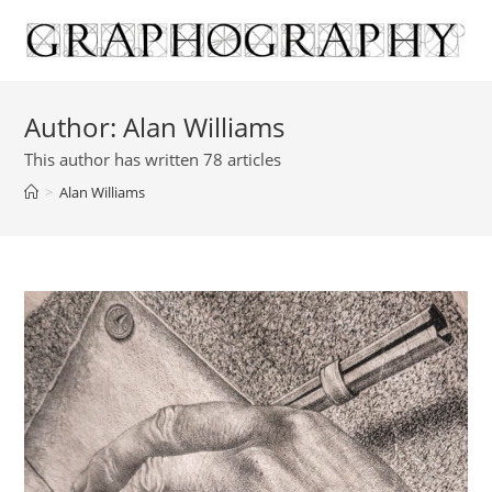
Skip
to
content
Author:
Alan Williams
This author has written 78 articles
>
Alan Williams