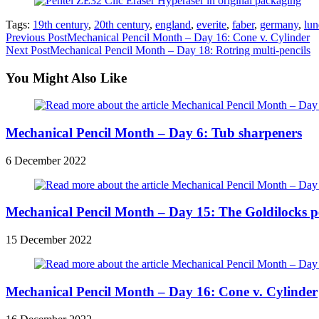
Tags:
19th century
,
20th century
,
england
,
everite
,
faber
,
germany
,
lun
Read
Previous Post
Mechanical Pencil Month – Day 16: Cone v. Cylinder
Next Post
Mechanical Pencil Month – Day 18: Rotring multi-pencils
more
articles
You Might Also Like
Mechanical Pencil Month – Day 6: Tub sharpeners
6 December 2022
Mechanical Pencil Month – Day 15: The Goldilocks p
15 December 2022
Mechanical Pencil Month – Day 16: Cone v. Cylinder