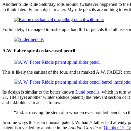
Another Slide Rule Saturday rolls around (whatever happened to the 
to think laterally for subject matter. My rule pencils are nothing to wri
Fortunately, I managed to rustle up a handful of pencils that all use 
A.W. Faber spiral cedar-cased pencil
This is likely the earliest of the four, and is marked A.W. FABER aroun
Its design is similar to the better known
Lund pencils
, which in turn 
21, 1848 (yet another winter solstice patent!) the relevant section of
and inkholders” reads as follows:
“2nd. Grooving the stem of a wooden ever-pointed pencil, so that
In some ways this is an unusual patent. William’s father had already 
patent is revealed by a notice in the
London Gazette
of
October 15, 1