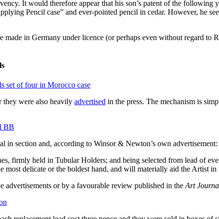
ncy. It would therefore appear that his son’s patent of the following 
pplying Pencil case” and ever-pointed pencil in cedar. However, he seem
lse made in Germany under licence (or perhaps even without regard to Ri
ls
ar they were also heavily
advertised
in the press. The mechanism is simple
nal in section and, according to Winsor & Newton’s own advertisement:
firmly held in Tubular Holders; and being selected from lead of every
 the most delicate or the boldest hand, and will materially aid the Artist
the advertisements or by a favourable review published in the
Art Journa
, each replacement lead cost three pence and they were sold in boxes of s