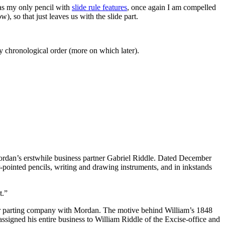
as my only pencil with
slide rule features
, once again I am compelled
), so that just leaves us with the slide part.
ly chronological order (more on which later).
rdan’s erstwhile business partner Gabriel Riddle. Dated December
r-pointed pencils, writing and drawing instruments, and in inkstands
t.”
er parting company with Mordan. The motive behind William’s 1848
assigned his entire business to William Riddle of the Excise-office and