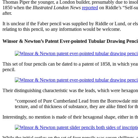
Thomas Piper the younger, a London builder, presumably due to insolve
1850 when the
Illustrated London News
reported
on Riddle’s “Self-su
after.
It is unclear if the Faber pencil was supplied by Riddle or Lund, or e
relating to this pencil, so any information would be welcome.
Winsor & Newton’s Patent Ever-pointed Tubular Drawing Penci
This set of four pencils can be dated to a patent of 1858, in which ye
pencil.
Their distinguishing characteristic was the leads, which were hexago
“composed of Pure Cumberland Lead from the Borrowdale mines, 
texture, and of thickness of substance, they are alike fitted for
Interestingly, no mention is made of their hexagonal shape, either in 
While the initial outlay on the set of four pencils was seven shillings