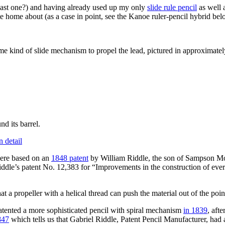
last one?) and having already used up my only
slide rule pencil
as well 
te home about (as a case in point, see the Kanoe ruler-pencil hybrid below
some kind of slide mechanism to propel the lead, pictured in approximate
d its barrel.
were based on an
1848 patent
by William Riddle, the son of Sampson Mo
 Riddle’s patent No. 12,383 for “Improvements in the construction of eve
 a propeller with a helical thread can push the material out of the poin
patented a more sophisticated pencil with spiral mechanism
in 1839
, aft
847
which tells us that Gabriel Riddle, Patent Pencil Manufacturer, had 