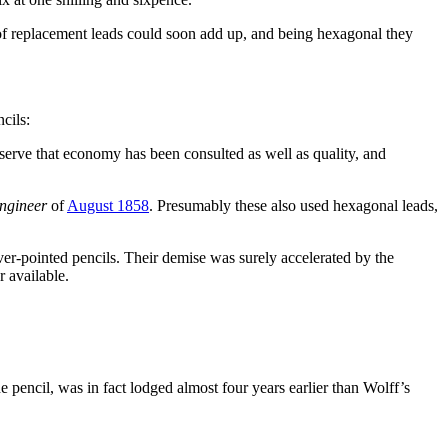
st of replacement leads could soon add up, and being hexagonal they
cils:
serve that economy has been consulted as well as quality, and
ngineer
of
August 1858
. Presumably these also used hexagonal leads,
ever-pointed pencils. Their demise was surely accelerated by the
r available.
he pencil, was in fact lodged almost four years earlier than Wolff’s