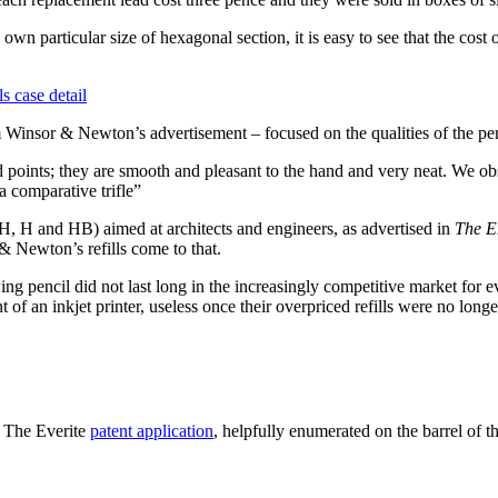
 own particular size of hexagonal section, it is easy to see that the co
m Winsor & Newton’s advertisement – focused on the qualities of the pen
points; they are smooth and pleasant to the hand and very neat. We ob
 a comparative trifle”
(HH, H and HB) aimed at architects and engineers, as advertised in
The E
 & Newton’s refills come to that.
ing pencil did not last long in the increasingly competitive market for 
of an inkjet printer, useless once their overpriced refills were no longe
! The Everite
patent application
, helpfully enumerated on the barrel of t