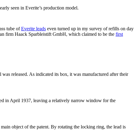
learly seen in Everite’s production model.
lass tube of
Everite leads
even turned up in my survey of refills on day
man firm Haack Sparbleistift GmbH, which claimed to be the
first
 was released. As indicated its box, it was manufactured after their
d in April 1937, leaving a relatively narrow window for the
main object of the patent. By rotating the locking ring, the lead is