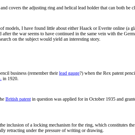
nd covers the adjusting ring and helical lead holder that can both be c
f models, I have found little about either Haack or Everite online (a g
d after the war seems to have continued in the same vein with the Ger
search on the subject would yield an interesting story.
encil business (remember their
lead gauge
?) when the Rex patent pencil
.
in 1920.
the
British patent
in question was applied for in October 1935 and grante
 the inclusion of a locking mechanism for the ring, which constitutes the 
ally retracting under the pressure of writing or drawing.