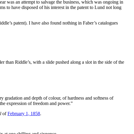
year was an attempt to salvage the business, which was ongoing in
s to have disposed of his interest in the patent to Lund not long
ddle’s patent). I have also found nothing in Faber’s catalogues
r than Riddle’s, with a slide pushed along a slot in the side of the
 gradation and depth of colour, of hardness and softness of
 in the expression of freedom and power.”
l
of
February 1, 1858
.
ix at one shilling and sixpence.