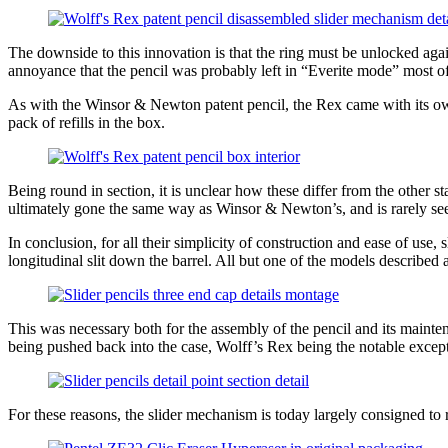
The downside to this innovation is that the ring must be unlocked aga
annoyance that the pencil was probably left in “Everite mode” most of
As with the Winsor & Newton patent pencil, the Rex came with its own p
pack of refills in the box.
Being round in section, it is unclear how these differ from the other s
ultimately gone the same way as Winsor & Newton’s, and is rarely seen 
In conclusion, for all their simplicity of construction and ease of use
longitudinal slit down the barrel. All but one of the models described a
This was necessary both for the assembly of the pencil and its mainten
being pushed back into the case, Wolff’s Rex being the notable excepti
For these reasons, the slider mechanism is today largely consigned to r