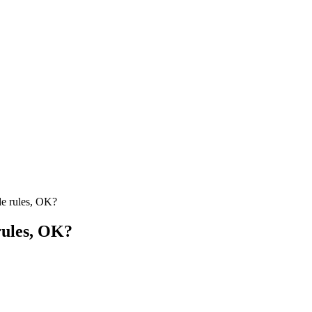
rules, OK?