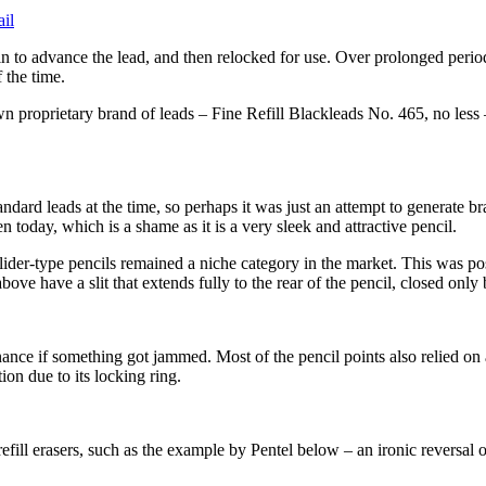
in to advance the lead, and then relocked for use. Over prolonged perio
 the time.
roprietary brand of leads – Fine Refill Blackleads No. 465, no less – al
tandard leads at the time, so perhaps it was just an attempt to generate b
today, which is a shame as it is a very sleek and attractive pencil.
, slider-type pencils remained a niche category in the market. This was p
bove have a slit that extends fully to the rear of the pencil, closed only
ance if something got jammed. Most of the pencil points also relied on a 
on due to its locking ring.
efill erasers, such as the example by Pentel below – an ironic reversal o