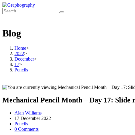
Skip
to
content
Blog
Home
>
2022
>
December
>
17
>
Pencils
Mechanical Pencil Month – Day 17: Slide 
Post
Alan Williams
author:
Post
17 December 2022
published:
Post
Pencils
category:
Post
0 Comments
comments: