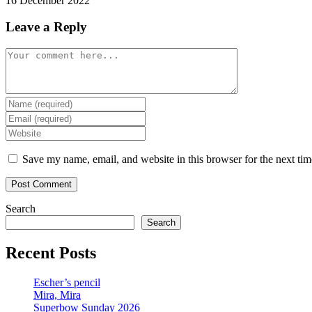
16 December 2022
Leave a Reply
Comment
Enter
your
Enter
name
your
Enter
or
email
your
username
address
website
Save my name, email, and website in this browser for the next ti
to
to
URL
comment
comment
(optional)
Search
Search
Recent Posts
Escher’s pencil
Mira, Mira
Superbow Sunday 2026