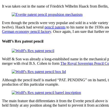
It was taken out in the name of Friedrich Wilhelm Haack from Berlin, a
Even though the pencils were very popular and sold in a wide variety o
twelve). Haack had several
pencil patents
to his name in the 1930s an
German economy pencil factory
. Once again, I am sure that further re
Wolff’s Rex patent pencil
Wolff & Son was already a long-established name in the mechanical p
merger with rival B.S. Cohen to form
The Royal Sovereign Pencil Co
Although the pencil itself is marked “PAT. PENDING” on its barrel, 
production of this particular example.
The main feature that differentiates it from the Everite pencil above is
held firmly at any position along the barrel to prevent it from accident