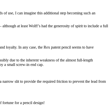
ds of use, I can imagine this additional step becoming such an
though at least Wolff’s had the generosity of spirit to include a full
rand loyalty. In any case, the Rex patent pencil seems to have
ossibly due to the inherent weakness of the almost full-length
 by a small screw-in end cap.
narrow slit to provide the required friction to prevent the lead from
f fortune for a pencil design!