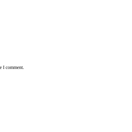
me I comment.