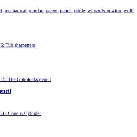
d
,
mechanical
,
mordan
,
patent
,
pencil
,
riddle
,
winsor & newton
,
wolff
encil