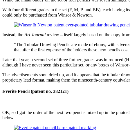
With four different grades in the set (F, M, B and BB), each having its
could only be purchased from Winsor & Newton.
Instead, the
Art Journal
review – itself largely based on the copy fro
“The Tubular Drawing Pencils are made of ebony, with silvered 
that after the first expense of the holders these new pencils cost
Later that year, a second set of three further grades was introduced 
although I have never seen this particular set, or any boxes of Winsor
The advertisements soon dried up, and it appears that the tubular draw
proprietary lead format, making them the nineteenth-century equivalent 
Everite Pencil (patent no. 382121)
OK, so I got the order of the next two pencils mixed up in the photos
below.