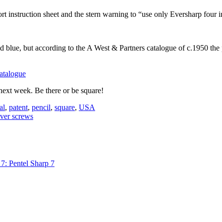
rt instruction sheet and the stern warning to “use only Eversharp four i
 blue, but according to the A West & Partners catalogue of c.1950 the p
next week. Be there or be square!
al
,
patent
,
pencil
,
square
,
USA
lver screws