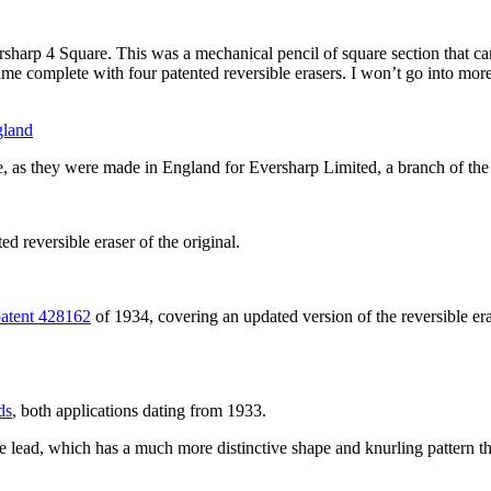
ersharp 4 Square. This was a mechanical pencil of square section that cam
e complete with four patented reversible erasers. I won’t go into more 
ype, as they were made in England for Eversharp Limited, a branch of 
d reversible eraser of the original.
patent 428162
of 1934, covering an updated version of the reversible er
ds
, both applications dating from 1933.
he lead, which has a much more distinctive shape and knurling pattern th