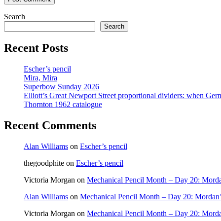
Search
Search
Recent Posts
Escher’s pencil
Mira, Mira
Superbow Sunday 2026
Elliott’s Great Newport Street proportional dividers: when Ger
Thornton 1962 catalogue
Recent Comments
Alan Williams
on
Escher’s pencil
thegoodphite
on
Escher’s pencil
Victoria Morgan
on
Mechanical Pencil Month – Day 20: Morda
Alan Williams
on
Mechanical Pencil Month – Day 20: Mordan’
Victoria Morgan
on
Mechanical Pencil Month – Day 20: Morda