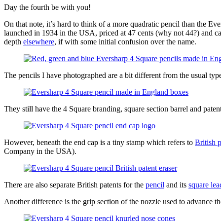
Day the fourth be with you!
On that note, it’s hard to think of a more quadratic pencil than the Ev
launched in 1934 in the USA, priced at 47 cents (why not 44?) and cam
depth
elsewhere
, if with some initial confusion over the name.
The pencils I have photographed are a bit different from the usual t
They still have the 4 Square branding, square section barrel and patente
However, beneath the end cap is a tiny stamp which refers to
British 
Company in the USA).
There are also separate British patents for the
pencil
and its
square lea
Another difference is the grip section of the nozzle used to advance t