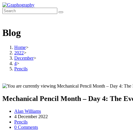
Skip
to
content
Blog
Home
>
2022
>
December
>
4
>
Pencils
Mechanical Pencil Month – Day 4: The Ev
Post
Alan Williams
author:
Post
4 December 2022
published:
Post
Pencils
category:
Post
0 Comments
comments: