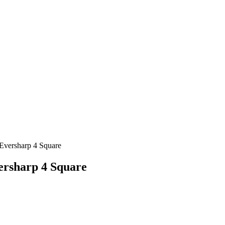
ersharp 4 Square