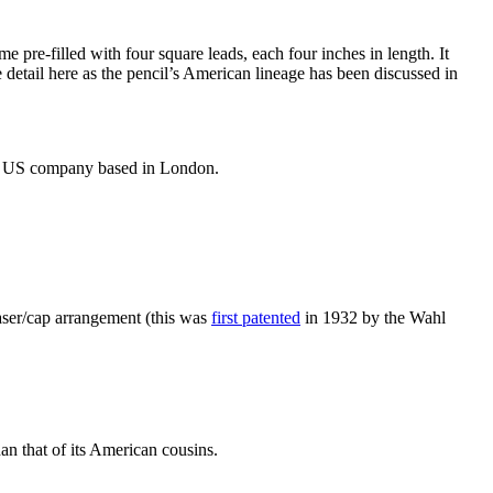
e pre-filled with four square leads, each four inches in length. It
detail here as the pencil’s American lineage has been discussed in
the US company based in London.
aser/cap arrangement (this was
first patented
in 1932 by the Wahl
an that of its American cousins.