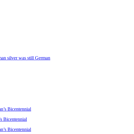
man silver was still German
n’s Bicentennial
s Bicentennial
n’s Bicentennial