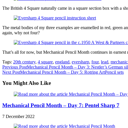
The British 4 Square naturally came in a square section box with a sho
The metal bodies of my three examples are enamelled in red, green and
again, why not four?
That’s all for now, but Mechanical Pencil Month continues in earnest 
Tags:
20th century
,
4 square
,
england
,
eversharp
,
four
,
lead
,
mechanic
Read
Previous Post
Mechanical Pencil Month – Day 3: Nestler’s German si
Next Post
Mechanical Pencil Month – Day 5: Rotring ArtPencil sets
more
articles
You Might Also Like
Mechanical Pencil Month – Day 7: Pentel Sharp 7
7 December 2022