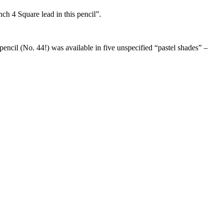
nch 4 Square lead in this pencil”.
encil (No. 44!) was available in five unspecified “pastel shades” –