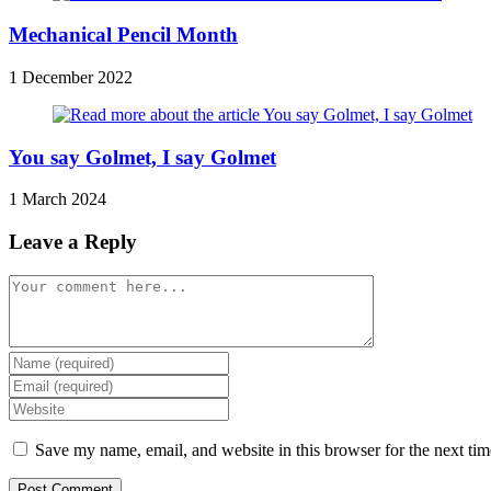
Mechanical Pencil Month
1 December 2022
You say Golmet, I say Golmet
1 March 2024
Leave a Reply
Comment
Enter
your
Enter
name
your
Enter
or
email
your
username
address
website
Save my name, email, and website in this browser for the next ti
to
to
URL
comment
comment
(optional)