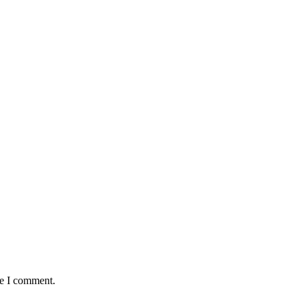
me I comment.