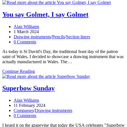
Canada
Day!
You say Golmet, I say Golmet
Post
Alan Williams
author:
Post
1 March 2024
published:
Post
Drawing instruments
/
Pencils
/
Section liners
category:
Post
0 Comments
comments:
As today is St David's Day, the traditional feast day of the patron
saint of Wales, I decided to showcase a drawing instrument that was
actually manufactured in Wales. The…
You
Continue Reading
say
Golmet,
I
Superbow Sunday
say
Golmet
Post
Alan Williams
author:
Post
11 February 2024
published:
Post
Compasses
/
Drawing instruments
category:
Post
0 Comments
comments:
I heard it on the grapevine that today the USA celebrates "Superbow