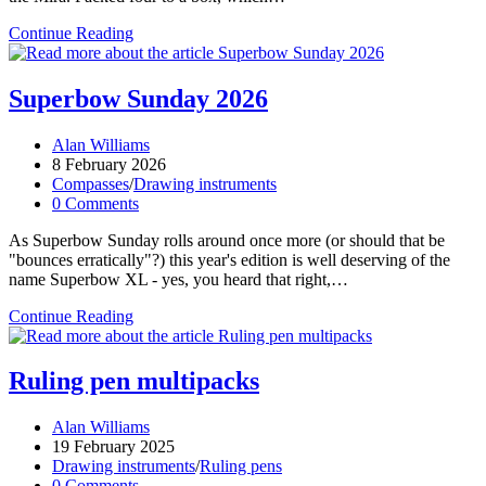
Mira,
Continue Reading
Mira
Superbow Sunday 2026
Post
Alan Williams
author:
Post
8 February 2026
published:
Post
Compasses
/
Drawing instruments
category:
Post
0 Comments
comments:
As Superbow Sunday rolls around once more (or should that be
"bounces erratically"?) this year's edition is well deserving of the
name Superbow XL - yes, you heard that right,…
Superbow
Continue Reading
Sunday
2026
Ruling pen multipacks
Post
Alan Williams
author:
Post
19 February 2025
published:
Post
Drawing instruments
/
Ruling pens
category:
Post
0 Comments