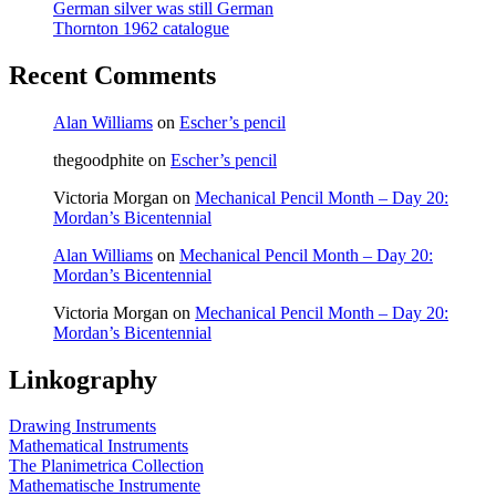
German silver was still German
Thornton 1962 catalogue
Recent Comments
Alan Williams
on
Escher’s pencil
thegoodphite
on
Escher’s pencil
Victoria Morgan
on
Mechanical Pencil Month – Day 20:
Mordan’s Bicentennial
Alan Williams
on
Mechanical Pencil Month – Day 20:
Mordan’s Bicentennial
Victoria Morgan
on
Mechanical Pencil Month – Day 20:
Mordan’s Bicentennial
Linkography
Drawing Instruments
Mathematical Instruments
The Planimetrica Collection
Mathematische Instrumente