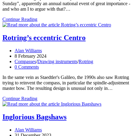
Sunday", apparently an annual national event of great importance -
and who am I to argue with that?…
Superbow
Continue Reading
Sunday
Rotring’s eccentric Centro
Post
Alan Williams
author:
Post
8 February 2024
published:
Post
Compasses
/
Drawing instruments
/
Rotring
category:
Post
0 Comments
comments:
In the same vein as Staedtler's Galileo, the 1990s also saw Rotring
trying to reinvent the compass, in particular the spindle-adjustment
master bow. The resulting design is unusual not only in…
Rotring’s
Continue Reading
eccentric
Centro
Inglorious Bagshaws
Post
Alan Williams
author:
Post
31 December 2023