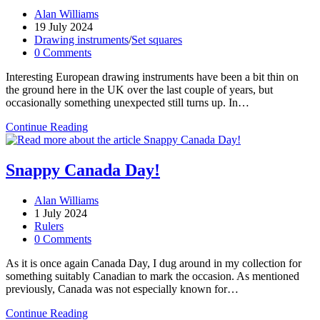
Post
Alan Williams
author:
Post
19 July 2024
published:
Post
Drawing instruments
/
Set squares
category:
Post
0 Comments
comments:
Interesting European drawing instruments have been a bit thin on
the ground here in the UK over the last couple of years, but
occasionally something unexpected still turns up. In…
Höhnig’s
Continue Reading
square
triangle
Snappy Canada Day!
Post
Alan Williams
author:
Post
1 July 2024
published:
Post
Rulers
category:
Post
0 Comments
comments:
As it is once again Canada Day, I dug around in my collection for
something suitably Canadian to mark the occasion. As mentioned
previously, Canada was not especially known for…
Snappy
Continue Reading