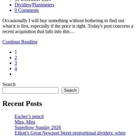
published:
Post
Dividers
/
Planimeters
category:
Post
0 Comments
comments:
Occasionally I will buy something without bothering to find out
what it is first, especially if the price is right. Today's post concerns a
recent acquisition that falls into this…
Inglorious
Continue Reading
Bagshaws
1
2
3
4
Go
to
Search
the
next
Search
page
Recent Posts
Escher’s pencil
Mira, Mira
Superbow Sunday 2026
Elliott’s Great Newport Street proportional dividers: when