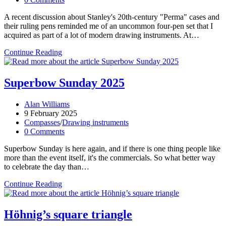
comments:
A recent discussion about Stanley's 20th-century "Perma" cases and
their ruling pens reminded me of an uncommon four-pen set that I
acquired as part of a lot of modern drawing instruments. At…
Ruling
Continue Reading
pen
multipacks
Superbow Sunday 2025
Post
Alan Williams
author:
Post
9 February 2025
published:
Post
Compasses
/
Drawing instruments
category:
Post
0 Comments
comments:
Superbow Sunday is here again, and if there is one thing people like
more than the event itself, it's the commercials. So what better way
to celebrate the day than…
Superbow
Continue Reading
Sunday
2025
Höhnig’s square triangle