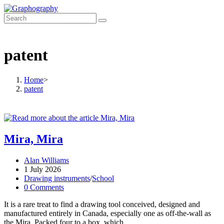
Skip
to
content
patent
Home
>
patent
Mira, Mira
Post
Alan Williams
author:
Post
1 July 2026
published:
Post
Drawing instruments
/
School
category:
Post
0 Comments
comments:
It is a rare treat to find a drawing tool conceived, designed and
manufactured entirely in Canada, especially one as off-the-wall as
the Mira. Packed four to a box, which…