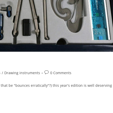
Post
s
/
Drawing instruments
0 Comments
comments:
at be "bounces erratically"?) this year's edition is well deserving