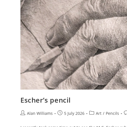
Escher’s pencil
Post
Post
Post
P
Alan Williams
5 July 2026
Art
/
Pencils
author:
published:
category:
c