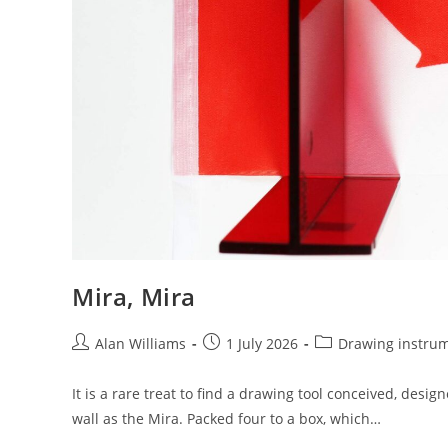
Mira, Mira
Post
Post
Post
Alan Williams
1 July 2026
Drawing instru
author:
published:
category:
It is a rare treat to find a drawing tool conceived, desi
wall as the Mira. Packed four to a box, which…