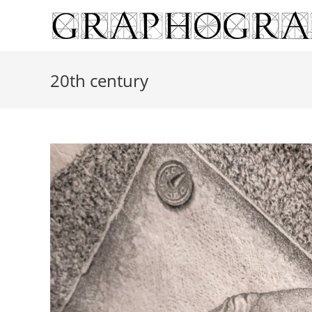
Skip
to
content
20th century