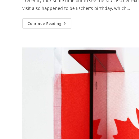
I recently took some time out to see the M.C. Escher ex
visit also happened to be Escher's birthday, which…
Escher’s
Continue Reading
Pencil