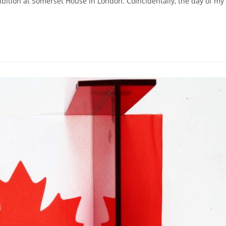
hibition at Somerset House in London. Coincidentally, the day of my