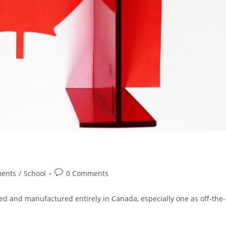
Post
ments
/
School
0 Comments
comments:
gned and manufactured entirely in Canada, especially one as off-the-