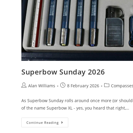
Superbow Sunday 2026
Post
Post
Post
Alan Williams
8 February 2026
Compasse
author:
published:
category:
As Superbow Sunday rolls around once more (or should th
of the name Superbow XL - yes, you heard that right,…
Superbow
Continue Reading
Sunday
2026