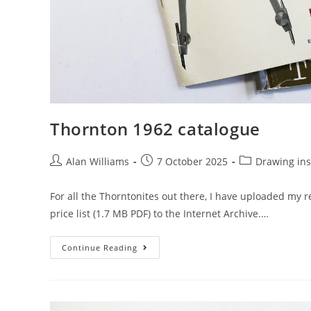
Thornton 1962 catalogue
Post
Post
Post
Alan Williams
7 October 2025
Drawing in
author:
published:
category:
For all the Thorntonites out there, I have uploaded my 
price list (1.7 MB PDF) to the Internet Archive.…
Thornton
Continue Reading
1962
Catalogue