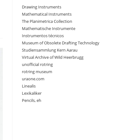
Drawing Instruments
Mathematical Instruments
The Planimetrica Collection
Mathematische Instrumente
Instrumentos técnicos
Museum of Obsolete Drafting Technology
Studiensammlung Kern Aarau
Virtual Archive of Wild Heerbrugg
unofficial rotring
rotring museum
uraone.com
Linealis
Lexikaliker
Pencils, eh