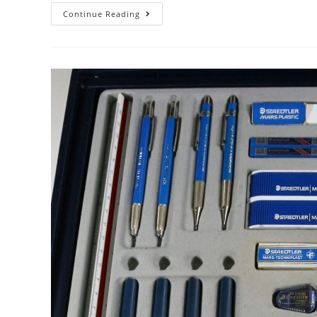
Mira,
Continue Reading
Mira