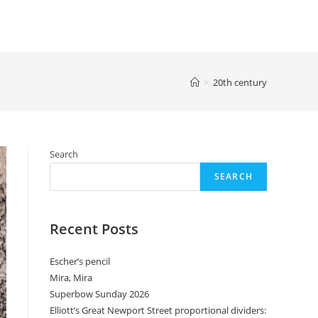
>
20th century
Search
SEARCH
Recent Posts
Escher’s pencil
Mira, Mira
Superbow Sunday 2026
Elliott’s Great Newport Street proportional dividers: