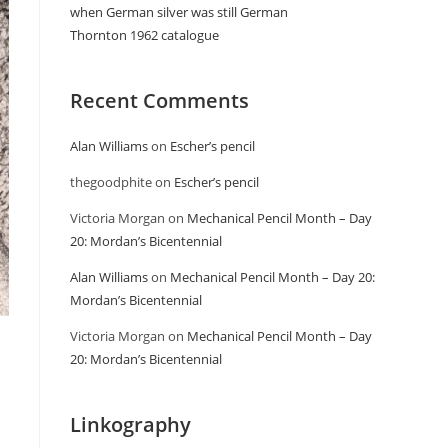
when German silver was still German
Thornton 1962 catalogue
Recent Comments
Alan Williams
on
Escher’s pencil
thegoodphite
on
Escher’s pencil
Victoria Morgan
on
Mechanical Pencil Month – Day
20: Mordan’s Bicentennial
Alan Williams
on
Mechanical Pencil Month – Day 20:
Mordan’s Bicentennial
Victoria Morgan
on
Mechanical Pencil Month – Day
20: Mordan’s Bicentennial
Linkography