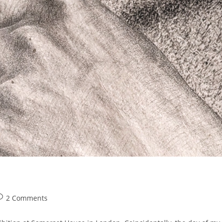
ost
2 Comments
omments: