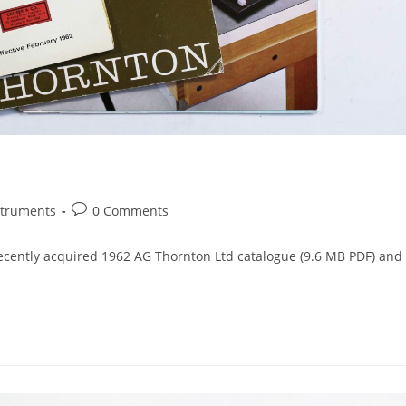
Post
struments
0 Comments
comments:
recently acquired 1962 AG Thornton Ltd catalogue (9.6 MB PDF) and