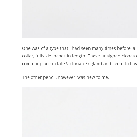
One was of a type that I had seen many times before, 
collar, fully six inches in length. These unsigned clones
commonplace in late Victorian England and seem to have
The other pencil, however, was new to me.