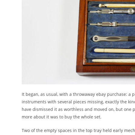
It began, as usual, with a throwaway ebay purchase: a
instruments with several pieces missing, exactly the kind
have dismissed it as worthless and moved on, but one pa
more about it was to buy the whole set.
Two of the empty spaces in the top tray held early mecha