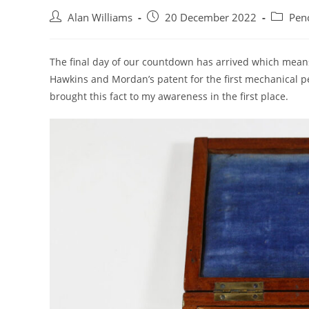
Post
Post
Post
Alan Williams
20 December 2022
Penc
author:
published:
category
The final day of our countdown has arrived which means i
Hawkins and Mordan’s patent for the first mechanical pen
brought this fact to my awareness in the first place.