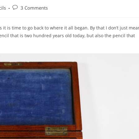
Post
ils
3 Comments
:
comments:
t is time to go back to where it all began. By that I don’t just mea
cil that is two hundred years old today, but also the pencil that