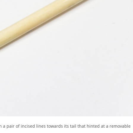
h a pair of incised lines towards its tail that hinted at a removable