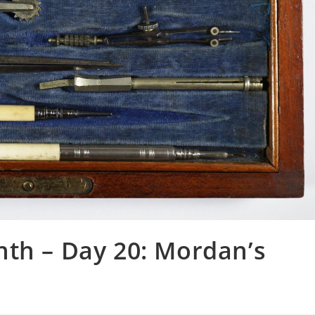
nth – Day 20: Mordan’s