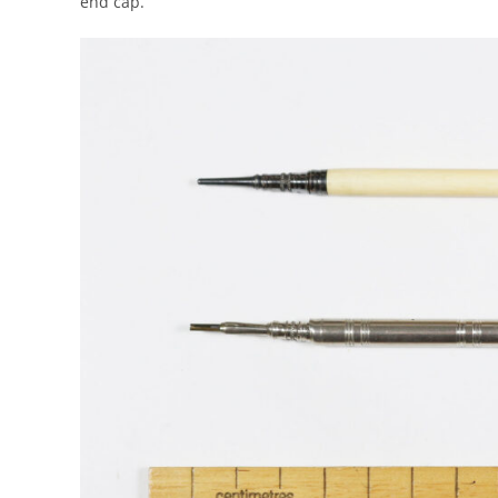
end cap.