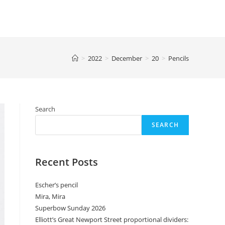
>
2022
>
December
>
20
>
Pencils
Search
SEARCH
Recent Posts
Escher’s pencil
Mira, Mira
Superbow Sunday 2026
Elliott’s Great Newport Street proportional dividers: