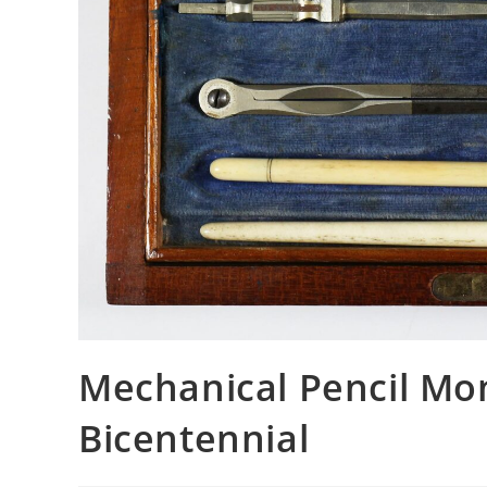
Mechanical Pencil Mo
Bicentennial