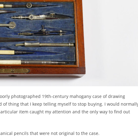
 poorly photographed 19th-century mahogany case of drawing
 of thing that I keep telling myself to stop buying. I would normall
rticular item caught my attention and the only way to find out
nical pencils that were not original to the case.