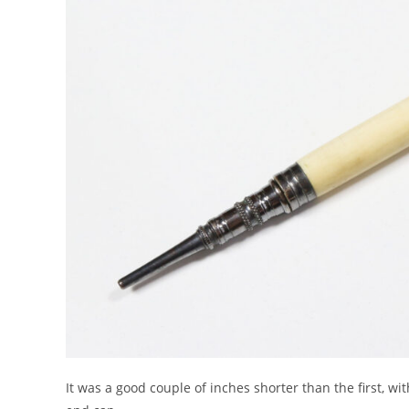
It was a good couple of inches shorter than the first, wit