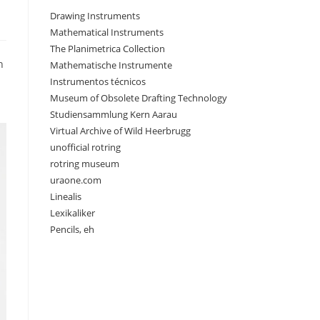
Drawing Instruments
Mathematical Instruments
The Planimetrica Collection
n
Mathematische Instrumente
Instrumentos técnicos
Museum of Obsolete Drafting Technology
Studiensammlung Kern Aarau
Virtual Archive of Wild Heerbrugg
unofficial rotring
rotring museum
uraone.com
Linealis
Lexikaliker
Pencils, eh