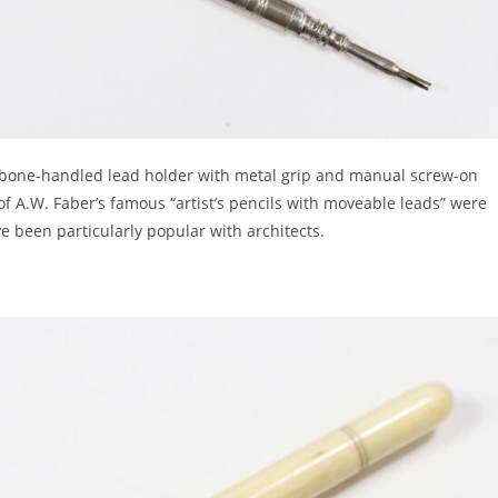
a bone-handled lead holder with metal grip and manual screw-on
 of A.W. Faber’s famous “artist’s pencils with moveable leads” were
 been particularly popular with architects.