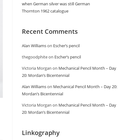
when German silver was still German
Thornton 1962 catalogue
Recent Comments
Alan Williams
on
Escher’s pencil
thegoodphite
on
Escher’s pencil
Victoria Morgan
on
Mechanical Pencil Month – Day
20: Mordan’s Bicentennial
Alan Williams
on
Mechanical Pencil Month – Day 20:
Mordan’s Bicentennial
Victoria Morgan
on
Mechanical Pencil Month – Day
20: Mordan’s Bicentennial
Linkography