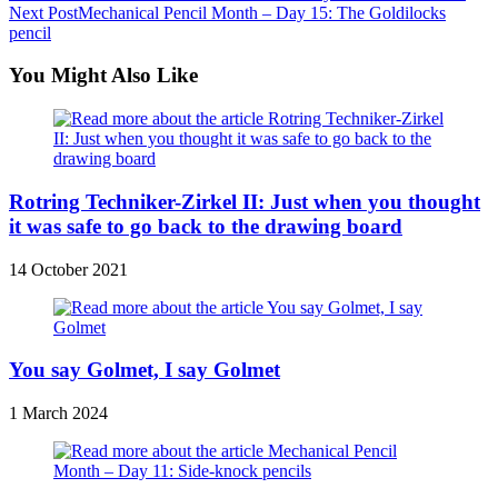
Next Post
Mechanical Pencil Month – Day 15: The Goldilocks
more
pencil
articles
You Might Also Like
Rotring Techniker-Zirkel II: Just when you thought
it was safe to go back to the drawing board
14 October 2021
You say Golmet, I say Golmet
1 March 2024