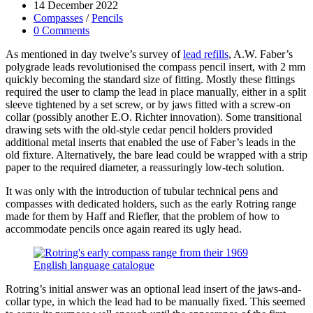
author:
Post
14 December 2022
published:
Post
Compasses
/
Pencils
category:
Post
0 Comments
comments:
As mentioned in day twelve’s survey of
lead refills
, A.W. Faber’s
polygrade leads revolutionised the compass pencil insert, with 2 mm
quickly becoming the standard size of fitting. Mostly these fittings
required the user to clamp the lead in place manually, either in a split
sleeve tightened by a set screw, or by jaws fitted with a screw-on
collar (possibly another E.O. Richter innovation). Some transitional
drawing sets with the old-style cedar pencil holders provided
additional metal inserts that enabled the use of Faber’s leads in the
old fixture. Alternatively, the bare lead could be wrapped with a strip
paper to the required diameter, a reassuringly low-tech solution.
It was only with the introduction of tubular technical pens and
compasses with dedicated holders, such as the early Rotring range
made for them by Haff and Riefler, that the problem of how to
accommodate pencils once again reared its ugly head.
Rotring’s initial answer was an optional lead insert of the jaws-and-
collar type, in which the lead had to be manually fixed. This seemed