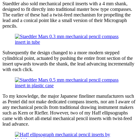
Staedtler also sold mechanical pencil inserts with a 4 mm shank,
designed to fit directly into traditional master bow type compasses.
The earlier of these had a twist-feed mechanism for propelling the
lead and a conical point like a small version of their Micrograph
pencils.
Subsequently the design changed to a more modern stepped
cylindrical point, actuated by pushing the entire front section of the
insert upwards towards the shank, the lead advancing incrementally
with each click.
To my knowledge, the major Japanese fineliner manufacturers such
as Pentel did not make dedicated compass inserts, nor am I aware of
any mechanical pencils from traditional drawing instrument makers
such as Kern or Riefler. However, two of my Haff ellipsographs
came with short all-metal mechanical pencil inserts with twist-feed
lead advance.