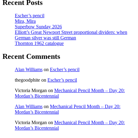
Recent Posts
Escher’s pencil
Mira, Mira
Superbow Sunday 2026
Elliott’s Great Newport Street proportional dividers: when
German silver was still German
Thornton 1962 catalogue
Recent Comments
Alan Williams
on
Escher’s pencil
thegoodphite
on
Escher’s pencil
Victoria Morgan
on
Mechanical Pencil Month – Day 20:
Mordan’s Bicentennial
Alan Williams
on
Mechanical Pencil Month – Day 20:
Mordan’s Bicentennial
Victoria Morgan
on
Mechanical Pencil Month – Day 20:
Mordan’s Bicentennial