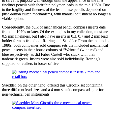
to serve its purpose well enough until the appearance of the first
fineliner pencils with their thin polymer leads in the mid 1960s. Due
to the fragility and fineness of the lead, these pencils depended on
push-button clutch mechanisms, with manual adjustment no longer a
viable option.
Consequently, the bulk of mechanical pencil compass inserts date
from the 1970s or later. Of the examples in my collection, most are
0.5 mm fineliners, but I also have inserts in 0.3, 0.7 and 2 mm lead
holder formats from both Rotring and Staedtler. From the mid to late
1980s, both companies sold compass sets that included mechanical
pencil inserts in their house colours of “Weinrot” (wine red) and
blue respectively, as did Faber-Castell who stuck with their
trademark green. Inserts were also sold individually, Rotring’s
supplied to retailers in boxes of five.
Staedtler, on the other hand, offered this Circofix set containing
three different lead sizes and a 4 mm shank compass adaptor for
non-technical pen instruments.