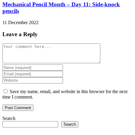
Mechanical Pencil Month – Day 11: Side-knock
pencils
11 December 2022
Leave a Reply
Comment
Enter
your
Enter
name
your
Enter
or
email
your
username
address
website
Save my name, email, and website in this browser for the next
to
to
URL
time I comment.
comment
comment
(optional)
Search
Search