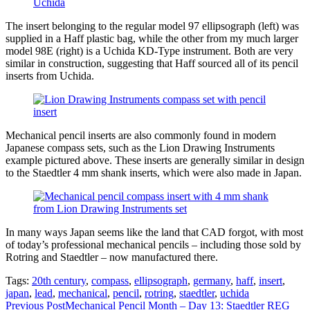
The insert belonging to the regular model 97 ellipsograph (left) was
supplied in a Haff plastic bag, while the other from my much larger
model 98E (right) is a Uchida KD-Type instrument. Both are very
similar in construction, suggesting that Haff sourced all of its pencil
inserts from Uchida.
Mechanical pencil inserts are also commonly found in modern
Japanese compass sets, such as the Lion Drawing Instruments
example pictured above. These inserts are generally similar in design
to the Staedtler 4 mm shank inserts, which were also made in Japan.
In many ways Japan seems like the land that CAD forgot, with most
of today’s professional mechanical pencils – including those sold by
Rotring and Staedtler – now manufactured there.
Tags:
20th century
,
compass
,
ellipsograph
,
germany
,
haff
,
insert
,
japan
,
lead
,
mechanical
,
pencil
,
rotring
,
staedtler
,
uchida
Read
Previous Post
Mechanical Pencil Month – Day 13: Staedtler REG