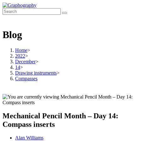
Skip
to
content
Blog
Home
>
2022
>
December
>
14
>
Drawing instruments
>
Compasses
Mechanical Pencil Month – Day 14:
Compass inserts
Post
Alan Williams