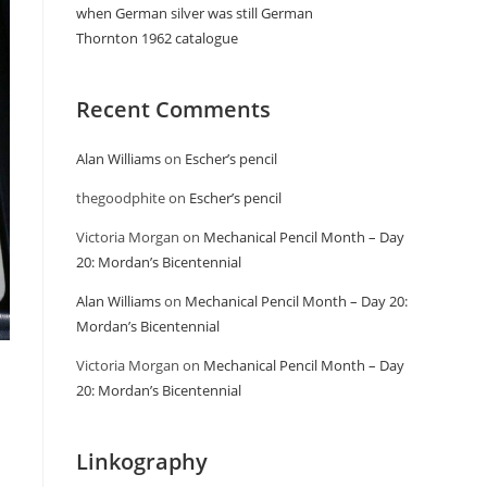
when German silver was still German
Thornton 1962 catalogue
Recent Comments
Alan Williams
on
Escher’s pencil
thegoodphite
on
Escher’s pencil
Victoria Morgan
on
Mechanical Pencil Month – Day
20: Mordan’s Bicentennial
Alan Williams
on
Mechanical Pencil Month – Day 20:
Mordan’s Bicentennial
Victoria Morgan
on
Mechanical Pencil Month – Day
20: Mordan’s Bicentennial
Linkography