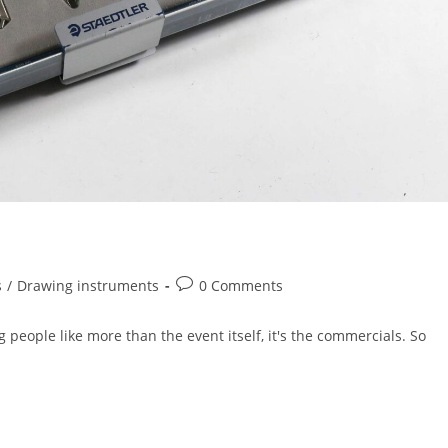
Post
s
/
Drawing instruments
0 Comments
comments:
 people like more than the event itself, it's the commercials. So