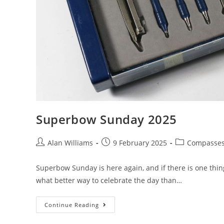
Superbow Sunday 2025
Post
Post
Post
Alan Williams
9 February 2025
Compasse
author:
published:
category:
Superbow Sunday is here again, and if there is one thing
what better way to celebrate the day than…
Superbow
Continue Reading
Sunday
2025