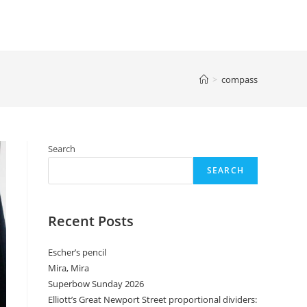
>
compass
Search
SEARCH
Recent Posts
Escher’s pencil
Mira, Mira
Superbow Sunday 2026
Elliott’s Great Newport Street proportional dividers: