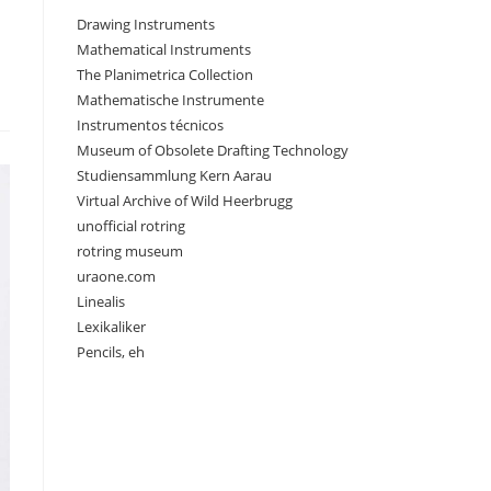
Drawing Instruments
Mathematical Instruments
The Planimetrica Collection
Mathematische Instrumente
Instrumentos técnicos
Museum of Obsolete Drafting Technology
Studiensammlung Kern Aarau
Virtual Archive of Wild Heerbrugg
unofficial rotring
rotring museum
uraone.com
Linealis
Lexikaliker
Pencils, eh