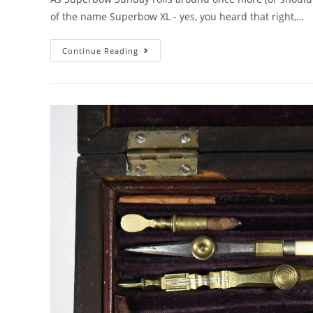
of the name Superbow XL - yes, you heard that right,…
Superbow
Continue Reading
Sunday
2026