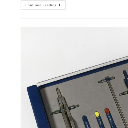
Unknown
Continue Reading
Maker,
Date,
Country
–
Pretty
Much
Everything!