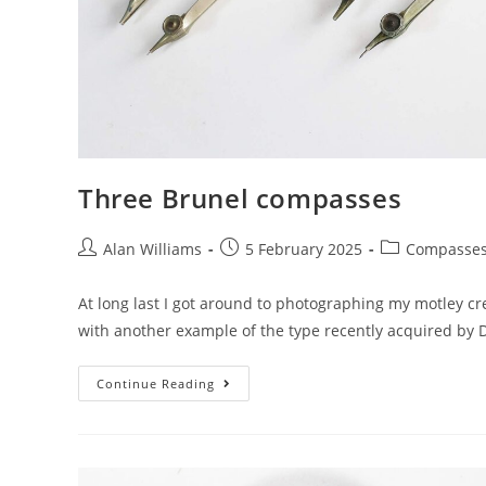
Three Brunel compasses
Post
Post
Post
Alan Williams
5 February 2025
Compasse
author:
published:
category:
At long last I got around to photographing my motley c
with another example of the type recently acquired by D
Three
Continue Reading
Brunel
Compasses