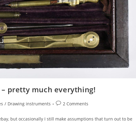
– pretty much everything!
Post
es
/
Drawing instruments
2 Comments
comments:
y, but occasionally I still make assumptions that turn out to be