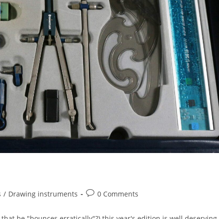
Post
s
/
Drawing instruments
0 Comments
comments:
at be "bounces erratically"?) this year's edition is well deserving