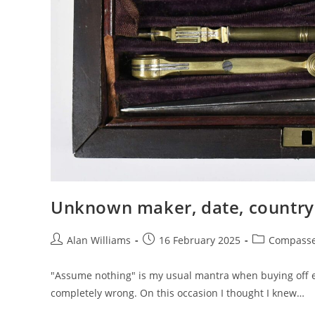
Unknown maker, date, country 
Post
Post
Post
Alan Williams
16 February 2025
Compass
author:
published:
category:
"Assume nothing" is my usual mantra when buying off eba
completely wrong. On this occasion I thought I knew…