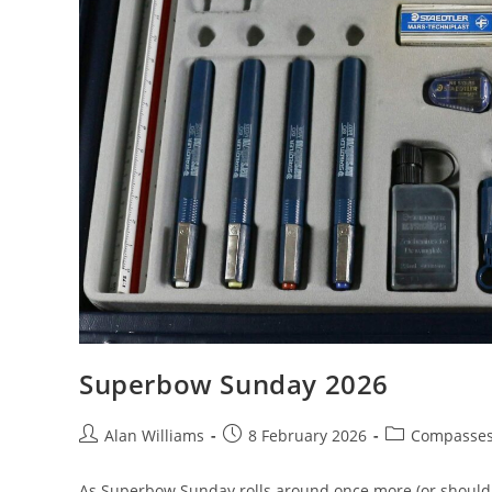
Superbow Sunday 2026
Post
Post
Post
Alan Williams
8 February 2026
Compasse
author:
published:
category:
As Superbow Sunday rolls around once more (or should th