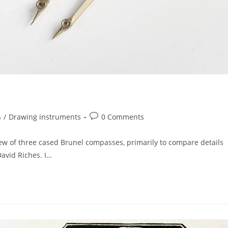
Post
s
/
Drawing instruments
0 Comments
comments:
rew of three cased Brunel compasses, primarily to compare details
avid Riches. I…