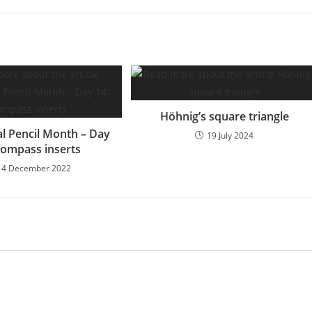
Höhnig’s square triangle
l Pencil Month – Day
19 July 2024
Compass inserts
14 December 2022