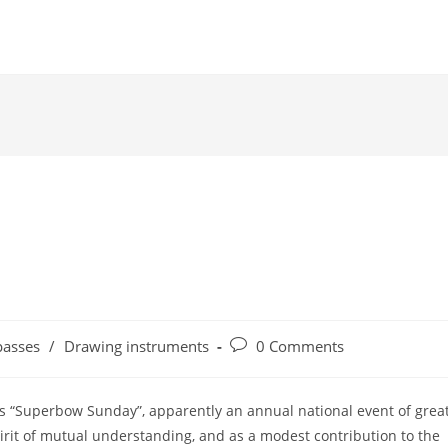
Post
asses
/
Drawing instruments
0 Comments
comments:
es “Superbow Sunday”, apparently an annual national event of grea
irit of mutual understanding, and as a modest contribution to the