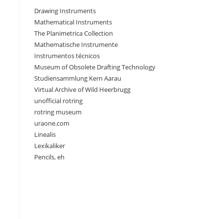
Drawing Instruments
Mathematical Instruments
The Planimetrica Collection
Mathematische Instrumente
Instrumentos técnicos
Museum of Obsolete Drafting Technology
Studiensammlung Kern Aarau
Virtual Archive of Wild Heerbrugg
unofficial rotring
rotring museum
uraone.com
Linealis
Lexikaliker
Pencils, eh