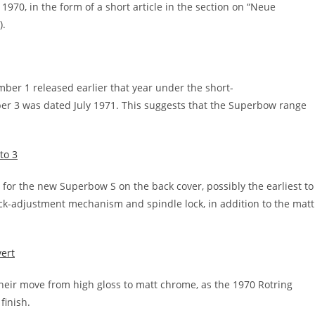
1970, in the form of a short article in the section on “Neue
).
ber 1 released earlier that year under the short-
er 3 was dated July 1971. This suggests that the Superbow range
t for the new Superbow S on the back cover, possibly the earliest to
uick-adjustment mechanism and spindle lock, in addition to the matt
heir move from high gloss to matt chrome, as the 1970 Rotring
finish.