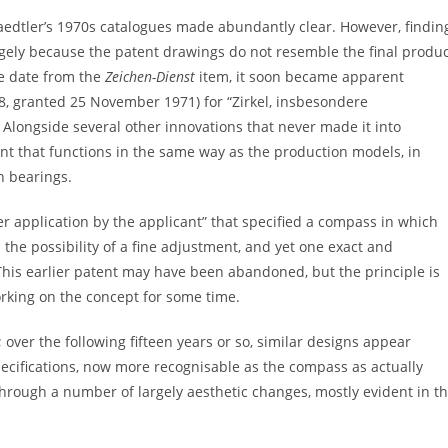
edtler’s 1970s catalogues made abundantly clear. However, findin
argely because the patent drawings do not resemble the final produ
he date from the
Zeichen-Dienst
item, it soon became apparent
8, granted 25 November 1971) for “Zirkel, insbesondere
. Alongside several other innovations that never made it into
t that functions in the same way as the production models, in
n bearings.
der application by the applicant” that specified a compass in which
s the possibility of a fine adjustment, and yet one exact and
This earlier patent may have been abandoned, but the principle is
orking on the concept for some time.
 over the following fifteen years or so, similar designs appear
cifications, now more recognisable as the compass as actually
rough a number of largely aesthetic changes, mostly evident in t