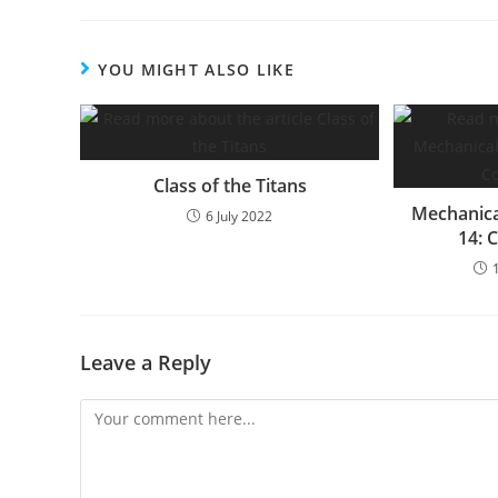
YOU MIGHT ALSO LIKE
Class of the Titans
Mechanica
6 July 2022
14: 
Leave a Reply
Comment