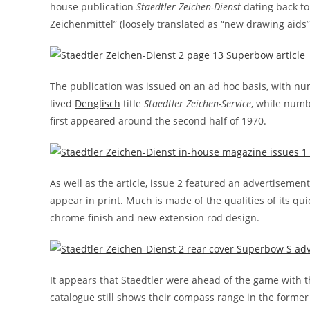
house publication
Staedtler Zeichen-Dienst
dating back to 
Zeichenmittel” (loosely translated as “new drawing aids”
The publication was issued on an ad hoc basis, with num
lived
Denglisch
title
Staedtler Zeichen-Service
, while numb
first appeared around the second half of 1970.
As well as the article, issue 2 featured an advertisemen
appear in print. Much is made of the qualities of its q
chrome finish and new extension rod design.
It appears that Staedtler were ahead of the game with t
catalogue still shows their compass range in the former 