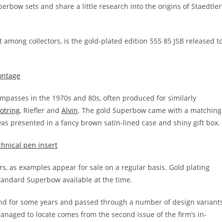
perbow sets and share a little research into the origins of Staedtler
 among collectors, is the gold-plated edition 555 85 JSB released t
mpasses in the 1970s and 80s, often produced for similarly
otring
, Riefler and
Alvin
. The gold Superbow came with a matching
as presented in a fancy brown satin-lined case and shiny gift box.
, as examples appear for sale on a regular basis. Gold plating
 standard Superbow available at the time.
d for some years and passed through a number of design variants
 managed to locate comes from the second issue of the firm’s in-