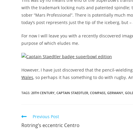
This was by no means the end of the Superbow’s transfor
with the trademark locking nuts and patented spindle;
sober “Mars Professional”. There is potentially much m
today’s post represents just the tip of the iceberg, but – 
For now I will leave you with a recently discovered ima
purpose of which eludes me.
However, I have just discovered that the pencil-wieldin
Wales
, so perhaps it has something to do with rugby. 
TAGS:
20TH CENTURY
,
CAPTAIN STAEDTLER
,
COMPASS
,
GERMANY
,
GOL
Read
Previous Post
more
Rotring’s eccentric Centro
articles