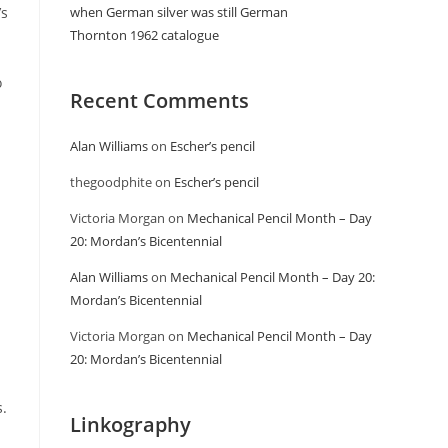
’s
when German silver was still German
Thornton 1962 catalogue
o
Recent Comments
Alan Williams
on
Escher’s pencil
thegoodphite
on
Escher’s pencil
Victoria Morgan
on
Mechanical Pencil Month – Day
20: Mordan’s Bicentennial
Alan Williams
on
Mechanical Pencil Month – Day 20:
Mordan’s Bicentennial
Victoria Morgan
on
Mechanical Pencil Month – Day
20: Mordan’s Bicentennial
.
Linkography