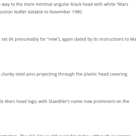
ve way to the more minimal angular black head with white “Mars
ruction leaflet datable to November 1980.
 set (N presumably for “new”), again dated by its instructions to M
lunky steel pins projecting through the plastic head covering.
70s Mars head logo, with Staedtler’s name now prominent on the