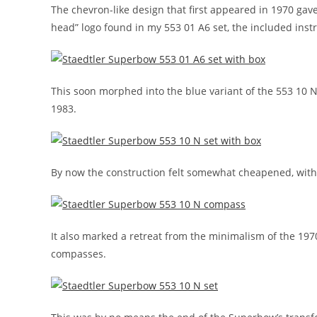
The chevron-like design that first appeared in 1970 ga
head” logo found in my 553 01 A6 set, the included inst
This soon morphed into the blue variant of the 553 10 N
1983.
By now the construction felt somewhat cheapened, with c
It also marked a retreat from the minimalism of the 19
compasses.