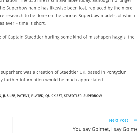
mation. The 555 line is still available today, although no longer
 the Superbow name has likewise been lost, replaced by the more
ore research to be done on the various Superbow models, of which
as ever – time is short.
ge of Captain Staedtler hurling some kind of misshapen haggis, the
g superhero was a creation of Staedtler UK, based in
Pontyclun,
Any further information would be much appreciated.
D
,
JUBILEE
,
PATENT
,
PLATED
,
QUICK SET
,
STAEDTLER
,
SUPERBOW
Next Post
You say Golmet, I say Golm