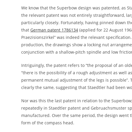
We know that the Superbow design was patented, as Sta
the relevant patent was not entirely straightforward, l
particularly closely. Fortunately, having pinned down t
that
German patent 1786134
(applied for 22 August 196
Praezisionszirkel” was indeed the relevant specification
production, the drawings show a locking nut arrangemen
conjunction with a shallow-pitch spindle and low frictio
Intriguingly, the patent refers to “the proposal of an ol
“there is the possibility of a rough adjustment as well a
permanent mutual adjustment of the legs is possible”. 
clearly the same, suggesting that Staedtler had been w
Nor was this the last patent in relation to the Superbow;
repeatedly in Staedtler patent and Gebruachsmuster spe
manufactured. Over the same period, the design went th
form of the compass head.