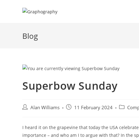
Skip
to
content
Blog
Superbow Sunday
Post
Post
Post
Alan Williams
11 February 2024
Comp
author:
published:
category:
I heard it on the grapevine that today the USA celebrat
importance – and who am I to argue with that? In the sp