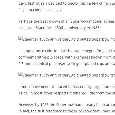
day’s festivities, I decided to photograph a few of my Su
flagship compass design.
Perhaps the best known of all Superbow models, at least
celebrate Staedtler’s 150th anniversary in 1985.
Its appearance coincided with a wider vogue for gold co
commemorative purposes, with examples known from
R
0.5 mm technical pen insert with gold-plated cap, and w
It must have been produced in reasonably large numbers
aside, in most other respects it differed little from the
However, by 1985 the Superbow had already been aroun
In fact, the first reference to the Superbow that I have