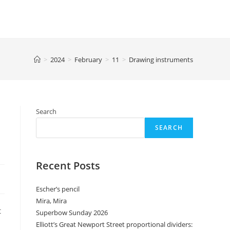
>
2024
>
February
>
11
>
Drawing instruments
Search
SEARCH
Recent Posts
Escher’s pencil
Mira, Mira
t
Superbow Sunday 2026
Elliott’s Great Newport Street proportional dividers: