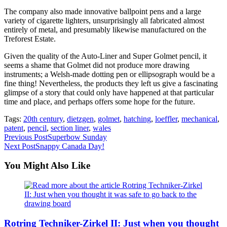
The company also made innovative ballpoint pens and a large
variety of cigarette lighters, unsurprisingly all fabricated almost
entirely of metal, and presumably likewise manufactured on the
Treforest Estate.
Given the quality of the Auto-Liner and Super Golmet pencil, it
seems a shame that Golmet did not produce more drawing
instruments; a Welsh-made dotting pen or ellipsograph would be a
fine thing! Nevertheless, the products they left us give a fascinating
glimpse of a story that could only have happened at that particular
time and place, and perhaps offers some hope for the future.
Tags:
20th century
,
dietzgen
,
golmet
,
hatching
,
loeffler
,
mechanical
,
patent
,
pencil
,
section liner
,
wales
Read
Previous Post
Superbow Sunday
Next Post
Snappy Canada Day!
more
articles
You Might Also Like
Rotring Techniker-Zirkel II: Just when you thought