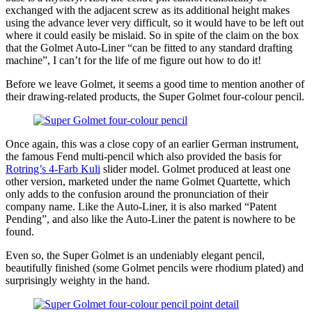
exchanged with the adjacent screw as its additional height makes
using the advance lever very difficult, so it would have to be left out
where it could easily be mislaid. So in spite of the claim on the box
that the Golmet Auto-Liner “can be fitted to any standard drafting
machine”, I can’t for the life of me figure out how to do it!
Before we leave Golmet, it seems a good time to mention another of
their drawing-related products, the Super Golmet four-colour pencil.
Once again, this was a close copy of an earlier German instrument,
the famous Fend multi-pencil which also provided the basis for
Rotring’s 4-Farb Kuli
slider model. Golmet produced at least one
other version, marketed under the name Golmet Quartette, which
only adds to the confusion around the pronunciation of their
company name. Like the Auto-Liner, it is also marked “Patent
Pending”, and also like the Auto-Liner the patent is nowhere to be
found.
Even so, the Super Golmet is an undeniably elegant pencil,
beautifully finished (some Golmet pencils were rhodium plated) and
surprisingly weighty in the hand.