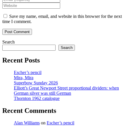
name
your
Enter
or
email
your
username
address
website
Save my name, email, and website in this browser for the next
to
to
URL
time I comment.
comment
comment
(optional)
Search
Search
Recent Posts
Escher’s pencil
Mira, Mira
Superbow Sunday 2026
Elliott’s Great Newport Street proportional dividers: when
German silver was still German
Thornton 1962 catalogue
Recent Comments
Alan Williams
on
Escher’s pencil