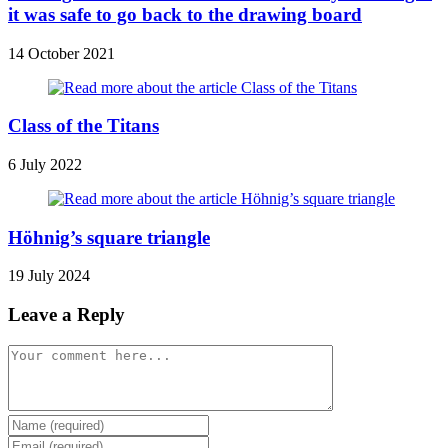
it was safe to go back to the drawing board
14 October 2021
Class of the Titans
6 July 2022
Höhnig’s square triangle
19 July 2024
Leave a Reply
Comment
Enter
your
Enter