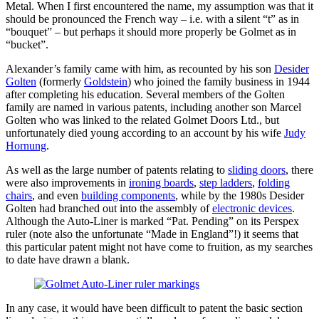
Metal. When I first encountered the name, my assumption was that it
should be pronounced the French way – i.e. with a silent “t” as in
“bouquet” – but perhaps it should more properly be Golmet as in
“bucket”.
Alexander’s family came with him, as recounted by his son
Desider
Golten
(formerly
Goldstein
) who joined the family business in 1944
after completing his education. Several members of the Golten
family are named in various patents, including another son Marcel
Golten who was linked to the related Golmet Doors Ltd., but
unfortunately died young according to an account by his wife
Judy
Hornung
.
As well as the large number of patents relating to
sliding doors
, there
were also improvements in
ironing boards
,
step ladders
,
folding
chairs
, and even
building components
, while by the 1980s Desider
Golten had branched out into the assembly of
electronic devices
.
Although the Auto-Liner is marked “Pat. Pending” on its Perspex
ruler (note also the unfortunate “Made in England”!) it seems that
this particular patent might not have come to fruition, as my searches
to date have drawn a blank.
In any case, it would have been difficult to patent the basic section