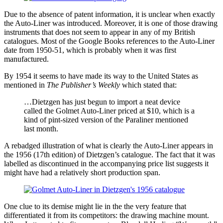
Due to the absence of patent information, it is unclear when exactly
the Auto-Liner was introduced. Moreover, it is one of those drawing
instruments that does not seem to appear in any of my British
catalogues. Most of the Google Books references to the Auto-Liner
date from 1950-51, which is probably when it was first
manufactured.
By 1954 it seems to have made its way to the United States as
mentioned in
The Publisher’s Weekly
which stated that:
…Dietzgen has just begun to import a neat device
called the Golmet Auto-Liner priced at $10, which is a
kind of pint-sized version of the Paraliner mentioned
last month.
A rebadged illustration of what is clearly the Auto-Liner appears in
the 1956 (17th edition) of Dietzgen’s catalogue. The fact that it was
labelled as discontinued in the accompanying price list suggests it
might have had a relatively short production span.
One clue to its demise might lie in the the very feature that
differentiated it from its competitors: the drawing machine mount.