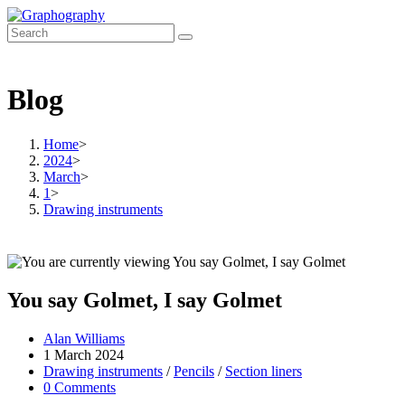
Skip
to
content
Blog
Home
>
2024
>
March
>
1
>
Drawing instruments
You say Golmet, I say Golmet
Post
Alan Williams
author:
Post
1 March 2024
published:
Post
Drawing instruments
/
Pencils
/
Section liners
category:
Post
0 Comments
comments: