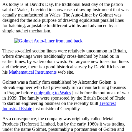
As today is St David’s Day, the traditional feast day of the patron
saint of Wales, I decided to showcase a drawing instrument that was
actually manufactured in Wales. The Auto-Liner by Golmet was
designed for the sole purpose of drawing equidistant parallel lines
for hatching, adjustable to different widths and advanced by a
simple ratchet mechanism.
These so-called section liners were relatively uncommon in Britain,
where drawings were traditionally cross-hatched by hand or, in
earlier times, by watercolour wash. For anyone new to section liners
and their use, there is a good historical survey by David Riches on
his
Mathematical Instruments
web site.
Golmet was a family firm established by Alexander Golten, a
Slovak engineer who had previously run a manufacturing business
in Prague before
emigrating to Wales
just before the outbreak of war
in 1939. The family were sponsored by the British Board of Trade
to start an engineering business on the recently built
Treforest
Industrial Estate
just outside of Caerphilly.
As a consequence, the company was originally called Metal
Products (Treforest) Limited, but by the early 1960s it was trading
under the name Golmet, presumably a portmanteau of Golten and