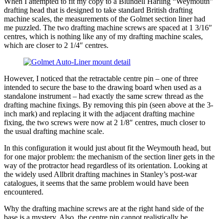
When I attempted to fit my copy to a Blundell Harling “Weymouth”
drafting head that is designed to take standard British drafting
machine scales, the measurements of the Golmet section liner had
me puzzled. The two drafting machine screws are spaced at 1 3/16″
centres, which is nothing like any of my drafting machine scales,
which are closer to 2 1/4″ centres.
However, I noticed that the retractable centre pin – one of three
intended to secure the base to the drawing board when used as a
standalone instrument – had exactly the same screw thread as the
drafting machine fixings. By removing this pin (seen above at the 3-
inch mark) and replacing it with the adjacent drafting machine
fixing, the two screws were now at 2 1/8″ centres, much closer to
the usual drafting machine scale.
In this configuration it would just about fit the Weymouth head, but
for one major problem: the mechanism of the section liner gets in the
way of the protractor head regardless of its orientation. Looking at
the widely used Allbrit drafting machines in Stanley’s post-war
catalogues, it seems that the same problem would have been
encountered.
Why the drafting machine screws are at the right hand side of the
base is a mystery. Also, the centre pin cannot realistically be