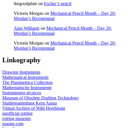
thegoodphite
on
Escher’s pencil
Victoria Morgan
on
Mechanical Pencil Month – Day 20:
Mordan’s Bicentennial
Alan Williams
on
Mechanical Pencil Month – Day 20:
Mordan’s Bicentennial
Victoria Morgan
on
Mechanical Pencil Month – Day 20:
Mordan’s Bicentennial
Linkography
Drawing Instruments
Mathematical Instruments
The Planimetrica Collection
Mathematische Instrumente
Instrumentos técnicos
Museum of Obsolete Drafting Technology
Studiensammlung Kern Aarau
Virtual Archive of Wild Heerbrugg
unofficial rotring
rotring museum
uraone.com