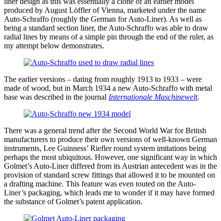
liner design as this was essentially a clone of an earlier model
produced by August Löffler of Vienna, marketed under the name
Auto-Schraffo (roughly the German for Auto-Liner). As well as
being a standard section liner, the Auto-Schraffo was able to draw
radial lines by means of a simple pin through the end of the ruler, as
my attempt below demonstrates.
The earlier versions – dating from roughly 1913 to 1933 – were
made of wood, but in March 1934 a new Auto-Schraffo with metal
base was described in the journal
Internationale Maschinewelt
.
There was a general trend after the Second World War for British
manufacturers to produce their own versions of well-known German
instruments, Lee Guinness’ Riefler round system imitations being
perhaps the most ubiquitous. However, one significant way in which
Golmet’s Auto-Liner differed from its Austrian antecedent was in the
provision of standard screw fittings that allowed it to be mounted on
a drafting machine. This feature was even touted on the Auto-
Liner’s packaging, which leads me to wonder if it may have formed
the substance of Golmet’s patent application.