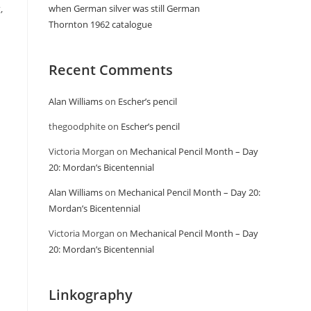
,
when German silver was still German
Thornton 1962 catalogue
Recent Comments
Alan Williams
on
Escher’s pencil
thegoodphite
on
Escher’s pencil
Victoria Morgan
on
Mechanical Pencil Month – Day
20: Mordan’s Bicentennial
Alan Williams
on
Mechanical Pencil Month – Day 20:
Mordan’s Bicentennial
Victoria Morgan
on
Mechanical Pencil Month – Day
20: Mordan’s Bicentennial
Linkography