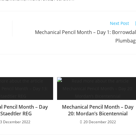
Next Post
Mechanical Pencil Month – Day 1: Borrowda
Plumbag
l Pencil Month – Day
Mechanical Pencil Month – Day
 Staedtler REG
20: Mordan’s Bicentennial
3 December 2022
20 December 2022