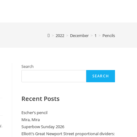
>
2022
>
December
>
1
>
Pencils
Search
SEARCH
Recent Posts
Escher’s pencil
Mira, Mira
y.
Superbow Sunday 2026
Elliott’s Great Newport Street proportional dividers: