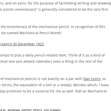
s, and on pens, for the purpose of facilitating writing and drawing
 points unnecessary” is generally considered to be the very first
 the bicentenary of the mechanical pencil. In recognition of this
r be named Mechanical Pencil Month.
empt to post a daily pencil-related item. Think of it as a kind of
mal one (are advent calendars even a thing in the rest of the
 of mechanical pencils is not exactly on a par with
Dan Linn’s
, so
terms, the equivalent of a bell or a sheep). Besides which, I have
 day promises to be a surprise for me as well. Roll on Mechanical
ICAL
,
MORDAN
,
PATENT
,
PENCIL
,
POLYGRAPH