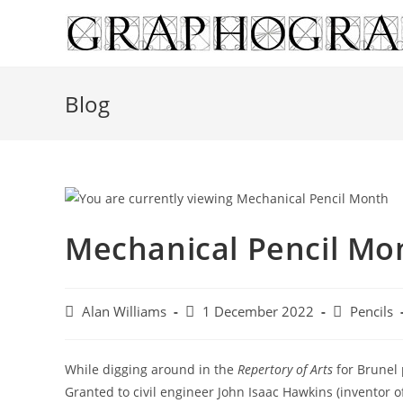
Skip
to
content
Blog
Mechanical Pencil Mo
Post
Post
Post
Alan Williams
1 December 2022
Pencils
author:
published:
category:
While digging around in the
Repertory of Arts
for Brunel 
Granted to civil engineer John Isaac Hawkins (inventor o