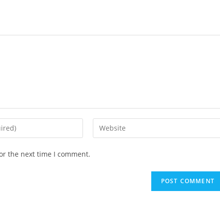
Enter
your
website
or the next time I comment.
URL
(optional)