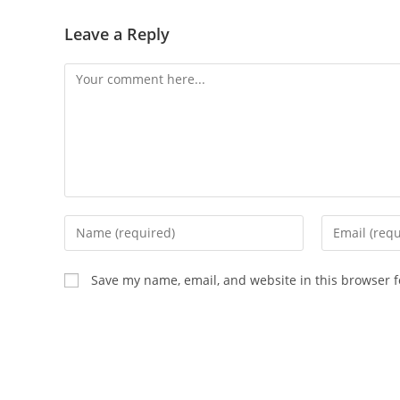
Leave a Reply
Comment
Enter
Enter
your
your
name
email
Save my name, email, and website in this browser f
or
address
username
to
to
comment
comment