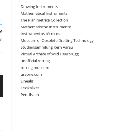
Drawing Instruments
Mathematical Instruments
The Planimetrica Collection
Mathematische Instrumente
le
Instrumentos técnicos
o
Museum of Obsolete Drafting Technology
Studiensammlung Kern Aarau
Virtual Archive of Wild Heerbrugg
unofficial rotring
rotring museum
uraone.com
Linealis
Lexikaliker
Pencils, eh