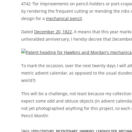
4742 “for improvements on pencil-holders or port-crayon
by rendering the frequent cutting or mending the nibs or
design for a
mechanical pencil
.
Dated
December 20, 1822
, it means that this year marks
unheralded anniversary, I hereby decree that Decembe
To mark the occasion, over the next twenty days I will att
metric advent calendar, as opposed to the usual duodeci
world?)
This will be a challenge, not least because my collection
expect some odd and obtuse objects (in advent calendar 
not yet photographed anything for this project, so each
Pencil Month!
TAGS:
19TH CENTURY
,
BICENTENARY
,
HAWKINS
,
LEADHOLDER
,
MECHAN