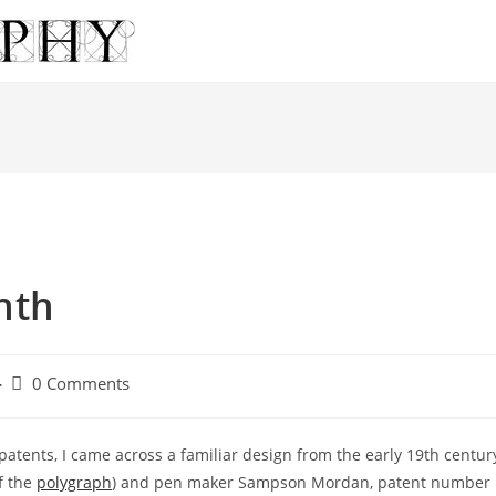
nth
Post
0 Comments
comments:
patents, I came across a familiar design from the early 19th centur
f the
polygraph
) and pen maker Sampson Mordan, patent number