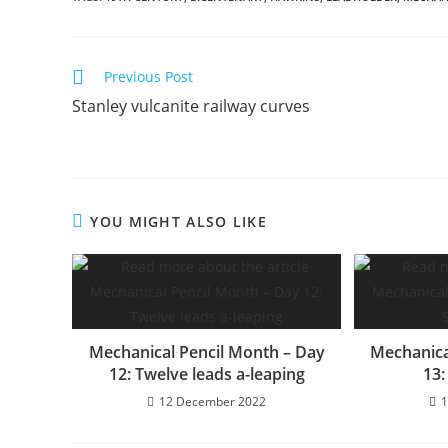
Read
Previous Post
more
Stanley vulcanite railway curves
articles
YOU MIGHT ALSO LIKE
Mechanical Pencil Month – Day
Mechanica
12: Twelve leads a-leaping
13:
12 December 2022
1