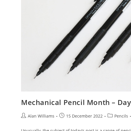
Mechanical Pencil Month – Day 
Post
Post
Post
Alan Williams
15 December 2022
Pencils
author:
published:
category:
Unusually, the subject of today's post is a range of pencil