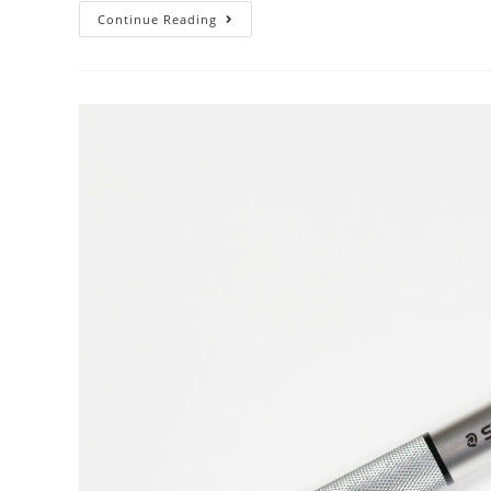
Mechanical
Continue Reading
Pencil
Month
–
Day
14:
Compass
Inserts