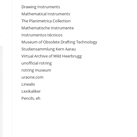
Drawing Instruments
Mathematical Instruments
The Planimetrica Collection
Mathematische Instrumente
Instrumentos técnicos
Museum of Obsolete Drafting Technology
Studiensammlung Kern Aarau
Virtual Archive of Wild Heerbrugg
unofficial rotring
rotring museum
uraone.com
Linealis
Lexikaliker
Pencils, eh