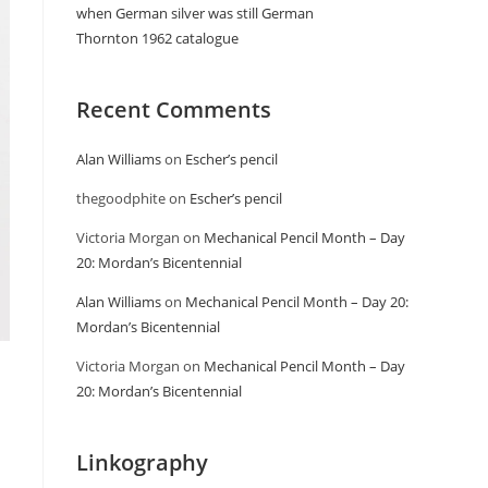
when German silver was still German
Thornton 1962 catalogue
Recent Comments
Alan Williams
on
Escher’s pencil
thegoodphite
on
Escher’s pencil
Victoria Morgan
on
Mechanical Pencil Month – Day
20: Mordan’s Bicentennial
Alan Williams
on
Mechanical Pencil Month – Day 20:
Mordan’s Bicentennial
Victoria Morgan
on
Mechanical Pencil Month – Day
20: Mordan’s Bicentennial
Linkography