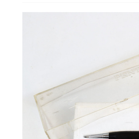
–
Day
13:
Staedtler
REG