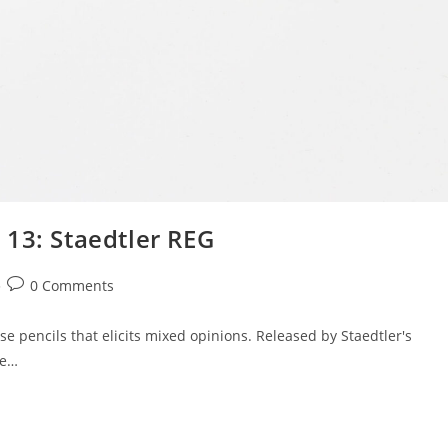
 13: Staedtler REG
Post
0 Comments
comments:
se pencils that elicits mixed opinions. Released by Staedtler's
he…