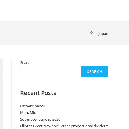
>
japan
Search
SEARCH
Recent Posts
Escher’s pencil
Mira, Mira
Superbow Sunday 2026
Elliott’s Great Newport Street proportional dividers: