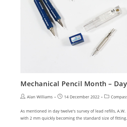
Mechanical Pencil Month – Day
Post
Post
Post
Alan Williams
14 December 2022
Compas
author:
published:
category:
As mentioned in day twelve's survey of lead refills, A.W
with 2 mm quickly becoming the standard size of fitting