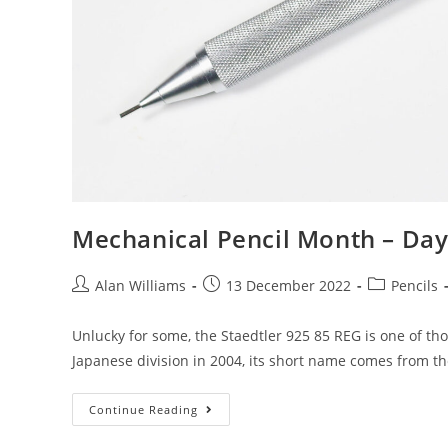
Mechanical Pencil Month – Day
Post
Post
Post
Alan Williams
13 December 2022
Pencils
author:
published:
category:
Unlucky for some, the Staedtler 925 85 REG is one of tho
Japanese division in 2004, its short name comes from t
Mechanical
Continue Reading
Pencil
Month