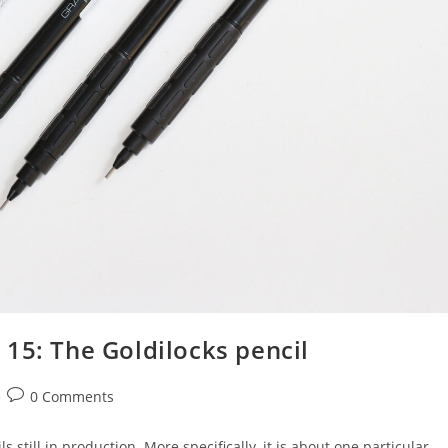
15: The Goldilocks pencil
Post
0 Comments
comments:
s still in production. More specifically, it is about one particular