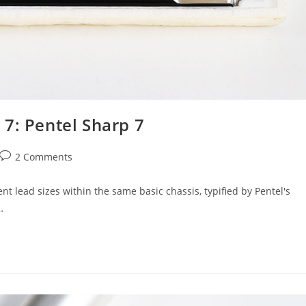
7: Pentel Sharp 7
Post
2 Comments
comments:
nt lead sizes within the same basic chassis, typified by Pentel's
…