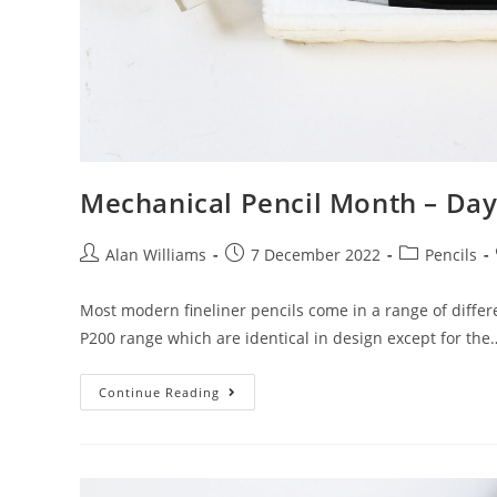
Mechanical Pencil Month – Day 
Post
Post
Post
Alan Williams
7 December 2022
Pencils
author:
published:
category:
Most modern fineliner pencils come in a range of differe
P200 range which are identical in design except for the
Mechanical
Continue Reading
Pencil
Month
–
Day
7:
Pentel