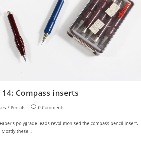
 14: Compass inserts
Post
ses
/
Pencils
0 Comments
comments:
. Faber's polygrade leads revolutionised the compass pencil insert,
. Mostly these…