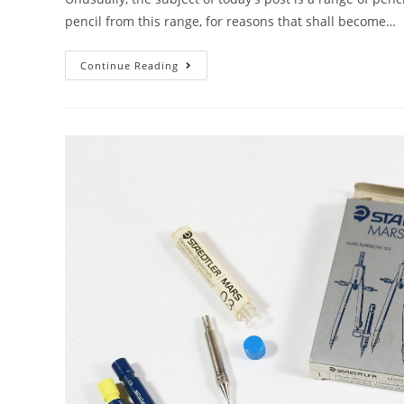
pencil from this range, for reasons that shall become…
Mechanical
Continue Reading
Pencil
Month
–
Day
15:
The
Goldilocks
Pencil