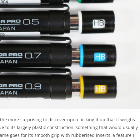
ll the more surprising to discover upon picking it up that it weighs
due to its largely plastic construction, something that would usually
ame goes for its smooth grip with rubberised inserts, a feature I