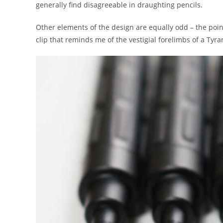
generally find disagreeable in draughting pencils.
Other elements of the design are equally odd – the point 
clip that reminds me of the vestigial forelimbs of a Tyr