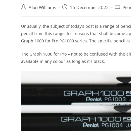
Post
Post
Post
Alan Williams
15 December 2022
Penc
author:
published:
category
Unusually, the subject of today’s post is a range of pencil
pencil from this range, for reasons that shall become 
Graph 1000 for Pro PG1000 series. The specific pencil is
The Graph 1000 for Pro – not to be confused with the a
available in any colour as long as it’s black.