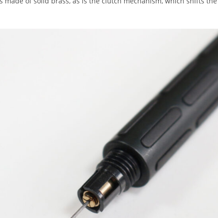
 is made of solid brass, as is the clutch mechanism, which shifts the