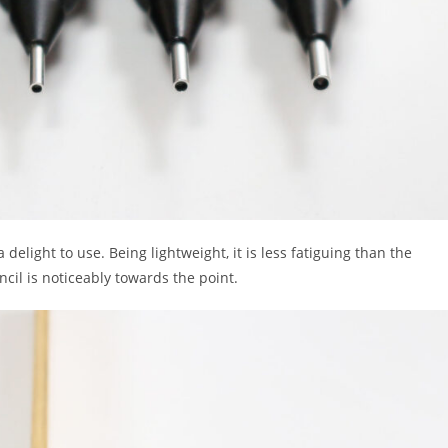
delight to use. Being lightweight, it is less fatiguing than the
cil is noticeably towards the point.