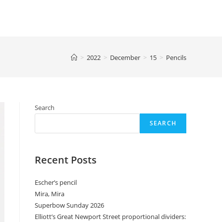
>
2022
>
December
>
15
>
Pencils
Search
SEARCH
Recent Posts
Escher’s pencil
Mira, Mira
Superbow Sunday 2026
Elliott’s Great Newport Street proportional dividers: