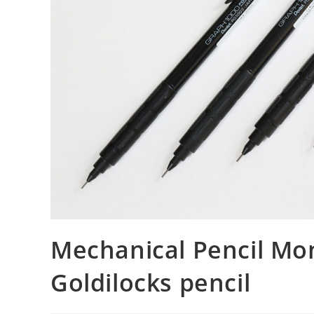
Mechanical Pencil Mon
Goldilocks pencil