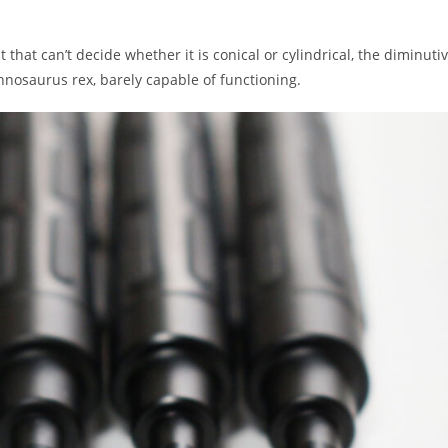
that can’t decide whether it is conical or cylindrical, the diminuti
annosaurus rex, barely capable of functioning.