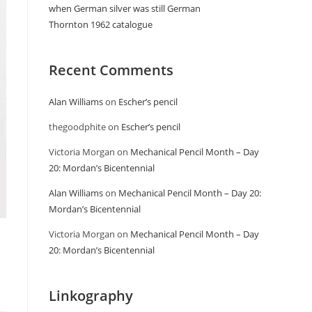
when German silver was still German
Thornton 1962 catalogue
Recent Comments
Alan Williams
on
Escher’s pencil
thegoodphite
on
Escher’s pencil
Victoria Morgan
on
Mechanical Pencil Month – Day
20: Mordan’s Bicentennial
Alan Williams
on
Mechanical Pencil Month – Day 20:
Mordan’s Bicentennial
Victoria Morgan
on
Mechanical Pencil Month – Day
20: Mordan’s Bicentennial
Linkography