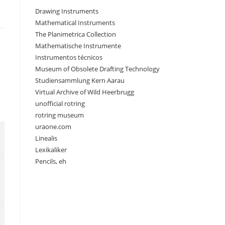
Drawing Instruments
Mathematical Instruments
The Planimetrica Collection
Mathematische Instrumente
Instrumentos técnicos
Museum of Obsolete Drafting Technology
Studiensammlung Kern Aarau
Virtual Archive of Wild Heerbrugg
unofficial rotring
rotring museum
uraone.com
Linealis
Lexikaliker
Pencils, eh