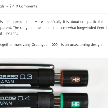
Post
ils
0 Comments
:
comments:
s still in production. More specifically, it is about one particular
apparent. The range in question is the somewhat longwinded Pentel
 the PG1004.
ltogether more zany
Graphgear 1000
– is an unassuming design,