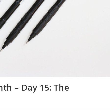
th – Day 15: The