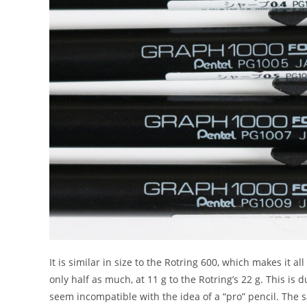
It is similar in size to the Rotring 600, which makes it a
only half as much, at 11 g to the Rotring’s 22 g. This is 
seem incompatible with the idea of a “pro” pencil. The s