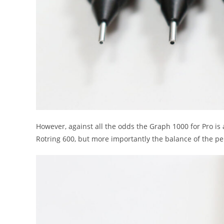
However, against all the odds the Graph 1000 for Pro is a 
Rotring 600, but more importantly the balance of the pen