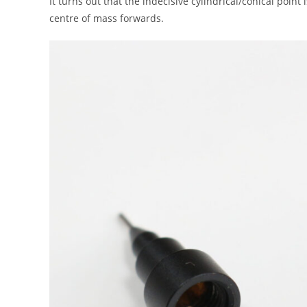
It turns out that the indecisive cylindrical/conical point
centre of mass forwards.