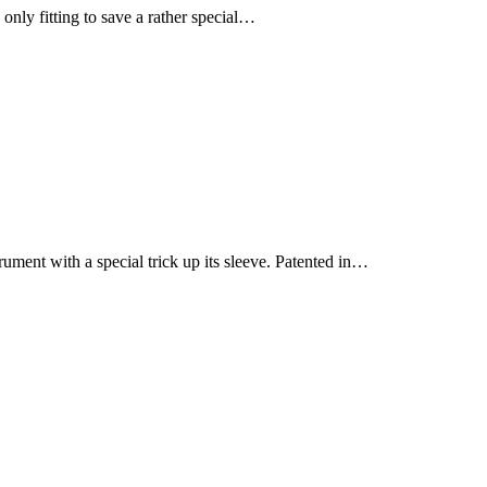
only fitting to save a rather special…
rument with a special trick up its sleeve. Patented in…