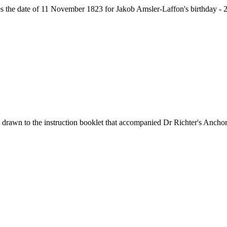
ives the date of 11 November 1823 for Jakob Amsler-Laffon's birthday 
 drawn to the instruction booklet that accompanied Dr Richter's Ancho