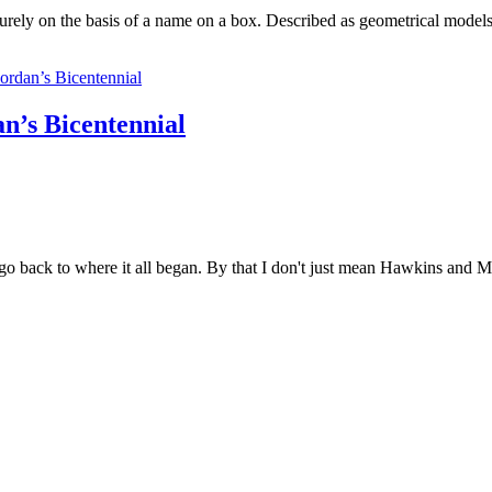
 purely on the basis of a name on a box. Described as geometrical model
n’s Bicentennial
 go back to where it all began. By that I don't just mean Hawkins and