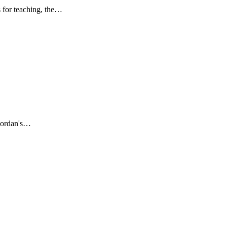
s for teaching, the…
 Mordan's…