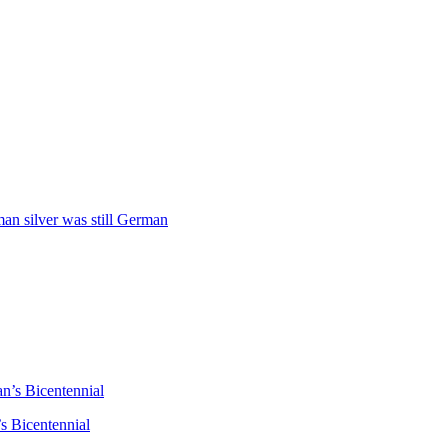
man silver was still German
n’s Bicentennial
s Bicentennial