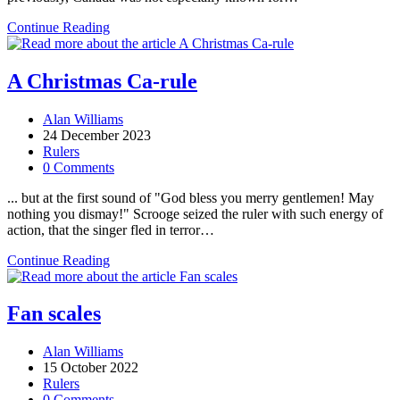
Snappy
Continue Reading
Canada
Day!
A Christmas Ca-rule
Post
Alan Williams
author:
Post
24 December 2023
published:
Post
Rulers
category:
Post
0 Comments
comments:
... but at the first sound of "God bless you merry gentlemen! May
nothing you dismay!" Scrooge seized the ruler with such energy of
action, that the singer fled in terror…
A
Continue Reading
Christmas
Ca-
rule
Fan scales
Post
Alan Williams
author:
Post
15 October 2022
published:
Post
Rulers
category:
Post
0 Comments