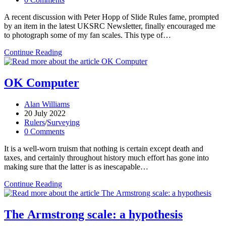
comments:
A recent discussion with Peter Hopp of Slide Rules fame, prompted
by an item in the latest UKSRC Newsletter, finally encouraged me
to photograph some of my fan scales. This type of…
Fan
Continue Reading
scales
OK Computer
Post
Alan Williams
author:
Post
20 July 2022
published:
Post
Rulers
/
Surveying
category:
Post
0 Comments
comments:
It is a well-worn truism that nothing is certain except death and
taxes, and certainly throughout history much effort has gone into
making sure that the latter is as inescapable…
OK
Continue Reading
Computer
The Armstrong scale: a hypothesis