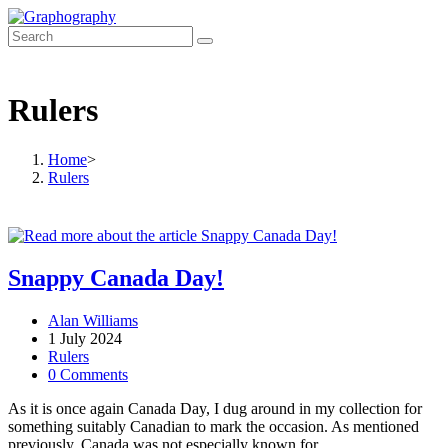
Skip
to
content
Rulers
Home
>
Rulers
Snappy Canada Day!
Post
Alan Williams
author:
Post
1 July 2024
published:
Post
Rulers
category:
Post
0 Comments
comments:
As it is once again Canada Day, I dug around in my collection for
something suitably Canadian to mark the occasion. As mentioned
previously, Canada was not especially known for…