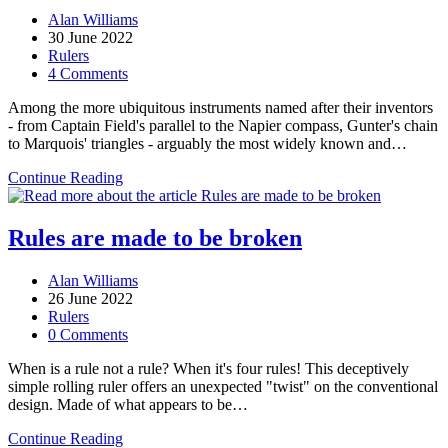
Post
Alan Williams
author:
Post
30 June 2022
published:
Post
Rulers
category:
Post
4 Comments
comments:
Among the more ubiquitous instruments named after their inventors
- from Captain Field's parallel to the Napier compass, Gunter's chain
to Marquois' triangles - arguably the most widely known and…
The Armstrong scale:
Continue Reading
a
hypothesis
Rules are made to be broken
Post
Alan Williams
author:
Post
26 June 2022
published:
Post
Rulers
category:
Post
0 Comments
comments:
When is a rule not a rule? When it's four rules! This deceptively
simple rolling ruler offers an unexpected "twist" on the conventional
design. Made of what appears to be…
Rules
Continue Reading