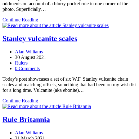
oddments on account of a blurry pocket rule in one corner of the
photo. Superficially…
Thornton
Continue Reading
on
folding
pocket
Stanley vulcanite scales
rules
Post
Alan Williams
author:
Post
30 August 2021
published:
Post
Rulers
category:
Post
0 Comments
comments:
Today's post showcases a set of six W.F. Stanley vulcanite chain
scales and matching offsets, something that had been on my wish list
for a long time. Vulcanite (aka ebonite)…
Stanley
Continue Reading
vulcanite
scales
Rule Britannia
Post
Alan Williams
author:
Post
21 March 2021