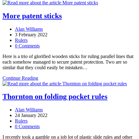
are
made
to
More patent sticks
be
broken
Post
Alan Williams
author:
Post
3 February 2022
published:
Post
Rulers
category:
Post
0 Comments
comments:
Here is a trio of glorified wooden sticks for ruling parallel lines that
each somehow managed to secure patent protection. Two are so
similar that they could easily be mistaken…
More
Continue Reading
patent
sticks
Thornton on folding pocket rules
Post
Alan Williams
author:
Post
24 January 2022
published:
Post
Rulers
category:
Post
0 Comments
comments:
I recently took a gamble on a job lot of plastic slide rules and other