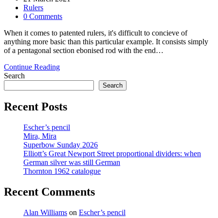
published:
Post
Rulers
category:
Post
0 Comments
comments:
When it comes to patented rulers, it's difficult to concieve of
anything more basic than this particular example. It consists simply
of a pentagonal section ebonised rod with the end…
Rule
Continue Reading
Britannia
Search
Search
Recent Posts
Escher’s pencil
Mira, Mira
Superbow Sunday 2026
Elliott’s Great Newport Street proportional dividers: when
German silver was still German
Thornton 1962 catalogue
Recent Comments
Alan Williams
on
Escher’s pencil