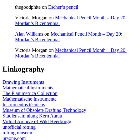
thegoodphite
on
Escher’s pencil
Victoria Morgan
on
Mechanical Pencil Month – Day 20:
Mordan’s Bicentennial
Alan Williams
on
Mechanical Pencil Month – Day 20:
Mordan’s Bicentennial
Victoria Morgan
on
Mechanical Pencil Month – Day 20:
Mordan’s Bicentennial
Linkography
Drawing Instruments
Mathematical Instruments
The Planimetrica Collection
Mathematische Instrumente
Instrumentos técnicos
Museum of Obsolete Drafting Technology
Studiensammlung Kern Aarau
Virtual Archive of Wild Heerbrugg
unofficial rotring
rotring museum
uraone.com