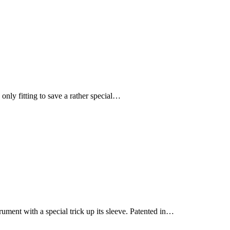
only fitting to save a rather special…
rument with a special trick up its sleeve. Patented in…