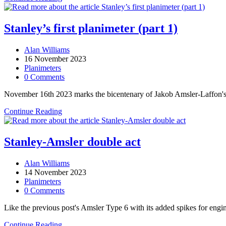
first
planimeter
(part
Stanley’s first planimeter (part 1)
2)
Post
Alan Williams
author:
Post
16 November 2023
published:
Post
Planimeters
category:
Post
0 Comments
comments:
November 16th 2023 marks the bicentenary of Jakob Amsler-Laffon's bir
Stanley’s
Continue Reading
first
planimeter
(part
Stanley-Amsler double act
1)
Post
Alan Williams
author:
Post
14 November 2023
published:
Post
Planimeters
category:
Post
0 Comments
comments:
Like the previous post's Amsler Type 6 with its added spikes for engin
Stanley-
Continue Reading