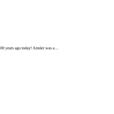
- 200 years ago today! Amsler was a…