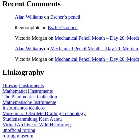
Recent Comments
Alan Williams
on
Escher’s pencil
thegoodphite
on
Escher’s pencil
Victoria Morgan
on
Mechanical Pencil Month – Day 20: Morda
Alan Williams
on
Mechanical Pencil Month – Day 20: Mordan’
Victoria Morgan
on
Mechanical Pencil Month – Day 20: Morda
Linkography
Drawing Instruments
Mathematical Instruments
The Planimetrica Collection
Mathematische Instrumente
Instrumentos técnicos
Museum of Obsolete Drafting Technology
Studiensammlung Kern Aarau
Virtual Archive of Wild Heerbrugg
unofficial rotring
rotring museum