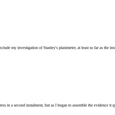
de my investigation of Stanley's planimeter, at least so far as the in
dress in a second instalment, but as I began to assemble the evidence i