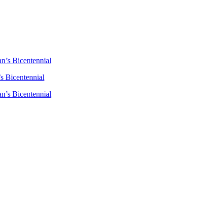
n’s Bicentennial
s Bicentennial
n’s Bicentennial