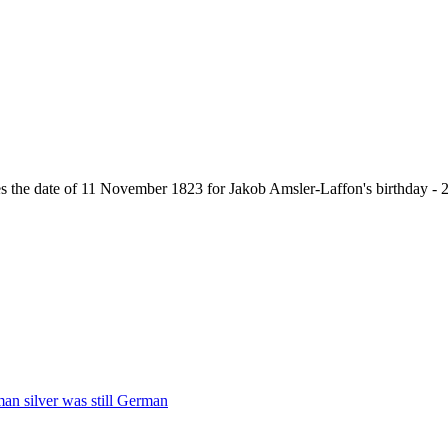
ives the date of 11 November 1823 for Jakob Amsler-Laffon's birthday 
man silver was still German