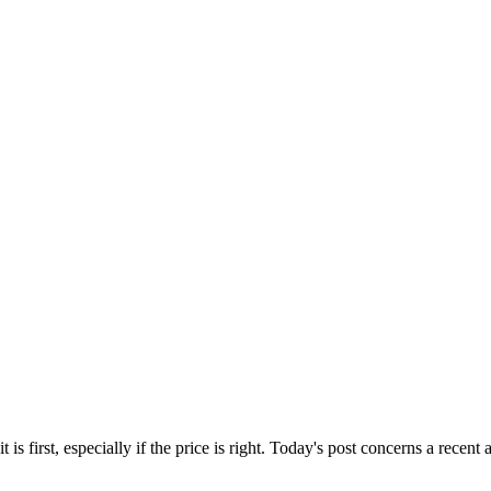
s first, especially if the price is right. Today's post concerns a recent a