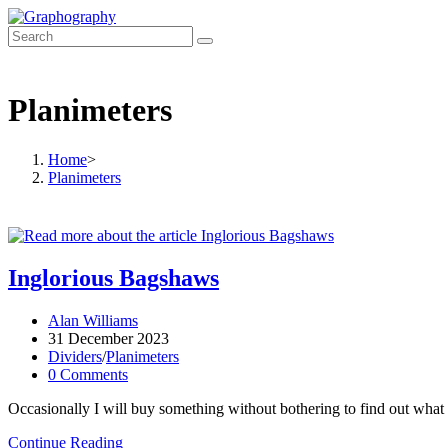
Skip
to
content
Planimeters
Home
>
Planimeters
Inglorious Bagshaws
Post
Alan Williams
author:
Post
31 December 2023
published:
Post
Dividers
/
Planimeters
category:
Post
0 Comments
comments:
Occasionally I will buy something without bothering to find out what it i
Inglorious
Continue Reading