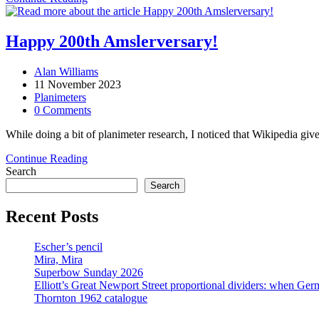
Amsler
double
act
Happy 200th Amslerversary!
Post
Alan Williams
author:
Post
11 November 2023
published:
Post
Planimeters
category:
Post
0 Comments
comments:
While doing a bit of planimeter research, I noticed that Wikipedia g
Happy
Continue Reading
200th
Search
Amslerversary!
Search
Recent Posts
Escher’s pencil
Mira, Mira
Superbow Sunday 2026
Elliott’s Great Newport Street proportional dividers: when Ger
Thornton 1962 catalogue