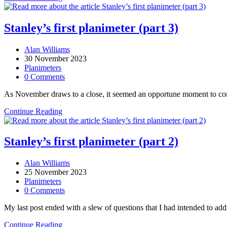
Bagshaws
Stanley’s first planimeter (part 3)
Post
Alan Williams
author:
Post
30 November 2023
published:
Post
Planimeters
category:
Post
0 Comments
comments:
As November draws to a close, it seemed an opportune moment to conclu
Stanley’s
Continue Reading
first
planimeter
(part
Stanley’s first planimeter (part 2)
3)
Post
Alan Williams
author:
Post
25 November 2023
published:
Post
Planimeters
category:
Post
0 Comments
comments:
My last post ended with a slew of questions that I had intended to ad
Stanley’s
Continue Reading