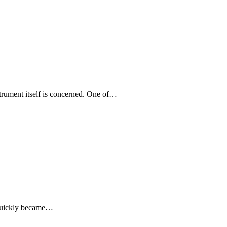
strument itself is concerned. One of…
t quickly became…