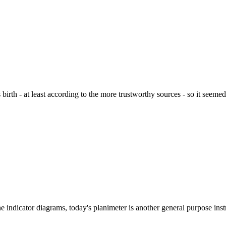
th - at least according to the more trustworthy sources - so it seemed 
e indicator diagrams, today's planimeter is another general purpose inst