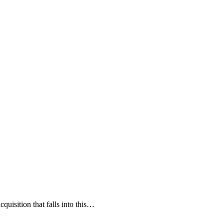
cquisition that falls into this…