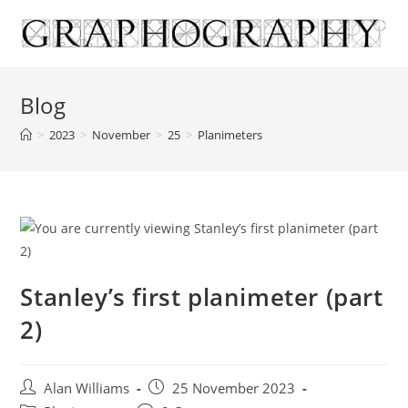
Skip
to
content
Blog
>
2023
>
November
>
25
>
Planimeters
Stanley’s first planimeter (part
2)
Post
Post
Alan Williams
25 November 2023
author:
published: