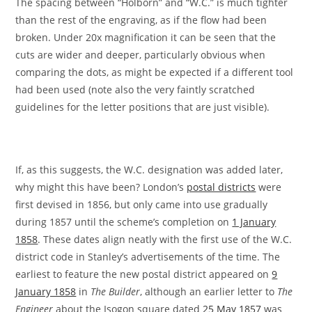
The spacing between “Holborn” and “W.C.” is much tighter
than the rest of the engraving, as if the flow had been
broken. Under 20x magnification it can be seen that the
cuts are wider and deeper, particularly obvious when
comparing the dots, as might be expected if a different tool
had been used (note also the very faintly scratched
guidelines for the letter positions that are just visible).
If, as this suggests, the W.C. designation was added later,
why might this have been? London’s
postal districts
were
first devised in 1856, but only came into use gradually
during 1857 until the scheme’s completion on
1 January
1858
. These dates align neatly with the first use of the W.C.
district code in Stanley’s advertisements of the time. The
earliest to feature the new postal district appeared on
9
January 1858
in
The Builder
, although an earlier letter to
The
Engineer
about the Isogon square dated
25 May 1857
was