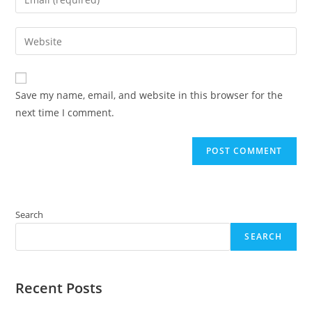
or
your
username
email
Enter
to
address
your
comment
to
website
comment
URL
Save my name, email, and website in this browser for the
(optional)
next time I comment.
Search
SEARCH
Recent Posts