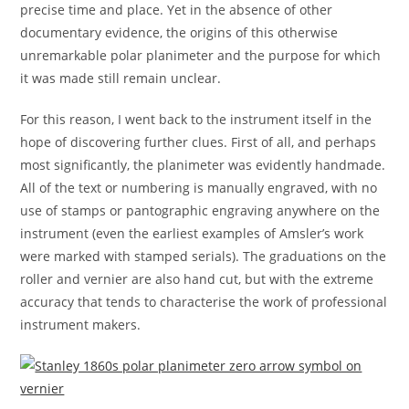
precise time and place. Yet in the absence of other
documentary evidence, the origins of this otherwise
unremarkable polar planimeter and the purpose for which
it was made still remain unclear.
For this reason, I went back to the instrument itself in the
hope of discovering further clues. First of all, and perhaps
most significantly, the planimeter was evidently handmade.
All of the text or numbering is manually engraved, with no
use of stamps or pantographic engraving anywhere on the
instrument (even the earliest examples of Amsler’s work
were marked with stamped serials). The graduations on the
roller and vernier are also hand cut, but with the extreme
accuracy that tends to characterise the work of professional
instrument makers.