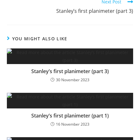
Next Post
Stanley’s first planimeter (part 3)
YOU MIGHT ALSO LIKE
Stanley’s first planimeter (part 3)
30 November 2023
Stanley’s first planimeter (part 1)
16 November 2023