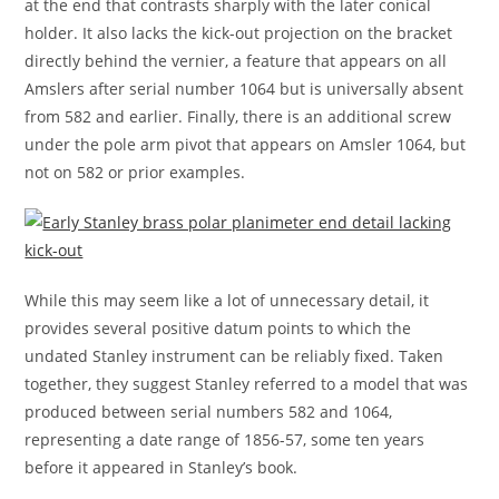
at the end that contrasts sharply with the later conical
holder. It also lacks the kick-out projection on the bracket
directly behind the vernier, a feature that appears on all
Amslers after serial number 1064 but is universally absent
from 582 and earlier. Finally, there is an additional screw
under the pole arm pivot that appears on Amsler 1064, but
not on 582 or prior examples.
While this may seem like a lot of unnecessary detail, it
provides several positive datum points to which the
undated Stanley instrument can be reliably fixed. Taken
together, they suggest Stanley referred to a model that was
produced between serial numbers 582 and 1064,
representing a date range of 1856-57, some ten years
before it appeared in Stanley’s book.