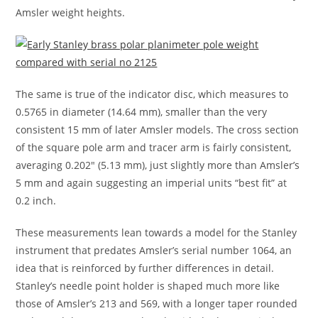
Amsler weight heights.
The same is true of the indicator disc, which measures to
0.5765 in diameter (14.64 mm), smaller than the very
consistent 15 mm of later Amsler models. The cross section
of the square pole arm and tracer arm is fairly consistent,
averaging 0.202″ (5.13 mm), just slightly more than Amsler’s
5 mm and again suggesting an imperial units “best fit” at
0.2 inch.
These measurements lean towards a model for the Stanley
instrument that predates Amsler’s serial number 1064, an
idea that is reinforced by further differences in detail.
Stanley’s needle point holder is shaped much more like
those of Amsler’s 213 and 569, with a longer taper rounded