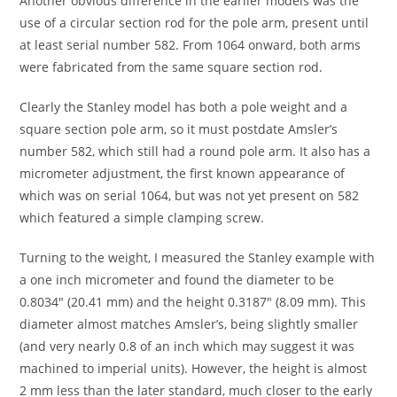
Another obvious difference in the earlier models was the
use of a circular section rod for the pole arm, present until
at least serial number 582. From 1064 onward, both arms
were fabricated from the same square section rod.
Clearly the Stanley model has both a pole weight and a
square section pole arm, so it must postdate Amsler’s
number 582, which still had a round pole arm. It also has a
micrometer adjustment, the first known appearance of
which was on serial 1064, but was not yet present on 582
which featured a simple clamping screw.
Turning to the weight, I measured the Stanley example with
a one inch micrometer and found the diameter to be
0.8034″ (20.41 mm) and the height 0.3187″ (8.09 mm). This
diameter almost matches Amsler’s, being slightly smaller
(and very nearly 0.8 of an inch which may suggest it was
machined to imperial units). However, the height is almost
2 mm less than the later standard, much closer to the early