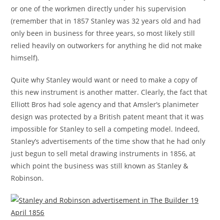
or one of the workmen directly under his supervision
(remember that in 1857 Stanley was 32 years old and had
only been in business for three years, so most likely still
relied heavily on outworkers for anything he did not make
himself).
Quite why Stanley would want or need to make a copy of
this new instrument is another matter. Clearly, the fact that
Elliott Bros had sole agency and that Amsler’s planimeter
design was protected by a British patent meant that it was
impossible for Stanley to sell a competing model. Indeed,
Stanley’s advertisements of the time show that he had only
just begun to sell metal drawing instruments in 1856, at
which point the business was still known as Stanley &
Robinson.