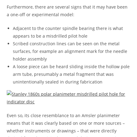
Furthermore, there are several signs that it may have been
a one-off or experimental model:
Adjacent to the counter spindle bearing there is what
appears to be a misdrilled pilot hole
Scribed construction lines can be seen on the metal
surfaces, for example an alignment mark for the needle
holder assembly
A loose piece can be heard sliding inside the hollow pole
arm tube, presumably a metal fragment that was
unintentionally sealed in during fabrication
Even so, its close resemblance to an Amsler planimeter
means that it was clearly based on one or more sources –
whether instruments or drawings – that were directly