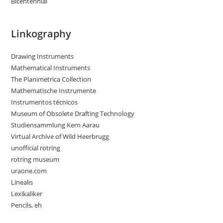
Bicentennial
Linkography
Drawing Instruments
Mathematical Instruments
The Planimetrica Collection
Mathematische Instrumente
Instrumentos técnicos
Museum of Obsolete Drafting Technology
Studiensammlung Kern Aarau
Virtual Archive of Wild Heerbrugg
unofficial rotring
rotring museum
uraone.com
Linealis
Lexikaliker
Pencils, eh