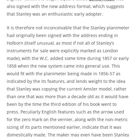
also signed with the new address format, which suggests
that Stanley was an enthusiastic early adopter.
It is therefore not inconceivable that the Stanley planimeter
had originally been signed with the address ending in
Holborn (itself unusual, as most if not all of Stanley’s
instruments for sale were explicitly marked as London
made), with the W.C. added some time during 1857 or early
1858 when the new system came into general use. This
would fit with the planimeter being made in 1856-57 as
indicated by the its features, and lends weight to the idea
that Stanley was copying the current Amsler model, rather
than one that was more than a decade old as it would have
been by the time the third edition of his book went to
press. Peculiarly English features such as the arrow used
for the zero mark on the vernier, along with the non-metric
sizing of its parts mentioned earlier, indicate that it was
domestically made. The maker may even have been Stanley