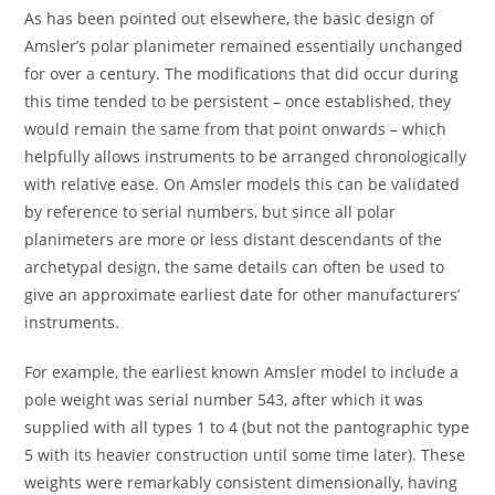
As has been pointed out elsewhere, the basic design of
Amsler’s polar planimeter remained essentially unchanged
for over a century. The modifications that did occur during
this time tended to be persistent – once established, they
would remain the same from that point onwards – which
helpfully allows instruments to be arranged chronologically
with relative ease. On Amsler models this can be validated
by reference to serial numbers, but since all polar
planimeters are more or less distant descendants of the
archetypal design, the same details can often be used to
give an approximate earliest date for other manufacturers’
instruments.
For example, the earliest known Amsler model to include a
pole weight was serial number 543, after which it was
supplied with all types 1 to 4 (but not the pantographic type
5 with its heavier construction until some time later). These
weights were remarkably consistent dimensionally, having