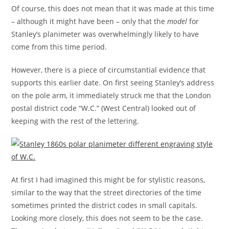
Of course, this does not mean that it was made at this time
– although it might have been – only that the
model
for
Stanley’s planimeter was overwhelmingly likely to have
come from this time period.
However, there is a piece of circumstantial evidence that
supports this earlier date. On first seeing Stanley’s address
on the pole arm, it immediately struck me that the London
postal district code “W.C.” (West Central) looked out of
keeping with the rest of the lettering.
At first I had imagined this might be for stylistic reasons,
similar to the way that the street directories of the time
sometimes printed the district codes in small capitals.
Looking more closely, this does not seem to be the case.