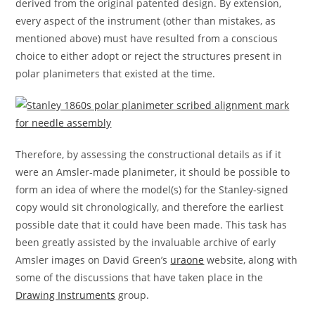
derived from the original patented design. By extension,
every aspect of the instrument (other than mistakes, as
mentioned above) must have resulted from a conscious
choice to either adopt or reject the structures present in
polar planimeters that existed at the time.
Therefore, by assessing the constructional details as if it
were an Amsler-made planimeter, it should be possible to
form an idea of where the model(s) for the Stanley-signed
copy would sit chronologically, and therefore the earliest
possible date that it could have been made. This task has
been greatly assisted by the invaluable archive of early
Amsler images on David Green’s
uraone
website, along with
some of the discussions that have taken place in the
Drawing Instruments
group.