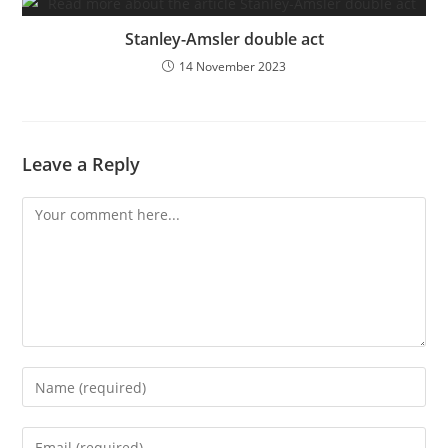
Stanley-Amsler double act
14 November 2023
Leave a Reply
Comment
Enter
your
name
Enter