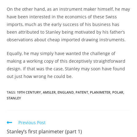
On the other hand, as an instrument maker himself, he may
have been interested in the economics of these Swiss
imports, much as the early success of his business has
been attributed to Stanley being motivated by his father’s
observations about cheap imported drawing instruments.
Equally, he may simply have wanted the challenge of
making a working copy of this deceptively straightforward
design. If that was the case, Stanley may soon have found
out just how wrong he could be.
TAGS:
19TH CENTURY
,
AMSLER
,
ENGLAND
,
PATENT
,
PLANIMETER
,
POLAR
,
STANLEY
Read
Previous Post
more
Stanley’s first planimeter (part 1)
articles