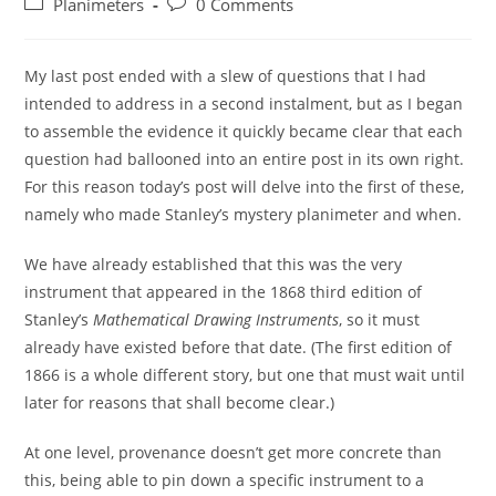
Post
Post
Planimeters
0 Comments
category:
comments:
My last post ended with a slew of questions that I had
intended to address in a second instalment, but as I began
to assemble the evidence it quickly became clear that each
question had ballooned into an entire post in its own right.
For this reason today’s post will delve into the first of these,
namely who made Stanley’s mystery planimeter and when.
We have already established that this was the very
instrument that appeared in the 1868 third edition of
Stanley’s
Mathematical Drawing Instruments
, so it must
already have existed before that date. (The first edition of
1866 is a whole different story, but one that must wait until
later for reasons that shall become clear.)
At one level, provenance doesn’t get more concrete than
this, being able to pin down a specific instrument to a