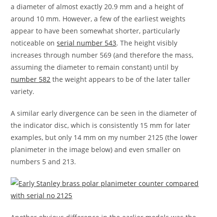
a diameter of almost exactly 20.9 mm and a height of
around 10 mm. However, a few of the earliest weights
appear to have been somewhat shorter, particularly
noticeable on
serial number 543
. The height visibly
increases through number 569 (and therefore the mass,
assuming the diameter to remain constant) until by
number 582
the weight appears to be of the later taller
variety.
A similar early divergence can be seen in the diameter of
the indicator disc, which is consistently 15 mm for later
examples, but only 14 mm on my number 2125 (the lower
planimeter in the image below) and even smaller on
numbers 5 and 213.