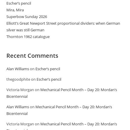
Escher’s pencil
Mira, Mira
Superbow Sunday 2026
Elliott’s Great Newport Street proportional dividers: when German
silver was still German
Thornton 1962 catalogue
Recent Comments
Alan Williams
on
Escher’s pencil
thegoodphite
on
Escher’s pencil
Victoria Morgan
on
Mechanical Pencil Month – Day 20: Mordan’s
Bicentennial
Alan Williams
on
Mechanical Pencil Month – Day 20: Mordan’s
Bicentennial
Victoria Morgan
on
Mechanical Pencil Month – Day 20: Mordan’s