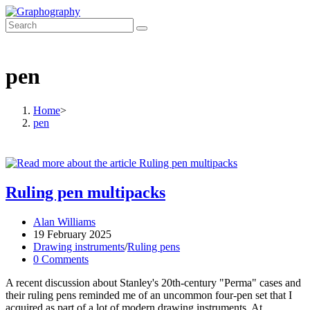
Skip
to
content
pen
Home
>
pen
Ruling pen multipacks
Post
Alan Williams
author:
Post
19 February 2025
published:
Post
Drawing instruments
/
Ruling pens
category:
Post
0 Comments
comments:
A recent discussion about Stanley's 20th-century "Perma" cases and
their ruling pens reminded me of an uncommon four-pen set that I
acquired as part of a lot of modern drawing instruments. At…