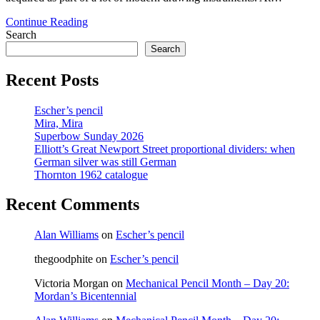
Ruling
Continue Reading
pen
Search
multipacks
Search
Recent Posts
Escher’s pencil
Mira, Mira
Superbow Sunday 2026
Elliott’s Great Newport Street proportional dividers: when
German silver was still German
Thornton 1962 catalogue
Recent Comments
Alan Williams
on
Escher’s pencil
thegoodphite
on
Escher’s pencil
Victoria Morgan
on
Mechanical Pencil Month – Day 20:
Mordan’s Bicentennial