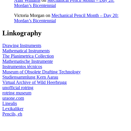
Alan Williams
on
Mechanical Pencil Month – Day 20:
Mordan’s Bicentennial
Victoria Morgan
on
Mechanical Pencil Month – Day 20:
Mordan’s Bicentennial
Linkography
Drawing Instruments
Mathematical Instruments
The Planimetrica Collection
Mathematische Instrumente
Instrumentos técnicos
Museum of Obsolete Drafting Technology
Studiensammlung Kern Aarau
Virtual Archive of Wild Heerbrugg
unofficial rotring
rotring museum
uraone.com
Linealis
Lexikaliker
Pencils, eh