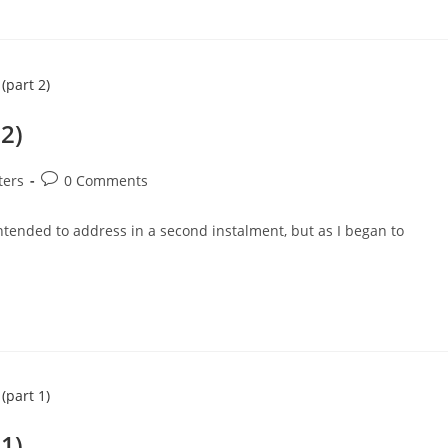
 2)
Post
ters
0 Comments
comments:
intended to address in a second instalment, but as I began to
 1)