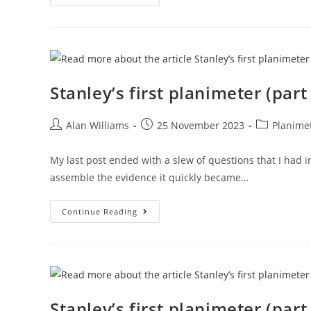
First
Planimeter
(part
3)
Stanley’s first planimeter (part
Post
Post
Post
Alan Williams
25 November 2023
Planime
author:
published:
category:
My last post ended with a slew of questions that I had 
assemble the evidence it quickly became…
Stanley’s
Continue Reading
First
Planimeter
(part
2)
Stanley’s first planimeter (part