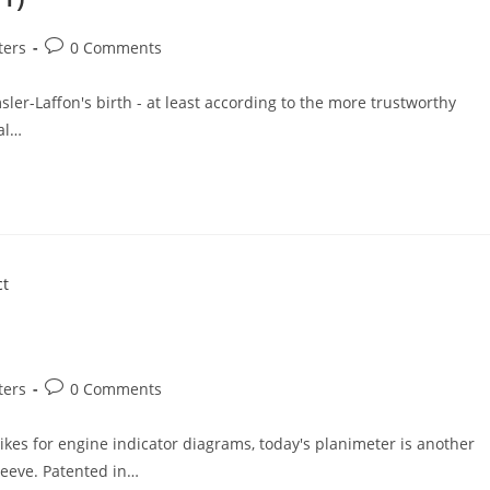
Post
ters
0 Comments
comments:
r-Laffon's birth - at least according to the more trustworthy
ial…
Post
ters
0 Comments
comments:
ikes for engine indicator diagrams, today's planimeter is another
leeve. Patented in…