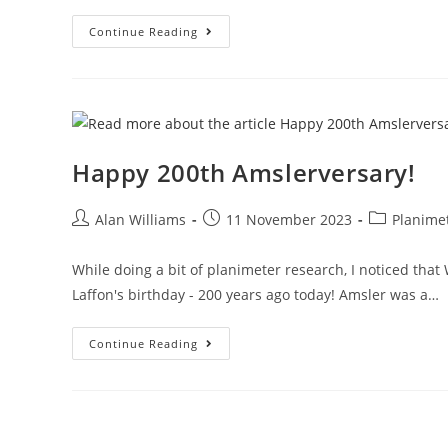
Stanley-
Continue Reading
Amsler
Double
Act
Happy 200th Amslerversary!
Post
Post
Post
Alan Williams
11 November 2023
Planime
author:
published:
category:
While doing a bit of planimeter research, I noticed tha
Laffon's birthday - 200 years ago today! Amsler was a…
Happy
Continue Reading
200th
Amslerversary!