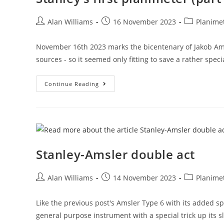
Post
Post
Post
Alan Williams
16 November 2023
Planime
author:
published:
category:
November 16th 2023 marks the bicentenary of Jakob Amsle
sources - so it seemed only fitting to save a rather spec
Stanley’s
Continue Reading
First
Planimeter
(part
1)
Stanley-Amsler double act
Post
Post
Post
Alan Williams
14 November 2023
Planime
author:
published:
category:
Like the previous post's Amsler Type 6 with its added sp
general purpose instrument with a special trick up its s