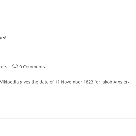
Post
ters
0 Comments
comments:
t Wikipedia gives the date of 11 November 1823 for Jakob Amsler-