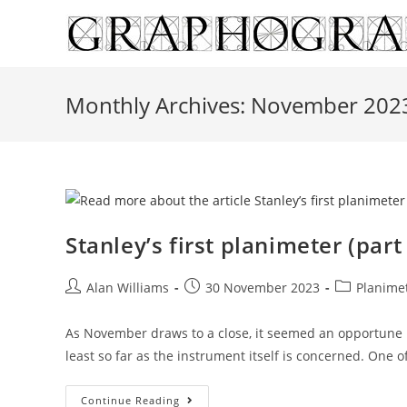
Skip
to
content
Monthly Archives: November 202
Stanley’s first planimeter (part
Post
Post
Post
Alan Williams
30 November 2023
Planime
author:
published:
category:
As November draws to a close, it seemed an opportune m
least so far as the instrument itself is concerned. One o
Stanley’s
Continue Reading