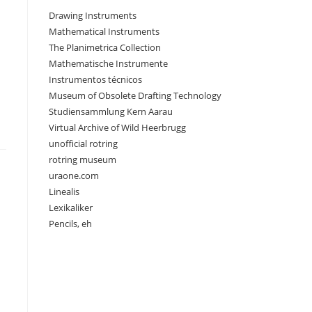
Drawing Instruments
Mathematical Instruments
The Planimetrica Collection
Mathematische Instrumente
Instrumentos técnicos
Museum of Obsolete Drafting Technology
Studiensammlung Kern Aarau
Virtual Archive of Wild Heerbrugg
unofficial rotring
rotring museum
uraone.com
Linealis
Lexikaliker
Pencils, eh