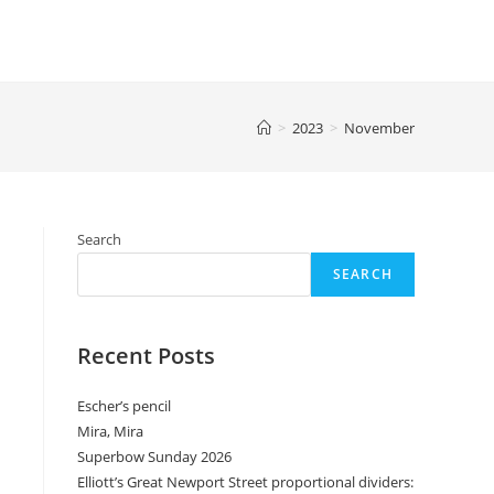
>
2023
>
November
Search
SEARCH
Recent Posts
Escher’s pencil
Mira, Mira
Superbow Sunday 2026
Elliott’s Great Newport Street proportional dividers: