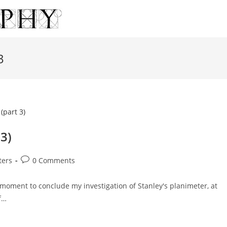
3
 3)
Post
ters
0 Comments
comments:
oment to conclude my investigation of Stanley's planimeter, at
f…