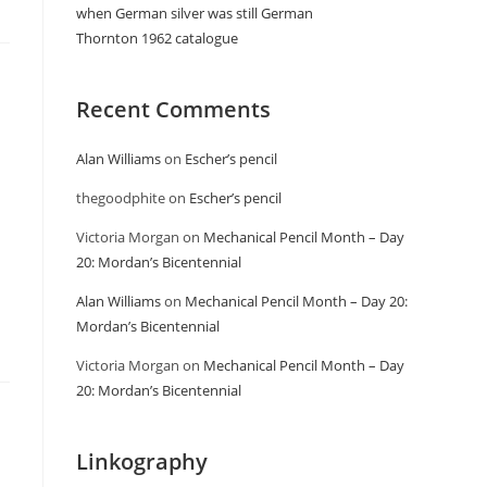
when German silver was still German
Thornton 1962 catalogue
Recent Comments
Alan Williams
on
Escher’s pencil
thegoodphite
on
Escher’s pencil
Victoria Morgan
on
Mechanical Pencil Month – Day
20: Mordan’s Bicentennial
Alan Williams
on
Mechanical Pencil Month – Day 20:
Mordan’s Bicentennial
Victoria Morgan
on
Mechanical Pencil Month – Day
20: Mordan’s Bicentennial
Linkography