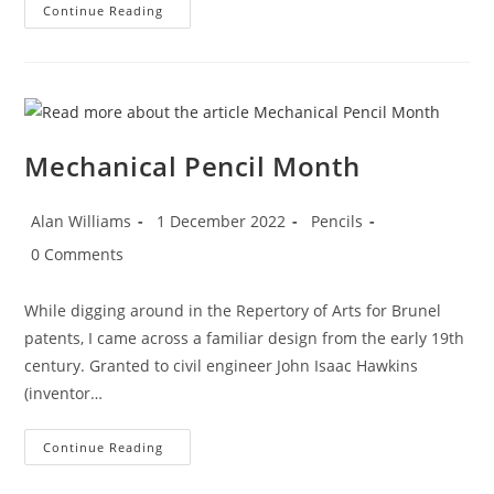
Mechanical
Continue Reading
Pencil
Month
–
Day
1:
Borrowdale
Plumbago
Mechanical Pencil Month
Post
Post
Post
Alan Williams
1 December 2022
Pencils
author:
published:
category:
Post
0 Comments
comments:
While digging around in the Repertory of Arts for Brunel
patents, I came across a familiar design from the early 19th
century. Granted to civil engineer John Isaac Hawkins
(inventor…
Mechanical
Continue Reading
Pencil
Month