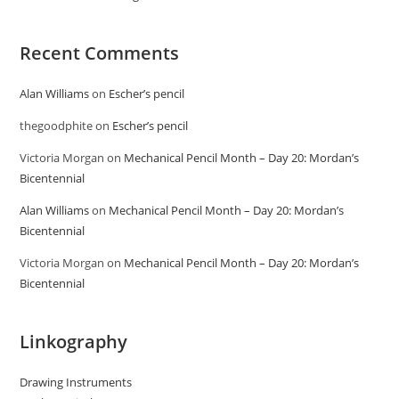
Recent Comments
Alan Williams
on
Escher’s pencil
thegoodphite
on
Escher’s pencil
Victoria Morgan
on
Mechanical Pencil Month – Day 20: Mordan’s
Bicentennial
Alan Williams
on
Mechanical Pencil Month – Day 20: Mordan’s
Bicentennial
Victoria Morgan
on
Mechanical Pencil Month – Day 20: Mordan’s
Bicentennial
Linkography
Drawing Instruments