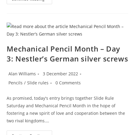
Pencil
Month
–
Day
4:
The
Eversharp
4
Square
Mechanical Pencil Month – Day
3: Nestler’s German silver screws
Post
Post
Alan Williams
3 December 2022
author:
published:
Post
Post
Pencils
/
Slide rules
0 Comments
category:
comments:
As promised, today's entry brings together Slide Rule
Saturday and Mechanical Pencil Month in the hope of
fostering a new spirit of love and cooperation between the
two rival kingdoms.…