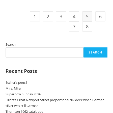
1
2
3
4
5
6
Go to the previous page
7
8
Go to t
Search
SEARCH
Recent Posts
Escher’s pencil
Mira, Mira
Superbow Sunday 2026
Elliott’s Great Newport Street proportional dividers: when German
silver was still German
Thornton 1962 catalogue