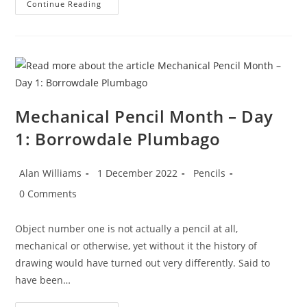
Mechanical
Continue Reading
Pencil
Month
–
Day
2:
The
Life
Cycle
Of
The
Pencil
Mechanical Pencil Month – Day
1: Borrowdale Plumbago
Post
Post
Post
Alan Williams
1 December 2022
Pencils
author:
published:
category:
Post
0 Comments
comments:
Object number one is not actually a pencil at all,
mechanical or otherwise, yet without it the history of
drawing would have turned out very differently. Said to
have been…