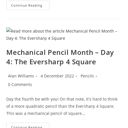
Mechanical
Continue Reading
Pencil
Month
–
Day
5:
Rotring
ArtPencil
Sets
Mechanical Pencil Month – Day
4: The Eversharp 4 Square
Post
Post
Post
Alan Williams
4 December 2022
Pencils
author:
published:
category:
Post
0 Comments
comments:
Day the fourth be with you! On that note, it's hard to think
of a more quadratic pencil than the Eversharp 4 Square.
This was a mechanical pencil of square…
Mechanical
Continue Reading