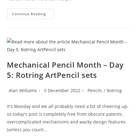
Mechanical
Continue Reading
Pencil
Month
–
Day
6:
Tub
Sharpeners
Mechanical Pencil Month – Day
5: Rotring ArtPencil sets
Post
Post
Post
Alan Williams
5 December 2022
Pencils
/
Rotring
author:
published:
category:
It's Monday and we all probably need a bit of cheering up,
so today's post is completely free from obscure patents,
overcomplicated mechanisms and wacky design features
(unless you count…