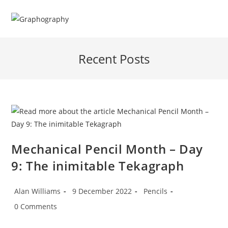
Skip
to
content
Recent Posts
Mechanical Pencil Month – Day
9: The inimitable Tekagraph
Post
Post
Post
Alan Williams
9 December 2022
Pencils
author:
published:
category:
Post
0 Comments
comments: