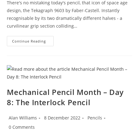
There's no mistaking today's pencil, that icon of space age
design, the Tekagraph 9603 by Faber-Castell. Instantly
recognisable by its two dramatically different halves - a
curvilinear grip section colliding…
Mechanical
Continue Reading
Pencil
Month
–
Day
9:
The
Inimitable
Tekagraph
Mechanical Pencil Month – Day
8: The Interlock Pencil
Post
Post
Post
Alan Williams
8 December 2022
Pencils
author:
published:
category:
Post
0 Comments
comments: