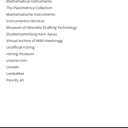
Mathematical Instruments
The Planimetrica Collection
Mathematische Instrumente
Instrumentos técnicos
Museum of Obsolete Drafting Technology
Studiensammlung Kern Aarau
Virtual Archive of Wild Heerbrugg
unofficial rotring
rotring museum
uraone.com
Linealis
Lexikaliker
Pencils, eh