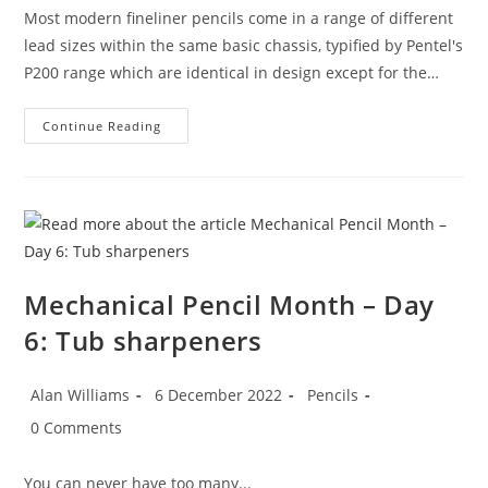
Most modern fineliner pencils come in a range of different
lead sizes within the same basic chassis, typified by Pentel's
P200 range which are identical in design except for the…
Mechanical
Continue Reading
Pencil
Month
–
Day
7:
Pentel
Sharp
7
Mechanical Pencil Month – Day
6: Tub sharpeners
Post
Post
Post
Alan Williams
6 December 2022
Pencils
author:
published:
category:
Post
0 Comments
comments:
You can never have too many...