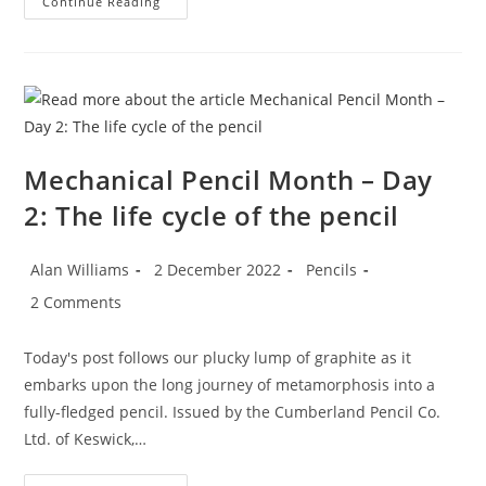
Mechanical
Continue Reading
Pencil
Month
–
Day
3:
Nestler’s
German
Silver
Screws
Mechanical Pencil Month – Day
2: The life cycle of the pencil
Post
Post
Post
Alan Williams
2 December 2022
Pencils
author:
published:
category:
Post
2 Comments
comments:
Today's post follows our plucky lump of graphite as it
embarks upon the long journey of metamorphosis into a
fully-fledged pencil. Issued by the Cumberland Pencil Co.
Ltd. of Keswick,…