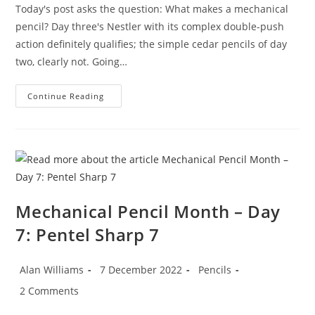
Today's post asks the question: What makes a mechanical
pencil? Day three's Nestler with its complex double-push
action definitely qualifies; the simple cedar pencils of day
two, clearly not. Going…
Mechanical
Continue Reading
Pencil
Month
–
Day
8:
The
Interlock
Pencil
Mechanical Pencil Month – Day
7: Pentel Sharp 7
Post
Post
Post
Alan Williams
7 December 2022
Pencils
author:
published:
category:
Post
2 Comments
comments: