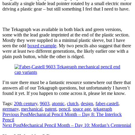
basically a single blade lead pointer rotated by a small electric motor
driving a plastic gear – but still something I feel that I need to have.
The Tekagraph was available in both black and green versions,
some with the lead grade imprinted at the end of the plastic section.
Mostly they were supplied in a minimal plastic sleeve, but I have
seen the odd
boxed example
. My two pencils also suggest that there
were at least two different generations, the likely earlier one with a
plain push button, while the other is ridged.
I’m sure there must be a fantastic resource somewhere out there that
answers all of our Tekagraph questions, but unfortunately I haven’t
found it yet. If you happen to come across it, please let me know.
Tags:
20th century
,
9603
,
atomic
,
clutch
,
design
,
faber-castell
,
germany
,
mechanical
,
patent
,
pencil
,
space age
,
tekagraph
Read
Previous Post
Mechanical Pencil Month – Day 8: The Interlock
Pencil
more
Next Post
Mechanical Pencil Month – Day 10: Mordan’s Centennial
articles