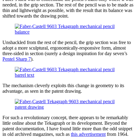
needed, in the grip section. The rest of the pencil was to be made as
thin and lightweight as possible, with the result that its balance was
shifted towards the drawing point.
Unshackled from the rest of the pencil, the grip section was free to
adopt a more sculptural, ergonomically-responsive form, almost
three-sided in section (surely a design inspiration for day seven’s
Pentel Sharp 7
).
The mechanism cleverly exploits this change in geometry to its
advantage, as seen in the patent drawing.
For such a revolutionary concept, there appears to be remarkably
little online about the Tekagraph or its development. Beyond the
patent documentation, I have found little more than the odd snippet
in old archived magazines, such as
this advertisement
from 1964.