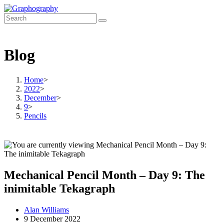
Skip
to
content
Blog
Home
>
2022
>
December
>
9
>
Pencils
Mechanical Pencil Month – Day 9: The
inimitable Tekagraph
Post
Alan Williams
author:
Post
9 December 2022