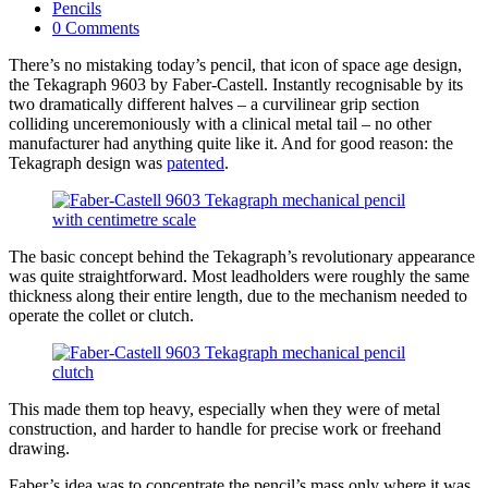
published:
Post
Pencils
category:
Post
0 Comments
comments:
There’s no mistaking today’s pencil, that icon of space age design,
the Tekagraph 9603 by Faber-Castell. Instantly recognisable by its
two dramatically different halves – a curvilinear grip section
colliding unceremoniously with a clinical metal tail – no other
manufacturer had anything quite like it. And for good reason: the
Tekagraph design was
patented
.
The basic concept behind the Tekagraph’s revolutionary appearance
was quite straightforward. Most leadholders were roughly the same
thickness along their entire length, due to the mechanism needed to
operate the collet or clutch.
This made them top heavy, especially when they were of metal
construction, and harder to handle for precise work or freehand
drawing.
Faber’s idea was to concentrate the pencil’s mass only where it was