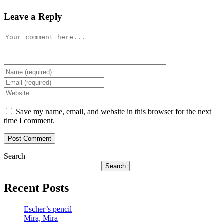
Leave a Reply
Comment
Enter
your
Enter
name
your
Enter
or
email
your
username
address
website
Save my name, email, and website in this browser for the next
to
to
URL
time I comment.
comment
comment
(optional)
Search
Search
Recent Posts
Escher’s pencil
Mira, Mira