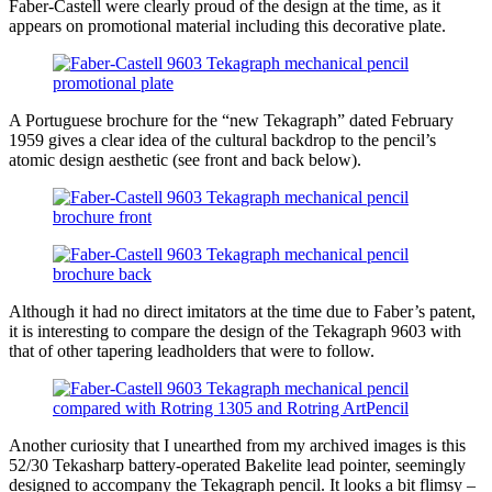
Faber-Castell were clearly proud of the design at the time, as it
appears on promotional material including this decorative plate.
A Portuguese brochure for the “new Tekagraph” dated February
1959 gives a clear idea of the cultural backdrop to the pencil’s
atomic design aesthetic (see front and back below).
Although it had no direct imitators at the time due to Faber’s patent,
it is interesting to compare the design of the Tekagraph 9603 with
that of other tapering leadholders that were to follow.
Another curiosity that I unearthed from my archived images is this
52/30 Tekasharp battery-operated Bakelite lead pointer, seemingly
designed to accompany the Tekagraph pencil. It looks a bit flimsy –