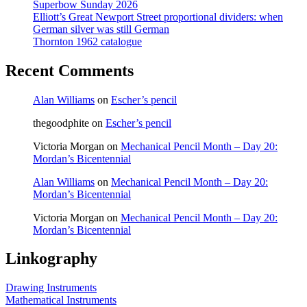
Superbow Sunday 2026
Elliott’s Great Newport Street proportional dividers: when
German silver was still German
Thornton 1962 catalogue
Recent Comments
Alan Williams
on
Escher’s pencil
thegoodphite
on
Escher’s pencil
Victoria Morgan
on
Mechanical Pencil Month – Day 20:
Mordan’s Bicentennial
Alan Williams
on
Mechanical Pencil Month – Day 20:
Mordan’s Bicentennial
Victoria Morgan
on
Mechanical Pencil Month – Day 20:
Mordan’s Bicentennial
Linkography
Drawing Instruments
Mathematical Instruments