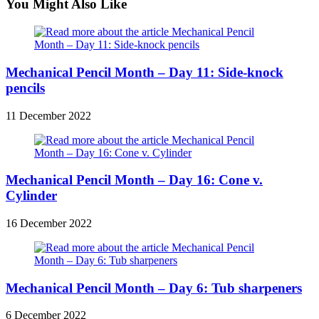
You Might Also Like
Mechanical Pencil Month – Day 11: Side-knock
pencils
11 December 2022
Mechanical Pencil Month – Day 16: Cone v.
Cylinder
16 December 2022
Mechanical Pencil Month – Day 6: Tub sharpeners
6 December 2022