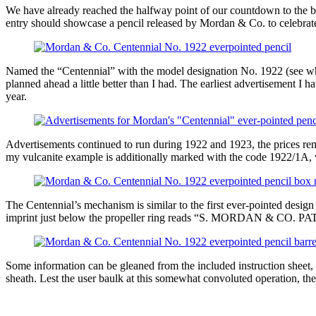
We have already reached the halfway point of our countdown to the bi
entry should showcase a pencil released by Mordan & Co. to celebrate
Named the “Centennial” with the model designation No. 1922 (see what 
planned ahead a little better than I had. The earliest advertisement I 
year.
Advertisements continued to run during 1922 and 1923, the prices rema
my vulcanite example is additionally marked with the code 1922/1A, w
The Centennial’s mechanism is similar to the first ever-pointed design 
imprint just below the propeller ring reads “S. MORDAN & CO. PATEN
Some information can be gleaned from the included instruction sheet,
sheath. Lest the user baulk at this somewhat convoluted operation, the 