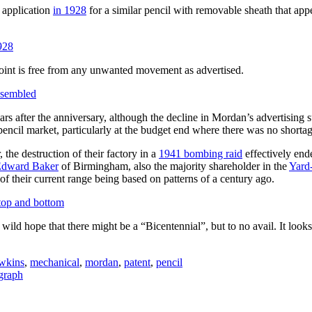
 application
in 1928
for a similar pencil with removable sheath that appea
 point is free from any unwanted movement as advertised.
rs after the anniversary, although the decline in Mordan’s advertising 
pencil market, particularly at the budget end where there was no shorta
 the destruction of their factory in a
1941 bombing raid
effectively end
dward Baker
of Birmingham, also the majority shareholder in the
Yard
k of their current range being based on patterns of a century ago.
 wild hope that there might be a “Bicentennial”, but to no avail. It l
wkins
,
mechanical
,
mordan
,
patent
,
pencil
graph