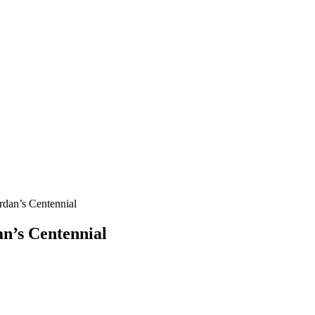
n’s Centennial