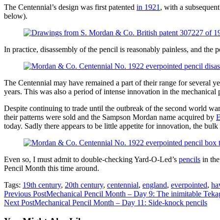
The Centennial’s design was first patented
in 1921
, with a subsequent
below).
In practice, disassembly of the pencil is reasonably painless, and the
The Centennial may have remained a part of their range for several yea
years. This was also a period of intense innovation in the mechanical 
Despite continuing to trade until the outbreak of the second world war,
their patterns were sold and the Sampson Mordan name acquired by
E
today. Sadly there appears to be little appetite for innovation, the bul
Even so, I must admit to double-checking Yard-O-Led’s
pencils
in the
Pencil Month this time around.
Tags:
19th century
,
20th century
,
centennial
,
england
,
everpointed
,
ha
Read
Previous Post
Mechanical Pencil Month – Day 9: The inimitable Teka
Next Post
Mechanical Pencil Month – Day 11: Side-knock pencils
more