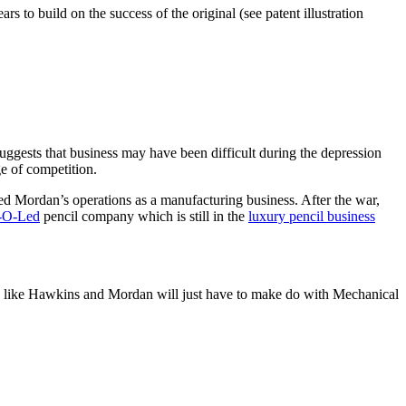
rs to build on the success of the original (see patent illustration
suggests that business may have been difficult during the depression
ge of competition.
ed Mordan’s operations as a manufacturing business. After the war,
-O-Led
pencil company which is still in the
luxury pencil business
ooks like Hawkins and Mordan will just have to make do with Mechanical