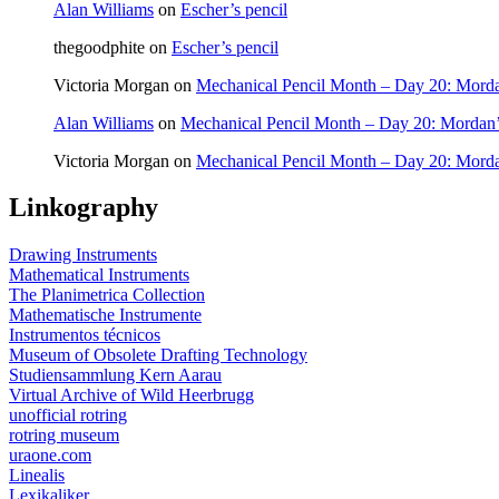
Alan Williams
on
Escher’s pencil
thegoodphite
on
Escher’s pencil
Victoria Morgan
on
Mechanical Pencil Month – Day 20: Morda
Alan Williams
on
Mechanical Pencil Month – Day 20: Mordan’
Victoria Morgan
on
Mechanical Pencil Month – Day 20: Morda
Linkography
Drawing Instruments
Mathematical Instruments
The Planimetrica Collection
Mathematische Instrumente
Instrumentos técnicos
Museum of Obsolete Drafting Technology
Studiensammlung Kern Aarau
Virtual Archive of Wild Heerbrugg
unofficial rotring
rotring museum
uraone.com
Linealis
Lexikaliker