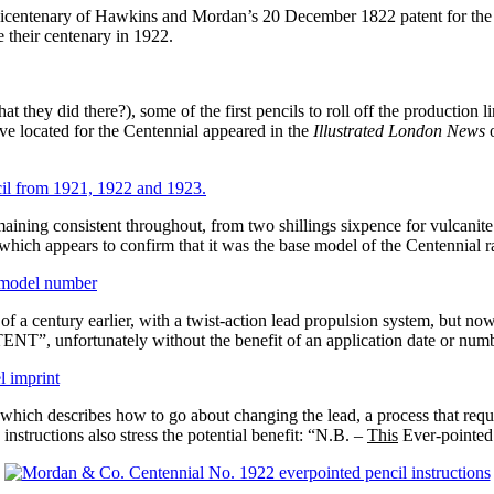
centenary of Hawkins and Mordan’s 20 December 1822 patent for the fir
 their centenary in 1922.
they did there?), some of the first pencils to roll off the production
have located for the Centennial appeared in the
Illustrated London News
o
ining consistent throughout, from two shillings sixpence for vulcanite 
hich appears to confirm that it was the base model of the Centennial r
of a century earlier, with a twist-action lead propulsion system, but now 
T”, unfortunately without the benefit of an application date or numb
 which describes how to go about changing the lead, a process that requ
instructions also stress the potential benefit: “N.B. –
This
Ever-pointed P