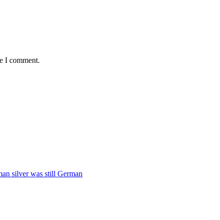
me I comment.
man silver was still German