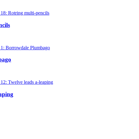
cils
bago
aping