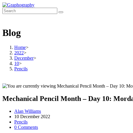
Skip
to
content
Blog
Home
>
2022
>
December
>
10
>
Pencils
Mechanical Pencil Month – Day 10: Morda
Post
Alan Williams
author:
Post
10 December 2022
published:
Post
Pencils
category:
Post
0 Comments
comments: