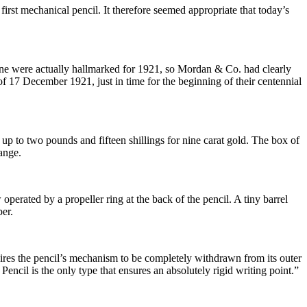
st mechanical pencil. It therefore seemed appropriate that today’s
 line were actually hallmarked for 1921, so Mordan & Co. had clearly
f 17 December 1921, just in time for the beginning of their centennial
up to two pounds and fifteen shillings for nine carat gold. The box of
ange.
operated by a propeller ring at the back of the pencil. A tiny barrel
er.
ires the pencil’s mechanism to be completely withdrawn from its outer
encil is the only type that ensures an absolutely rigid writing point.”