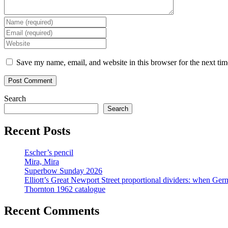
Enter
your
Enter
name
your
Enter
or
email
your
username
address
website
Save my name, email, and website in this browser for the next ti
to
to
URL
comment
comment
(optional)
Search
Search
Recent Posts
Escher’s pencil
Mira, Mira
Superbow Sunday 2026
Elliott’s Great Newport Street proportional dividers: when Ger
Thornton 1962 catalogue
Recent Comments