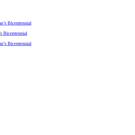
n’s Bicentennial
s Bicentennial
n’s Bicentennial