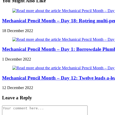
articles
You Might Also Like
Mechanical Pencil Month – Day 18: Rotring multi-pen
18 December 2022
Mechanical Pencil Month – Day 1: Borrowdale Plum
1 December 2022
Mechanical Pencil Month – Day 12: Twelve leads a-le
12 December 2022
Leave a Reply
Comment