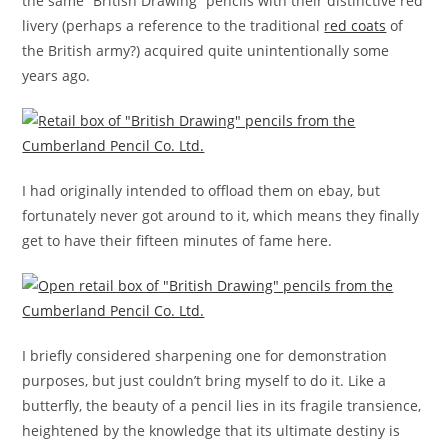
the same “British Drawing” pencils with their distinctive red
livery (perhaps a reference to the traditional
red coats
of
the British army?) acquired quite unintentionally some
years ago.
I had originally intended to offload them on ebay, but
fortunately never got around to it, which means they finally
get to have their fifteen minutes of fame here.
I briefly considered sharpening one for demonstration
purposes, but just couldn’t bring myself to do it. Like a
butterfly, the beauty of a pencil lies in its fragile transience,
heightened by the knowledge that its ultimate destiny is