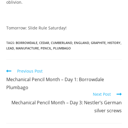
oblivion.
Tomorrow: Slide Rule Saturday!
TAGS:
BORROWDALE
,
CEDAR
,
CUMBERLAND
,
ENGLAND
,
GRAPHITE
,
HISTORY
,
LEAD
,
MANUFACTURE
,
PENCIL
,
PLUMBAGO
Read
Previous Post
more
Mechanical Pencil Month – Day 1: Borrowdale
articles
Plumbago
Next Post
Mechanical Pencil Month – Day 3: Nestler’s German
silver screws