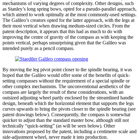
mechanisms of varying degrees of complexity. Other designs, such
as Stanley’s long spring bows, opted for a pseudo-parallel approach,
which aimed to work optimally at the most commonly-used settings.
The Galileo’s creators opted for the latter approach, with the legs at
their most vertical when drawing medium-sized circles. From the
patent description, it appears that this had as much to do with
improving the centre of gravity of the compass as with keeping the
points vertical, perhaps unsurprising given that the Galileo was
intended purely as a pencil compass.
By moving the leg pivot point closer to the spindle bearing, it was
hoped that the Galileo would offer some of the benefits of quick-
setting compasses without the requirement of a special spindle or
other complex mechanisms. The unconventional aesthetics of the
compass are largely the result of these considerations, with an
outsized adjusting wheel partly enclosed by the streamlined handle
design, beneath which the horizontal element that supports the legs
curves upwards to bring the pivots closer to the spindle bearing (see
patent drawings below). Consequently, the compass is somewhat
quicker to adjust than the standard master bow, although still not
technically “quick-setting” (as will be seen below). Other
innovations proposed by the patent, including a centimetre scale and
side-adjustment wheel, never made it into production.