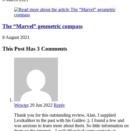
The “Marvel” geometric compass
8 August 2021
This Post Has 3 Comments
Wowter
29 Jun 2022
Reply
Thank you for this outstanding review, Alan. I supplied
Lexikaliker in the past with his Galileo ;). I found a few and
was anxious to learn more about them. So little information on
them on the internet .. Lexikaliker had some contacts at