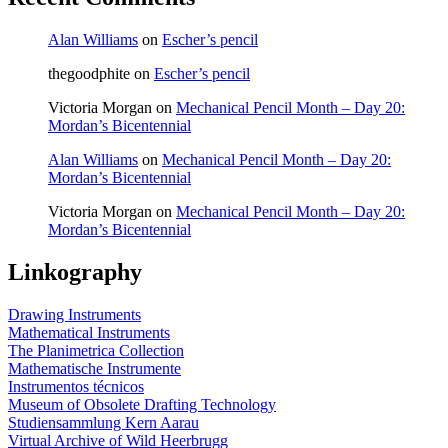
Alan Williams
on
Escher’s pencil
thegoodphite
on
Escher’s pencil
Victoria Morgan
on
Mechanical Pencil Month – Day 20:
Mordan’s Bicentennial
Alan Williams
on
Mechanical Pencil Month – Day 20:
Mordan’s Bicentennial
Victoria Morgan
on
Mechanical Pencil Month – Day 20:
Mordan’s Bicentennial
Linkography
Drawing Instruments
Mathematical Instruments
The Planimetrica Collection
Mathematische Instrumente
Instrumentos técnicos
Museum of Obsolete Drafting Technology
Studiensammlung Kern Aarau
Virtual Archive of Wild Heerbrugg