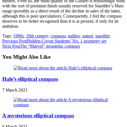
models. Even so, the build quality of the Galileo is reassuringly solid
with the sort of premium finish usually reserved for Staedtler’s Mars
range (possibly as a direct result of the decline in sales of the latter,
although this is pure speculation). Consequently, I feel the compass
deserves to be better recognised than it is at present, if only for its
ambition.
Tags:
1990s
,
20th century
,
compass
,
galileo
,
patent
,
staedtler
Read
Previous Post
Philden-Coyne Students’ No. 1 geometry set
Next Post
The “Marvel” geometric compass
more
articles
You Might Also Like
Hale’s elliptical compass
7 March 2021
A mysterious elliptical compass
6 March 2021