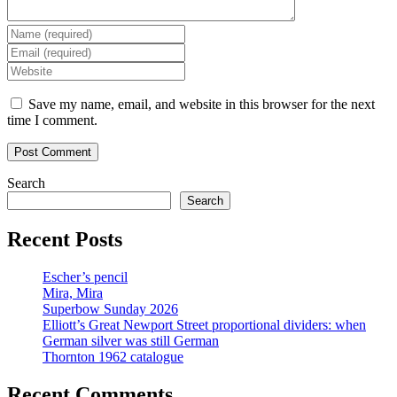
Enter
your
Enter
name
your
Enter
or
email
your
username
address
website
Save my name, email, and website in this browser for the next
to
to
URL
time I comment.
comment
comment
(optional)
Search
Search
Recent Posts
Escher’s pencil
Mira, Mira
Superbow Sunday 2026
Elliott’s Great Newport Street proportional dividers: when
German silver was still German
Thornton 1962 catalogue
Recent Comments