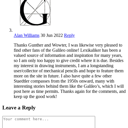
Alan Williams
30 Jun 2022
Reply
Thanks Gunther and Wowter, I was likewise very pleased to
find other fans of the Galileo online! Lexikaliker has been a
valued source of information and inspiration for many years,
so I am only too happy to give credit where it is due. Besides
my interest in drawing instruments, I am a longstanding
user/collector of mechanical pencils and hope to feature them
more on the site in future. I also have quite a few other
Staedtler compasses from the 1950s onward, many with
interesting stories behind them like the Galileo’s, which I will
post here as time permits. Thanks again for the comments, and
keep up the good work!
Leave a Reply
Comment