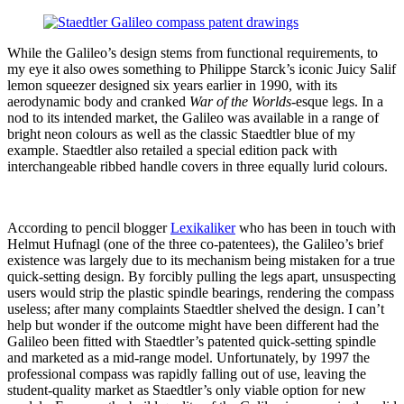
While the Galileo’s design stems from functional requirements, to
my eye it also owes something to Philippe Starck’s iconic Juicy Salif
lemon squeezer designed six years earlier in 1990, with its
aerodynamic body and cranked
War of the Worlds
-esque legs. In a
nod to its intended market, the Galileo was available in a range of
bright neon colours as well as the classic Staedtler blue of my
example. Staedtler also retailed a special edition pack with
interchangeable ribbed handle covers in three equally lurid colours.
According to pencil blogger
Lexikaliker
who has been in touch with
Helmut Hufnagl (one of the three co-patentees), the Galileo’s brief
existence was largely due to its mechanism being mistaken for a true
quick-setting design. By forcibly pulling the legs apart, unsuspecting
users would strip the plastic spindle bearings, rendering the compass
useless; after many complaints Staedtler shelved the design. I can’t
help but wonder if the outcome might have been different had the
Galileo been fitted with Staedtler’s patented quick-setting spindle
and marketed as a mid-range model. Unfortunately, by 1997 the
professional compass was rapidly falling out of use, leaving the
student-quality market as Staedtler’s only viable option for new