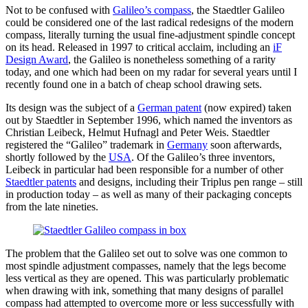
Not to be confused with
Galileo’s compass
, the Staedtler Galileo
could be considered one of the last radical redesigns of the modern
compass, literally turning the usual fine-adjustment spindle concept
on its head. Released in 1997 to critical acclaim, including an
iF
Design Award
, the Galileo is nonetheless something of a rarity
today, and one which had been on my radar for several years until I
recently found one in a batch of cheap school drawing sets.
Its design was the subject of a
German patent
(now expired) taken
out by Staedtler in September 1996, which named the inventors as
Christian Leibeck, Helmut Hufnagl and Peter Weis. Staedtler
registered the “Galileo” trademark in
Germany
soon afterwards,
shortly followed by the
USA
. Of the Galileo’s three inventors,
Leibeck in particular had been responsible for a number of other
Staedtler patents
and designs, including their Triplus pen range – still
in production today – as well as many of their packaging concepts
from the late nineties.
The problem that the Galileo set out to solve was one common to
most spindle adjustment compasses, namely that the legs become
less vertical as they are opened. This was particularly problematic
when drawing with ink, something that many designs of parallel
compass had attempted to overcome more or less successfully with