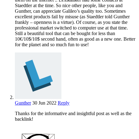
Staedtler at the time. So nice other people, like you and
Gunther, can appreciate Galileo’s quality too. Sometimes
excellent products fail by misuse (as Staedtler told Gunther
frankly – openness is a virtue). Of course, as you state the
professional market switched to computer use at that time.
Still a beautiful tool that can be bought for less than
10€/10$/10$ second hand, often as good as a new one. Better
for the planet and so much fun to use!
Gunther
30 Jun 2022
Reply
Thanks for the informative and insightful post as well as the
backlink!