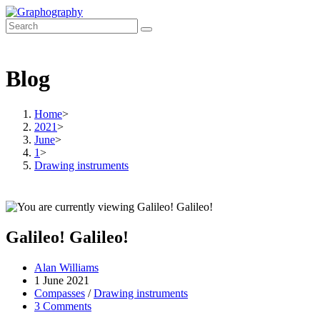
Skip
to
content
Blog
Home
>
2021
>
June
>
1
>
Drawing instruments
Galileo! Galileo!
Post
Alan Williams
author:
Post
1 June 2021
published:
Post
Compasses
/
Drawing instruments
category:
Post
3 Comments
comments: