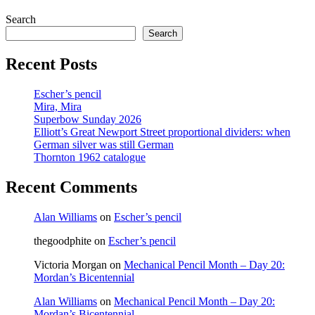
to
Search
the
next
Search
page
Recent Posts
Escher’s pencil
Mira, Mira
Superbow Sunday 2026
Elliott’s Great Newport Street proportional dividers: when
German silver was still German
Thornton 1962 catalogue
Recent Comments
Alan Williams
on
Escher’s pencil
thegoodphite
on
Escher’s pencil
Victoria Morgan
on
Mechanical Pencil Month – Day 20:
Mordan’s Bicentennial
Alan Williams
on
Mechanical Pencil Month – Day 20:
Mordan’s Bicentennial