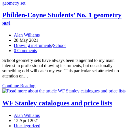
Philden-Coyne Students’ No. 1 geometry
set
Post
Alan Williams
author:
Post
28 May 2021
published:
Post
Drawing instruments
/
School
category:
Post
0 Comments
comments:
School geometry sets have always been tangential to my main
interest in professional drawing instruments, but occasionally
something odd will catch my eye. This particular set attracted no
attention on…
Philden-
Continue Reading
Coyne
Students’
No.
WF Stanley catalogues and price lists
1
geometry
Post
Alan Williams
set
author:
Post
12 April 2021
published:
Post
Uncategorized