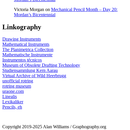
Victoria Morgan
on
Mechanical Pencil Month – Day 20:
Mordan’s Bicentennial
Linkography
Drawing Instruments
Mathematical Instruments
The Planimetrica Collection
Mathematische Instrumente
Instrumentos técnicos
Museum of Obsolete Drafting Technology
Studiensammlung Kern Aarau
Virtual Archive of Wild Heerbrugg
unofficial rotring
rotring museum
uraone.com
Linealis
Lexikaliker
Pencils, eh
Copyright 2019-2025 Alan Williams / Graphography.org