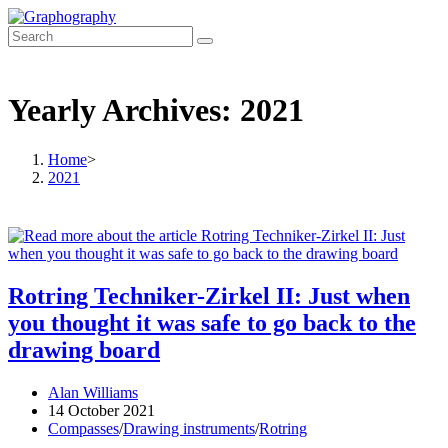
Skip
to
content
Yearly Archives: 2021
Home
>
2021
Rotring Techniker-Zirkel II: Just when
you thought it was safe to go back to the
drawing board
Post
Alan Williams
author:
Post
14 October 2021
published:
Post
Compasses
/
Drawing instruments
/
Rotring
category: