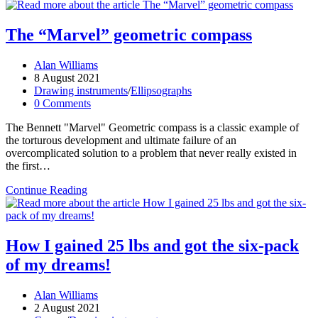
vulcanite
scales
The “Marvel” geometric compass
Post
Alan Williams
author:
Post
8 August 2021
published:
Post
Drawing instruments
/
Ellipsographs
category:
Post
0 Comments
comments:
The Bennett "Marvel" Geometric compass is a classic example of
the torturous development and ultimate failure of an
overcomplicated solution to a problem that never really existed in
the first…
The
Continue Reading
“Marvel”
geometric
compass
How I gained 25 lbs and got the six-pack
of my dreams!
Post
Alan Williams
author:
Post
2 August 2021