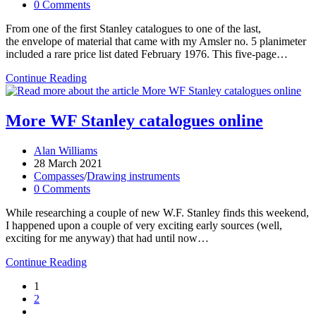
category:
Post
0 Comments
comments:
From one of the first Stanley catalogues to one of the last,
the envelope of material that came with my Amsler no. 5 planimeter
included a rare price list dated February 1976. This five-page…
WF
Continue Reading
Stanley
catalogues
and
More WF Stanley catalogues online
price
lists
Post
Alan Williams
author:
Post
28 March 2021
published:
Post
Compasses
/
Drawing instruments
category:
Post
0 Comments
comments:
While researching a couple of new W.F. Stanley finds this weekend,
I happened upon a couple of very exciting early sources (well,
exciting for me anyway) that had until now…
More
Continue Reading
WF
1
Stanley
2
catalogues
Go
online