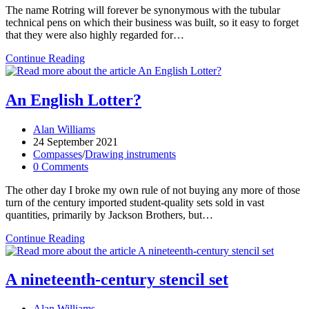
The name Rotring will forever be synonymous with the tubular
technical pens on which their business was built, so it easy to forget
that they were also highly regarded for…
Rotring
Continue Reading
Techniker-
Zirkel
II:
An English Lotter?
Just
when
Post
Alan Williams
you
author:
Post
24 September 2021
thought
published:
Post
Compasses
/
Drawing instruments
it
category:
Post
0 Comments
was
comments:
safe
The other day I broke my own rule of not buying any more of those
to
turn of the century imported student-quality sets sold in vast
go
quantities, primarily by Jackson Brothers, but…
back
to
An
Continue Reading
the
English
drawing
Lotter?
board
A nineteenth-century stencil set
Post
Alan Williams