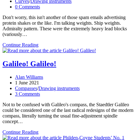
published:
Post
Curves
/
Drawing instruments
category:
Post
0 Comments
comments:
Don't worry, this isn't another of those spam emails advertising
protein shakes or the like. I'm talking weights. Ship weights.
Admiralty pattern. These were the extremely heavy lead blocks
(variously…
How
Continue Reading
I
gained
25
Galileo! Galileo!
lbs
and
Post
Alan Williams
got
author:
Post
1 June 2021
the
published:
Post
Compasses
/
Drawing instruments
six-
category:
Post
3 Comments
pack
comments:
of
Not to be confused with Galileo's compass, the Staedtler Galileo
my
could be considered one of the last radical redesigns of the modern
dreams!
compass, literally turning the usual fine-adjustment spindle
concept…
Galileo!
Continue Reading
Galileo!