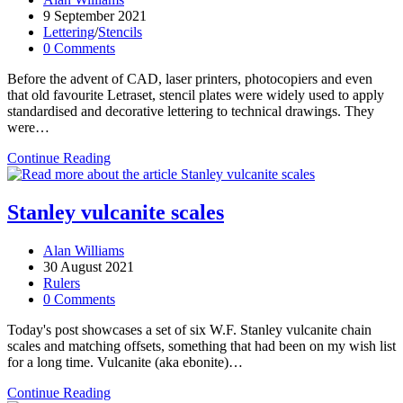
author:
Post
9 September 2021
published:
Post
Lettering
/
Stencils
category:
Post
0 Comments
comments:
Before the advent of CAD, laser printers, photocopiers and even
that old favourite Letraset, stencil plates were widely used to apply
standardised and decorative lettering to technical drawings. They
were…
A
Continue Reading
nineteenth-
century
stencil
Stanley vulcanite scales
set
Post
Alan Williams
author:
Post
30 August 2021
published:
Post
Rulers
category:
Post
0 Comments
comments:
Today's post showcases a set of six W.F. Stanley vulcanite chain
scales and matching offsets, something that had been on my wish list
for a long time. Vulcanite (aka ebonite)…
Stanley
Continue Reading