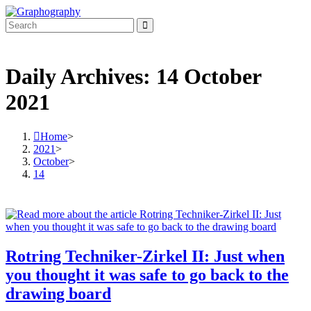
Skip
to
content
Daily Archives: 14 October
2021
Home
>
2021
>
October
>
14
Rotring Techniker-Zirkel II: Just when
you thought it was safe to go back to the
drawing board