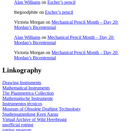
Alan Williams
on
Escher’s pencil
board
thegoodphite
on
Escher’s pencil
Victoria Morgan
on
Mechanical Pencil Month – Day 20:
Mordan’s Bicentennial
Alan Williams
on
Mechanical Pencil Month – Day 20:
Mordan’s Bicentennial
Victoria Morgan
on
Mechanical Pencil Month – Day 20:
Mordan’s Bicentennial
Linkography
Drawing Instruments
Mathematical Instruments
The Planimetrica Collection
Mathematische Instrumente
Instrumentos técnicos
Museum of Obsolete Drafting Technology
Studiensammlung Kern Aarau
Virtual Archive of Wild Heerbrugg
unofficial rotring
rotring museum