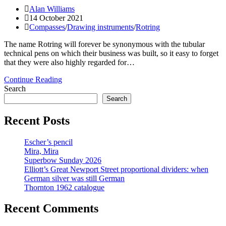
Post
Alan Williams
author:
Post
14 October 2021
published:
Post
Compasses
/
Drawing instruments
/
Rotring
category:
The name Rotring will forever be synonymous with the tubular
technical pens on which their business was built, so it easy to forget
that they were also highly regarded for…
Rotring
Continue Reading
Techniker-
Search
Zirkel
Search
II:
Just
Recent Posts
when
you
Escher’s pencil
thought
Mira, Mira
it
Superbow Sunday 2026
was
Elliott’s Great Newport Street proportional dividers: when
safe
German silver was still German
to
Thornton 1962 catalogue
go
back
to
Recent Comments
the
drawing