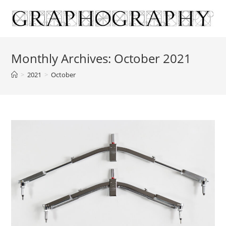
Skip
to
content
Monthly Archives: October 2021
>
2021
>
October