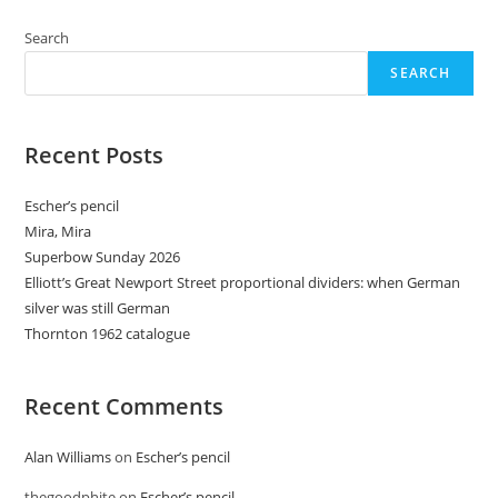
When
You
Thought
Search
It
Was
SEARCH
Safe
To
Go
Back
To
Recent Posts
The
Drawing
Board
Escher’s pencil
Mira, Mira
Superbow Sunday 2026
Elliott’s Great Newport Street proportional dividers: when German
silver was still German
Thornton 1962 catalogue
Recent Comments
Alan Williams
on
Escher’s pencil
thegoodphite
on
Escher’s pencil