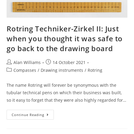
Rotring Techniker-Zirkel II: Just
when you thought it was safe to
go back to the drawing board
Post
Post
Alan Williams
14 October 2021
author:
published:
Post
Compasses
/
Drawing instruments
/
Rotring
category:
The name Rotring will forever be synonymous with the
tubular technical pens on which their business was built,
so it easy to forget that they were also highly regarded for…
Rotring
Continue Reading
Techniker-
Zirkel
II:
Just