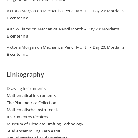
Victoria Morgan
on
Mechanical Pencil Month – Day 20: Mordan’s
Bicentennial
Alan Williams
on
Mechanical Pencil Month – Day 20: Mordan’s
Bicentennial
Victoria Morgan
on
Mechanical Pencil Month – Day 20: Mordan’s
Bicentennial
Linkography
Drawing Instruments
Mathematical Instruments
The Planimetrica Collection
Mathematische Instrumente
Instrumentos técnicos
Museum of Obsolete Drafting Technology
Studiensammlung Kern Aarau
Virtual Archive of Wild Heerbrugg