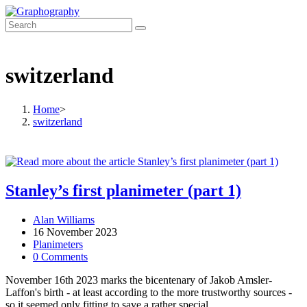
Skip
to
content
switzerland
Home
>
switzerland
Stanley’s first planimeter (part 1)
Post
Alan Williams
author:
Post
16 November 2023
published:
Post
Planimeters
category:
Post
0 Comments
comments:
November 16th 2023 marks the bicentenary of Jakob Amsler-
Laffon's birth - at least according to the more trustworthy sources -
so it seemed only fitting to save a rather special…