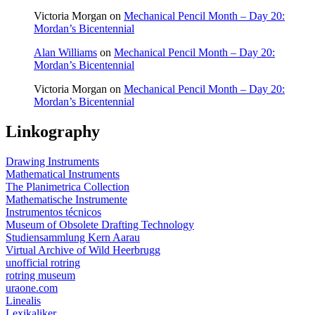
Victoria Morgan
on
Mechanical Pencil Month – Day 20:
Mordan’s Bicentennial
Alan Williams
on
Mechanical Pencil Month – Day 20:
Mordan’s Bicentennial
Victoria Morgan
on
Mechanical Pencil Month – Day 20:
Mordan’s Bicentennial
Linkography
Drawing Instruments
Mathematical Instruments
The Planimetrica Collection
Mathematische Instrumente
Instrumentos técnicos
Museum of Obsolete Drafting Technology
Studiensammlung Kern Aarau
Virtual Archive of Wild Heerbrugg
unofficial rotring
rotring museum
uraone.com
Linealis
Lexikaliker