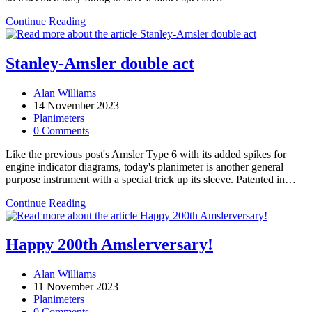
Stanley’s
Continue Reading
first
planimeter
(part
Stanley-Amsler double act
1)
Post
Alan Williams
author:
Post
14 November 2023
published:
Post
Planimeters
category:
Post
0 Comments
comments:
Like the previous post's Amsler Type 6 with its added spikes for
engine indicator diagrams, today's planimeter is another general
purpose instrument with a special trick up its sleeve. Patented in…
Stanley-
Continue Reading
Amsler
double
act
Happy 200th Amslerversary!
Post
Alan Williams
author:
Post
11 November 2023
published:
Post
Planimeters
category:
Post
0 Comments