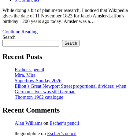
comments:
While doing a bit of planimeter research, I noticed that Wikipedia
gives the date of 11 November 1823 for Jakob Amsler-Laffon's
birthday - 200 years ago today! Amsler was a…
Happy
Continue Reading
200th
Search
Amslerversary!
Search
Recent Posts
Escher’s pencil
Mira, Mira
Superbow Sunday 2026
Elliott’s Great Newport Street proportional dividers: when
German silver was still German
Thornton 1962 catalogue
Recent Comments
Alan Williams
on
Escher’s pencil
thegoodphite
on
Escher’s pencil