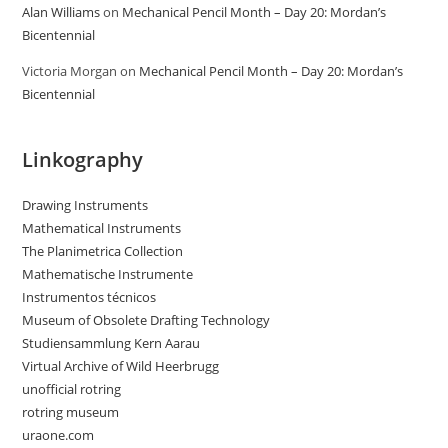
Alan Williams
on
Mechanical Pencil Month – Day 20: Mordan’s
Bicentennial
Victoria Morgan
on
Mechanical Pencil Month – Day 20: Mordan’s
Bicentennial
Linkography
Drawing Instruments
Mathematical Instruments
The Planimetrica Collection
Mathematische Instrumente
Instrumentos técnicos
Museum of Obsolete Drafting Technology
Studiensammlung Kern Aarau
Virtual Archive of Wild Heerbrugg
unofficial rotring
rotring museum
uraone.com