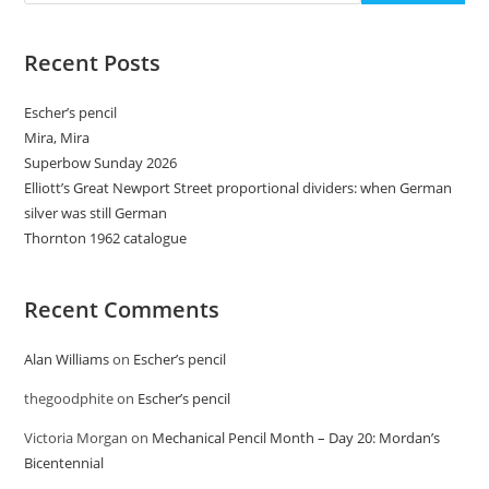
Recent Posts
Escher’s pencil
Mira, Mira
Superbow Sunday 2026
Elliott’s Great Newport Street proportional dividers: when German
silver was still German
Thornton 1962 catalogue
Recent Comments
Alan Williams
on
Escher’s pencil
thegoodphite
on
Escher’s pencil
Victoria Morgan
on
Mechanical Pencil Month – Day 20: Mordan’s
Bicentennial