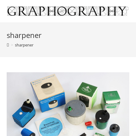
Skip
to
content
sharpener
>
sharpener