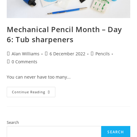
Mechanical Pencil Month – Day
6: Tub sharpeners
Post
Post
Post
Alan Williams
6 December 2022
Pencils
author:
published:
category:
Post
0 Comments
comments:
You can never have too many...
Mechanical
Continue Reading
Pencil
Month
–
Day
6:
Tub
Sharpeners
Search
SEARCH