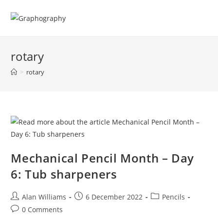
Skip
to
content
rotary
>
rotary
Mechanical Pencil Month – Day
6: Tub sharpeners
Post
Post
Post
Alan Williams
6 December 2022
Pencils
author:
published:
category:
Post
0 Comments