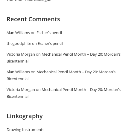
Recent Comments
Alan Williams
on
Escher’s pencil
thegoodphite
on
Escher’s pencil
Victoria Morgan
on
Mechanical Pencil Month – Day 20: Mordan’s
Bicentennial
Alan Williams
on
Mechanical Pencil Month – Day 20: Mordan’s
Bicentennial
Victoria Morgan
on
Mechanical Pencil Month – Day 20: Mordan’s
Bicentennial
Linkography
Drawing Instruments