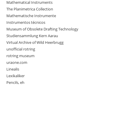
Mathematical Instruments
The Planimetrica Collection
Mathematische Instrumente
Instrumentos técnicos
Museum of Obsolete Drafting Technology
Studiensammlung Kern Aarau
Virtual Archive of Wild Heerbrugg
unofficial rotring
rotring museum
uraone.com
Linealis
Lexikaliker
Pencils, eh