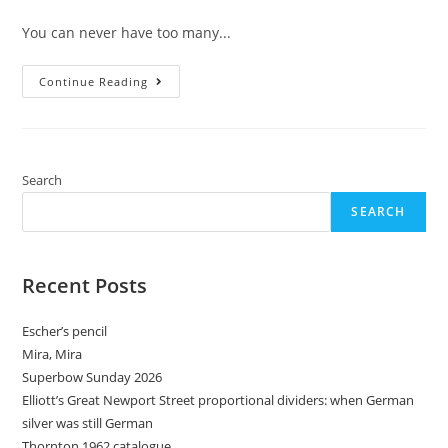
comments:
You can never have too many...
Mechanical
Continue Reading
Pencil
Month
–
Day
6:
Tub
Sharpeners
Search
SEARCH
Recent Posts
Escher’s pencil
Mira, Mira
Superbow Sunday 2026
Elliott’s Great Newport Street proportional dividers: when German
silver was still German
Thornton 1962 catalogue