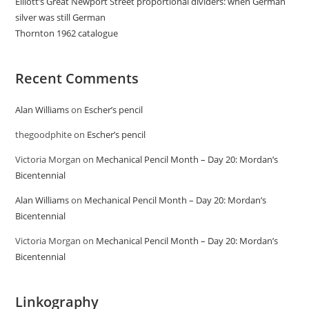
Elliott’s Great Newport Street proportional dividers: when German
silver was still German
Thornton 1962 catalogue
Recent Comments
Alan Williams
on
Escher’s pencil
thegoodphite
on
Escher’s pencil
Victoria Morgan
on
Mechanical Pencil Month – Day 20: Mordan’s
Bicentennial
Alan Williams
on
Mechanical Pencil Month – Day 20: Mordan’s
Bicentennial
Victoria Morgan
on
Mechanical Pencil Month – Day 20: Mordan’s
Bicentennial
Linkography