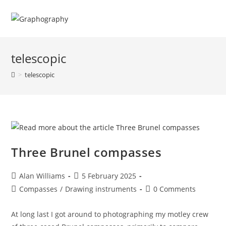
Skip
to
content
telescopic
>
telescopic
Three Brunel compasses
Post
Post
Alan Williams
5 February 2025
author:
published:
Post
Post
Compasses
/
Drawing instruments
0 Comments
category:
comments:
At long last I got around to photographing my motley crew