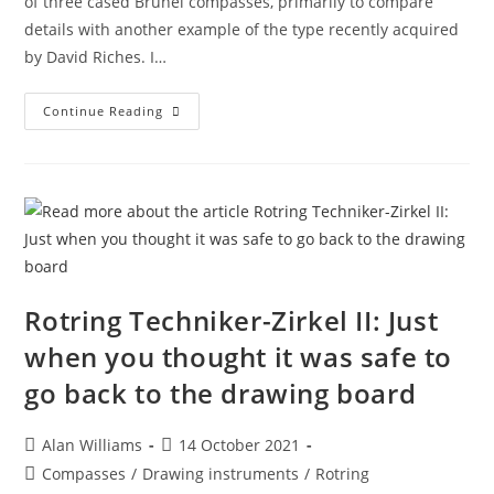
of three cased Brunel compasses, primarily to compare
details with another example of the type recently acquired
by David Riches. I…
Three
Continue Reading
Brunel
Compasses
Rotring Techniker-Zirkel II: Just
when you thought it was safe to
go back to the drawing board
Post
Post
Alan Williams
14 October 2021
author:
published:
Post
Compasses
/
Drawing instruments
/
Rotring