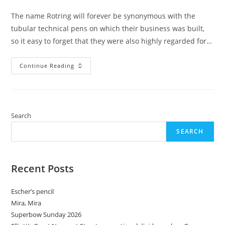
category:
The name Rotring will forever be synonymous with the
tubular technical pens on which their business was built,
so it easy to forget that they were also highly regarded for…
Rotring
Continue Reading
Techniker-
Zirkel
II:
Just
When
You
Thought
Search
It
Was
SEARCH
Safe
To
Go
Back
To
Recent Posts
The
Drawing
Board
Escher’s pencil
Mira, Mira
Superbow Sunday 2026