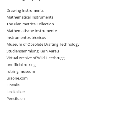
Drawing Instruments
Mathematical Instruments
The Planimetrica Collection
Mathematische Instrumente
Instrumentos técnicos
Museum of Obsolete Drafting Technology
Studiensammlung Kern Aarau
Virtual Archive of Wild Heerbrugg
unofficial rotring
rotring museum
uraone.com
Linealis
Lexikaliker
Pencils, eh