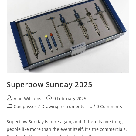
Superbow Sunday 2025
Post
Post
Alan Williams
9 February 2025
author:
published:
Post
Post
Compasses
/
Drawing instruments
0 Comments
category:
comments:
Superbow Sunday is here again, and if there is one thing
people like more than the event itself, it's the commercials.