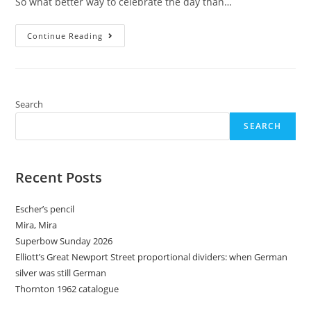
So what better way to celebrate the day than…
Superbow
Continue Reading
Sunday
2025
Search
SEARCH
Recent Posts
Escher’s pencil
Mira, Mira
Superbow Sunday 2026
Elliott’s Great Newport Street proportional dividers: when German
silver was still German
Thornton 1962 catalogue