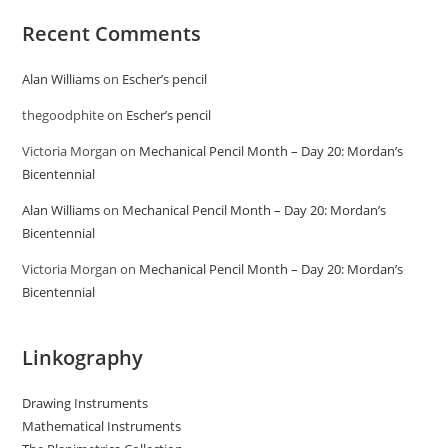
Recent Comments
Alan Williams
on
Escher’s pencil
thegoodphite
on
Escher’s pencil
Victoria Morgan
on
Mechanical Pencil Month – Day 20: Mordan’s
Bicentennial
Alan Williams
on
Mechanical Pencil Month – Day 20: Mordan’s
Bicentennial
Victoria Morgan
on
Mechanical Pencil Month – Day 20: Mordan’s
Bicentennial
Linkography
Drawing Instruments
Mathematical Instruments