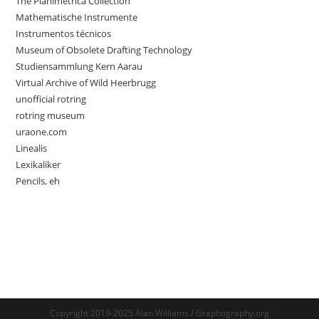
The Planimetrica Collection
Mathematische Instrumente
Instrumentos técnicos
Museum of Obsolete Drafting Technology
Studiensammlung Kern Aarau
Virtual Archive of Wild Heerbrugg
unofficial rotring
rotring museum
uraone.com
Linealis
Lexikaliker
Pencils, eh
Copyright 2019-2025 Alan Williams / Graphography.org