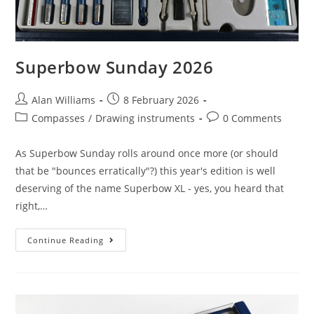
Superbow Sunday 2026
Post
Post
Alan Williams
8 February 2026
author:
published:
Post
Post
Compasses
/
Drawing instruments
0 Comments
category:
comments:
As Superbow Sunday rolls around once more (or should
that be "bounces erratically"?) this year's edition is well
deserving of the name Superbow XL - yes, you heard that
right,…
Superbow
Continue Reading
Sunday
2026