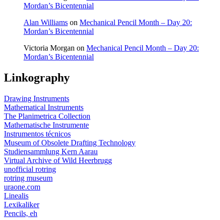
Mordan’s Bicentennial
Alan Williams
on
Mechanical Pencil Month – Day 20:
Mordan’s Bicentennial
Victoria Morgan
on
Mechanical Pencil Month – Day 20:
Mordan’s Bicentennial
Linkography
Drawing Instruments
Mathematical Instruments
The Planimetrica Collection
Mathematische Instrumente
Instrumentos técnicos
Museum of Obsolete Drafting Technology
Studiensammlung Kern Aarau
Virtual Archive of Wild Heerbrugg
unofficial rotring
rotring museum
uraone.com
Linealis
Lexikaliker
Pencils, eh