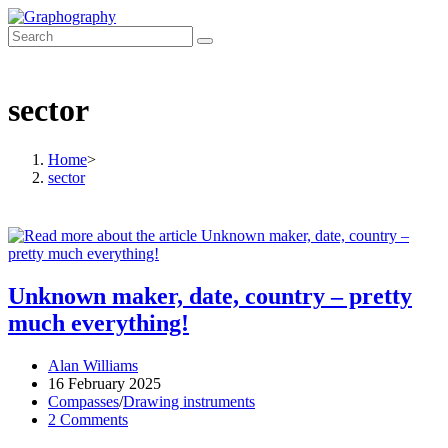
Skip
to
content
sector
Home
>
sector
Unknown maker, date, country – pretty
much everything!
Post
Alan Williams
author:
Post
16 February 2025
published:
Post
Compasses
/
Drawing instruments
category:
Post
2 Comments
comments: