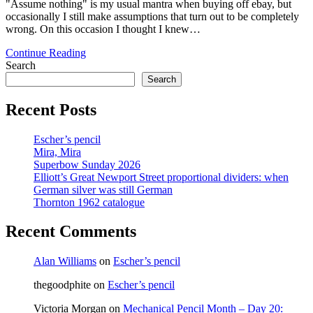
"Assume nothing" is my usual mantra when buying off ebay, but
occasionally I still make assumptions that turn out to be completely
wrong. On this occasion I thought I knew…
Unknown
Continue Reading
maker,
Search
date,
Search
country
–
Recent Posts
pretty
much
Escher’s pencil
everything!
Mira, Mira
Superbow Sunday 2026
Elliott’s Great Newport Street proportional dividers: when
German silver was still German
Thornton 1962 catalogue
Recent Comments
Alan Williams
on
Escher’s pencil
thegoodphite
on
Escher’s pencil
Victoria Morgan
on
Mechanical Pencil Month – Day 20: