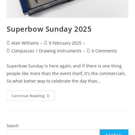
Superbow Sunday 2025
Post
Post
Alan Williams
9 February 2025
author:
published:
Post
Post
Compasses
/
Drawing instruments
0 Comments
category:
comments:
Superbow Sunday is here again, and if there is one thing
people like more than the event itself, it's the commercials.
So what better way to celebrate the day than…
Superbow
Continue Reading
Sunday
2025
Search