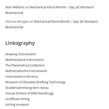
Alan Williams
on
Mechanical Pencil Month – Day 20: Mordan’s
Bicentennial
Victoria Morgan
on
Mechanical Pencil Month – Day 20: Mordan’s
Bicentennial
Linkography
Drawing Instruments
Mathematical Instruments
The Planimetrica Collection
Mathematische Instrumente
Instrumentos técnicos
Museum of Obsolete Drafting Technology
Studiensammlung Kern Aarau
Virtual Archive of Wild Heerbrugg
unofficial rotring
rotring museum