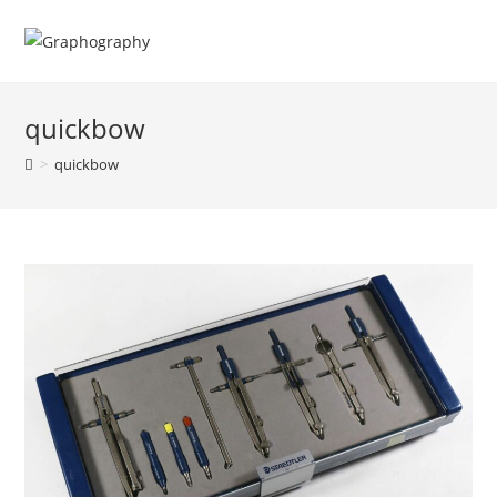
Skip
to
content
quickbow
>
quickbow