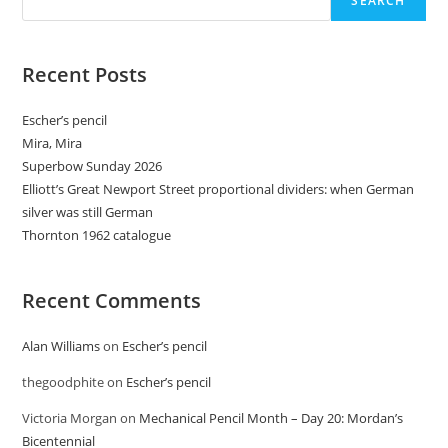
SEARCH
Recent Posts
Escher’s pencil
Mira, Mira
Superbow Sunday 2026
Elliott’s Great Newport Street proportional dividers: when German
silver was still German
Thornton 1962 catalogue
Recent Comments
Alan Williams
on
Escher’s pencil
thegoodphite
on
Escher’s pencil
Victoria Morgan
on
Mechanical Pencil Month – Day 20: Mordan’s
Bicentennial