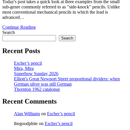
Today's post takes a quick look at three examples from the small
sub-genre commonly referred to as "side-knock" pencils. Unlike
most conventional mechanical pencils in which the lead is
advanced…
Mechanical
Continue Reading
Pencil
Search
Month
Search
–
Day
Recent Posts
11:
Side-
Escher’s pencil
knock
Mira, Mira
pencils
Superbow Sunday 2026
Elliott’s Great Newport Street proportional dividers: when
German silver was still German
Thornton 1962 catalogue
Recent Comments
Alan Williams
on
Escher’s pencil
thegoodphite
on
Escher’s pencil