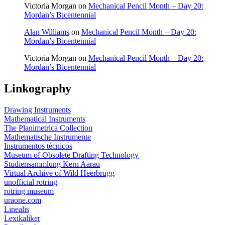
Victoria Morgan
on
Mechanical Pencil Month – Day 20:
Mordan’s Bicentennial
Alan Williams
on
Mechanical Pencil Month – Day 20:
Mordan’s Bicentennial
Victoria Morgan
on
Mechanical Pencil Month – Day 20:
Mordan’s Bicentennial
Linkography
Drawing Instruments
Mathematical Instruments
The Planimetrica Collection
Mathematische Instrumente
Instrumentos técnicos
Museum of Obsolete Drafting Technology
Studiensammlung Kern Aarau
Virtual Archive of Wild Heerbrugg
unofficial rotring
rotring museum
uraone.com
Linealis
Lexikaliker