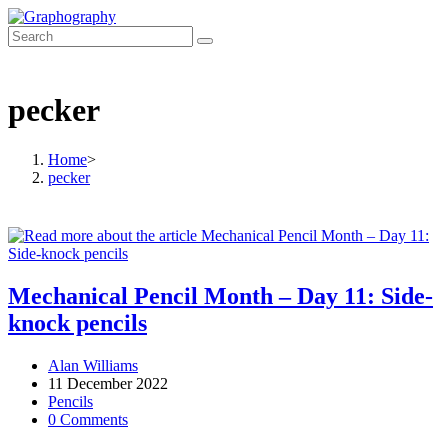
Skip
to
content
pecker
Home
>
pecker
Mechanical Pencil Month – Day 11: Side-
knock pencils
Post
Alan Williams
author:
Post
11 December 2022
published:
Post
Pencils
category:
Post
0 Comments
comments: