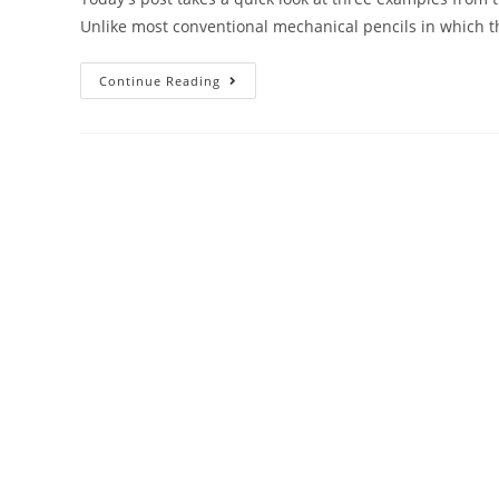
Unlike most conventional mechanical pencils in which 
Mechanical
Continue Reading
Pencil
Month
–
Day
11:
Side-
Knock
Pencils