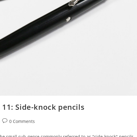
 11: Side-knock pencils
Post
0 Comments
comments:
the small sub-genre commonly referred to as "side-knock" pencils.