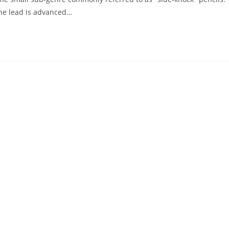
the lead is advanced…