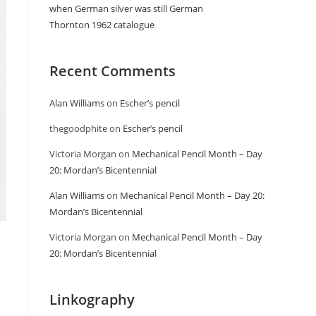
when German silver was still German
Thornton 1962 catalogue
Recent Comments
Alan Williams
on
Escher’s pencil
thegoodphite
on
Escher’s pencil
Victoria Morgan
on
Mechanical Pencil Month – Day
20: Mordan’s Bicentennial
Alan Williams
on
Mechanical Pencil Month – Day 20:
Mordan’s Bicentennial
Victoria Morgan
on
Mechanical Pencil Month – Day
20: Mordan’s Bicentennial
Linkography