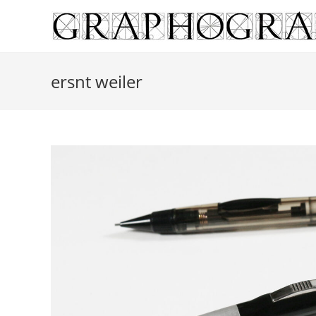
Skip
to
content
ersnt weiler