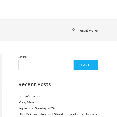
>
ersnt weiler
Search
SEARCH
Recent Posts
Escher’s pencil
Mira, Mira
Superbow Sunday 2026
Elliott’s Great Newport Street proportional dividers: