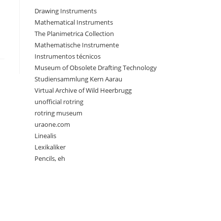
Drawing Instruments
Mathematical Instruments
The Planimetrica Collection
Mathematische Instrumente
Instrumentos técnicos
Museum of Obsolete Drafting Technology
Studiensammlung Kern Aarau
Virtual Archive of Wild Heerbrugg
unofficial rotring
rotring museum
uraone.com
Linealis
Lexikaliker
Pencils, eh