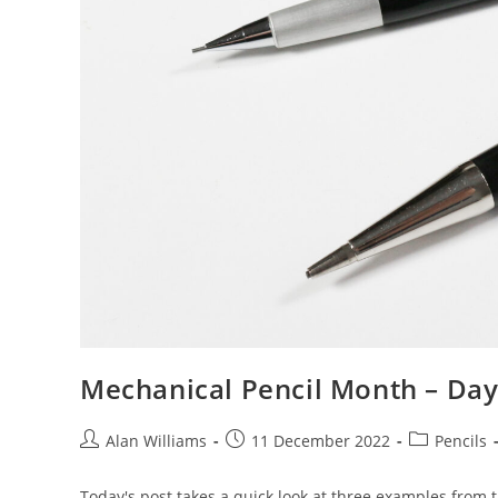
Mechanical Pencil Month – Day
Post
Post
Post
Alan Williams
11 December 2022
Pencils
author:
published:
category:
Today's post takes a quick look at three examples from 