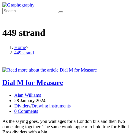
Skip
to
content
449 strand
Home
>
449 strand
Dial M for Measure
Post
Alan Williams
author:
Post
28 January 2024
published:
Post
Dividers
/
Drawing instruments
category:
Post
0 Comments
comments:
As the saying goes, you wait ages for a London bus and then two
come along together. The same would appear to hold true for Elliott
Bros dividers with a big…