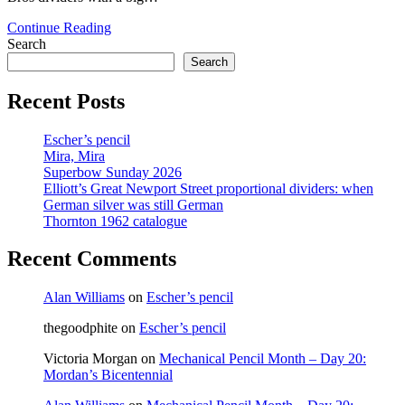
Dial
Continue Reading
M
Search
for
Search
Measure
Recent Posts
Escher’s pencil
Mira, Mira
Superbow Sunday 2026
Elliott’s Great Newport Street proportional dividers: when
German silver was still German
Thornton 1962 catalogue
Recent Comments
Alan Williams
on
Escher’s pencil
thegoodphite
on
Escher’s pencil
Victoria Morgan
on
Mechanical Pencil Month – Day 20:
Mordan’s Bicentennial