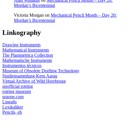
Alan Williams
on
Mechanical Pencil Month – Day 20:
Mordan’s Bicentennial
Victoria Morgan
on
Mechanical Pencil Month – Day 20:
Mordan’s Bicentennial
Linkography
Drawing Instruments
Mathematical Instruments
The Planimetrica Collection
Mathematische Instrumente
Instrumentos técnicos
Museum of Obsolete Drafting Technology
Studiensammlung Kern Aarau
Virtual Archive of Wild Heerbrugg
unofficial rotring
rotring museum
uraone.com
Linealis
Lexikaliker
Pencils, eh