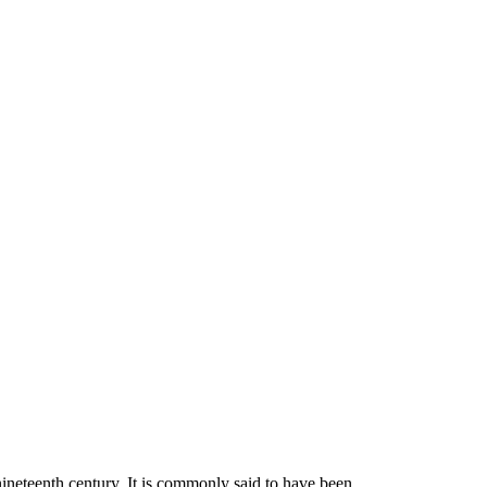
nineteenth century. It is commonly said to have been…