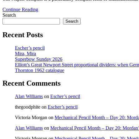
An
Continue Reading
unusual
Search
Napier
Search
compass
Recent Posts
Escher’s pencil
Mira, Mira
Superbow Sunday 2026
Elliott’s Great Newport Street proportional dividers: when Ger
Thornton 1962 catalogue
Recent Comments
Alan Williams
on
Escher’s pencil
thegoodphite
on
Escher’s pencil
Victoria Morgan
on
Mechanical Pencil Month – Day 20: Morda
Alan Williams
on
Mechanical Pencil Month – Day 20: Mordan’
Victoria Morgan
on
Mechanical Pencil Month – Day 20: Morda