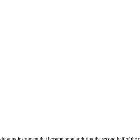
 drawing instrument that became popular during the second half of the 