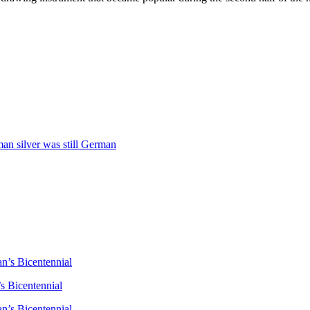
man silver was still German
n’s Bicentennial
s Bicentennial
n’s Bicentennial