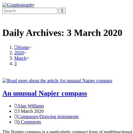
Skip
to
content
Daily Archives: 3 March 2020
Home
>
2020
>
March
>
3
An unusual Napier compass
Post
Alan Williams
author:
Post
3 March 2020
published:
Post
Compasses
/
Drawing instruments
category:
Post
0 Comments
comments:
The Napier compass is a particularly compact form of multifunctional