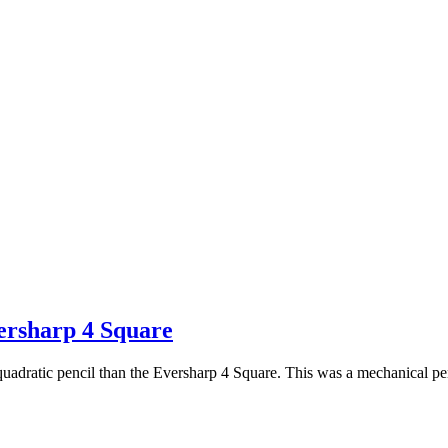
ersharp 4 Square
e quadratic pencil than the Eversharp 4 Square. This was a mechanical p