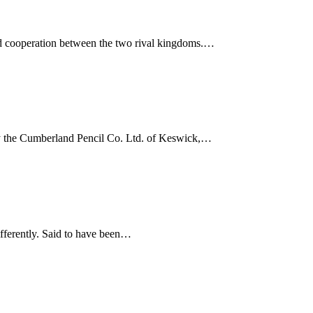
and cooperation between the two rival kingdoms.…
 by the Cumberland Pencil Co. Ltd. of Keswick,…
differently. Said to have been…