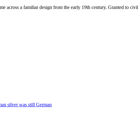
ame across a familiar design from the early 19th century. Granted to c
man silver was still German