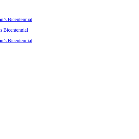
n’s Bicentennial
s Bicentennial
n’s Bicentennial