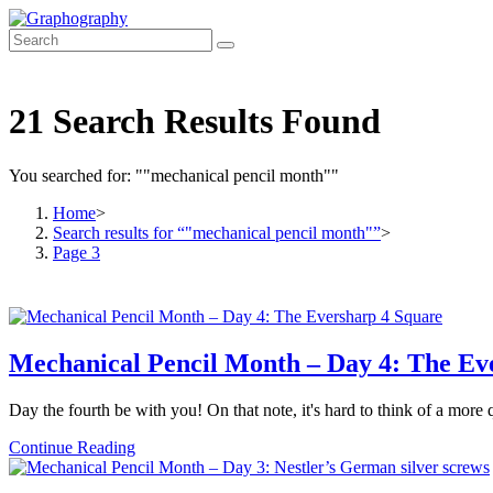
Skip
to
content
21
Search Results Found
You searched for: ""mechanical pencil month""
Home
>
Search results for
“"mechanical pencil month"”
>
Page 3
Mechanical Pencil Month – Day 4: The Ev
Day the fourth be with you! On that note, it's hard to think of a mor
Mechanical
Continue Reading
Pencil
Month