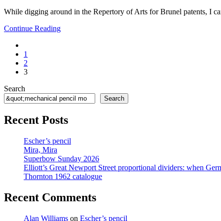
1:
While digging around in the Repertory of Arts for Brunel patents, I c
Borrowdale
Plumbago
Mechanical
Continue Reading
Pencil
Go
Month
to
1
the
2
previous
3
page
Search
Search
Recent Posts
Escher’s pencil
Mira, Mira
Superbow Sunday 2026
Elliott’s Great Newport Street proportional dividers: when Ger
Thornton 1962 catalogue
Recent Comments
Alan Williams
on
Escher’s pencil