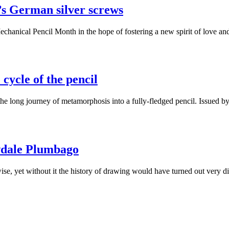
’s German silver screws
echanical Pencil Month in the hope of fostering a new spirit of love 
cycle of the pencil
 the long journey of metamorphosis into a fully-fledged pencil. Issued
wdale Plumbago
wise, yet without it the history of drawing would have turned out very 