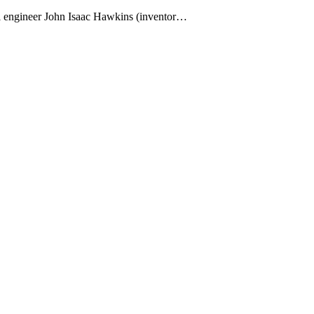
ivil engineer John Isaac Hawkins (inventor…