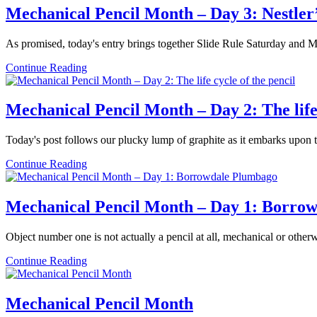
–
Mechanical Pencil Month – Day 3: Nestler
Day
4:
As promised, today's entry brings together Slide Rule Saturday and M
The
Eversharp
Mechanical
Continue Reading
4
Pencil
Square
Month
–
Mechanical Pencil Month – Day 2: The life 
Day
3:
Today's post follows our plucky lump of graphite as it embarks upon
Nestler’s
German
Mechanical
Continue Reading
silver
Pencil
screws
Month
–
Mechanical Pencil Month – Day 1: Borro
Day
2:
Object number one is not actually a pencil at all, mechanical or other
The
life
Mechanical
Continue Reading
cycle
Pencil
of
Month
the
–
Mechanical Pencil Month
pencil
Day