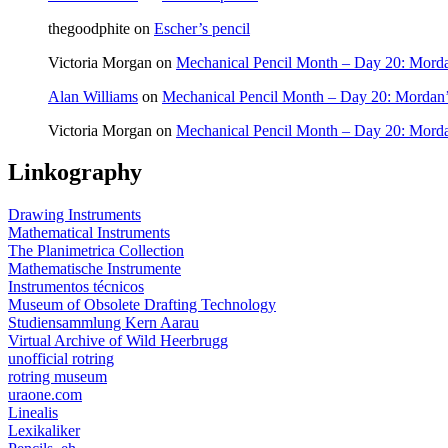
thegoodphite
on
Escher’s pencil
Victoria Morgan
on
Mechanical Pencil Month – Day 20: Morda
Alan Williams
on
Mechanical Pencil Month – Day 20: Mordan’
Victoria Morgan
on
Mechanical Pencil Month – Day 20: Morda
Linkography
Drawing Instruments
Mathematical Instruments
The Planimetrica Collection
Mathematische Instrumente
Instrumentos técnicos
Museum of Obsolete Drafting Technology
Studiensammlung Kern Aarau
Virtual Archive of Wild Heerbrugg
unofficial rotring
rotring museum
uraone.com
Linealis
Lexikaliker