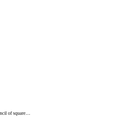
encil of square…