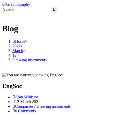
Skip
to
content
Blog
Home
>
2021
>
March
>
12
>
Drawing instruments
EngSoc
Post
Alan Williams
author:
Post
12 March 2021
published:
Post
Compasses
/
Drawing instruments
category:
Post
0 Comments
comments: