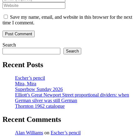
name
your
Enter
or
email
your
username
address
website
Save my name, email, and website in this browser for the next
to
to
URL
time I comment.
comment
comment
(optional)
Search
Search
Recent Posts
Escher’s pencil
Mira, Mira
Superbow Sunday 2026
Elliott’s Great Newport Street proportional dividers: when
German silver was still German
Thornton 1962 catalogue
Recent Comments
Alan Williams
on
Escher’s pencil