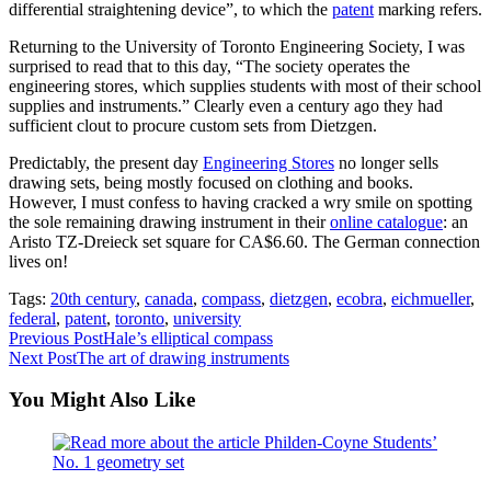
differential straightening device”, to which the
patent
marking refers.
Returning to the University of Toronto Engineering Society, I was
surprised to read that to this day, “The society operates the
engineering stores, which supplies students with most of their school
supplies and instruments.” Clearly even a century ago they had
sufficient clout to procure custom sets from Dietzgen.
Predictably, the present day
Engineering Stores
no longer sells
drawing sets, being mostly focused on clothing and books.
However, I must confess to having cracked a wry smile on spotting
the sole remaining drawing instrument in their
online catalogue
: an
Aristo TZ-Dreieck set square for CA$6.60. The German connection
lives on!
Tags:
20th century
,
canada
,
compass
,
dietzgen
,
ecobra
,
eichmueller
,
federal
,
patent
,
toronto
,
university
Read
Previous Post
Hale’s elliptical compass
Next Post
The art of drawing instruments
more
articles
You Might Also Like