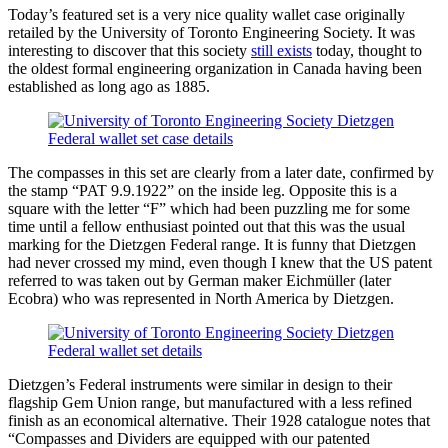
Today’s featured set is a very nice quality wallet case originally
retailed by the University of Toronto Engineering Society. It was
interesting to discover that this society
still exists
today, thought to
the oldest formal engineering organization in Canada having been
established as long ago as 1885.
The compasses in this set are clearly from a later date, confirmed by
the stamp “PAT 9.9.1922” on the inside leg. Opposite this is a
square with the letter “F” which had been puzzling me for some
time until a fellow enthusiast pointed out that this was the usual
marking for the Dietzgen Federal range. It is funny that Dietzgen
had never crossed my mind, even though I knew that the US patent
referred to was taken out by German maker Eichmüller (later
Ecobra) who was represented in North America by Dietzgen.
Dietzgen’s Federal instruments were similar in design to their
flagship Gem Union range, but manufactured with a less refined
finish as an economical alternative. Their 1928 catalogue notes that
“Compasses and Dividers are equipped with our patented