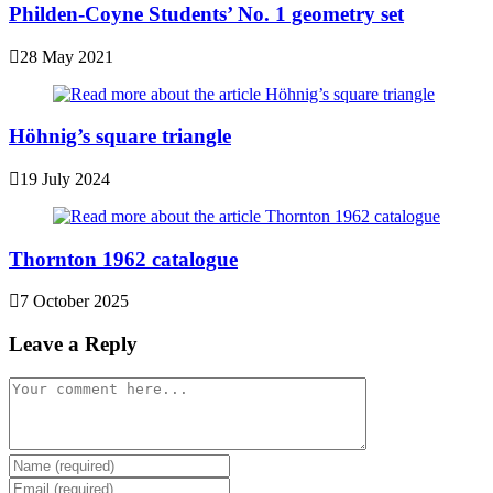
Philden-Coyne Students’ No. 1 geometry set
28 May 2021
Höhnig’s square triangle
19 July 2024
Thornton 1962 catalogue
7 October 2025
Leave a Reply
Comment
Enter
your
Enter