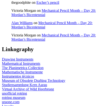
thegoodphite
on
Escher’s pencil
Victoria Morgan
on
Mechanical Pencil Month – Day 20:
Mordan’s Bicentennial
Alan Williams
on
Mechanical Pencil Month – Day 20:
Mordan’s Bicentennial
Victoria Morgan
on
Mechanical Pencil Month – Day 20:
Mordan’s Bicentennial
Linkography
Drawing Instruments
Mathematical Instruments
The Planimetrica Collection
Mathematische Instrumente
Instrumentos técnicos
Museum of Obsolete Drafting Technology
Studiensammlung Kern Aarau
Virtual Archive of Wild Heerbrugg
unofficial rotring
rotring museum
uraone.com