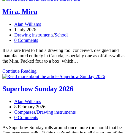
Mira, Mira
Post
Alan Williams
author:
Post
1 July 2026
published:
Post
Drawing instruments
/
School
category:
Post
0 Comments
comments:
It is a rare treat to find a drawing tool conceived, designed and
manufactured entirely in Canada, especially one as off-the-wall as
the Mira. Packed four to a box, which…
Mira,
Continue Reading
Mira
Superbow Sunday 2026
Post
Alan Williams
author:
Post
8 February 2026
published:
Post
Compasses
/
Drawing instruments
category:
Post
0 Comments
comments:
As Superbow Sunday rolls around once more (or should that be
"bounces erratically"?) this year's edition is well deserving of the