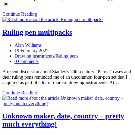
the…
Stanley
Continue Reading
catalogue
sizes
Ruling pen multipacks
Post
Alan Williams
author:
Post
19 February 2025
published:
Post
Drawing instruments
/
Ruling pens
category:
Post
0 Comments
comments:
A recent discussion about Stanley's 20th-century "Perma" cases and
their ruling pens reminded me of an uncommon four-pen set that I
acquired as part of a lot of modern drawing instruments. At…
Ruling
Continue Reading
pen
multipacks
Unknown maker, date, country – pretty
much everything!