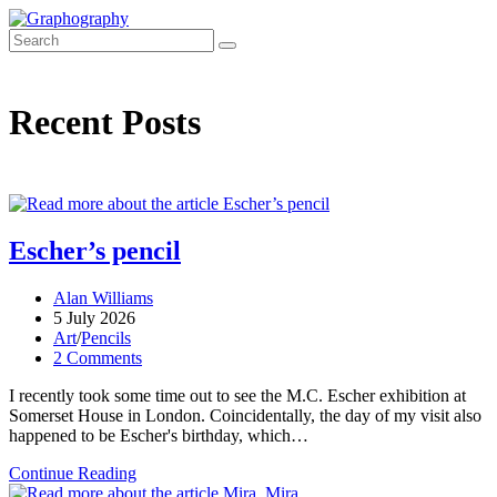
Skip
to
content
Recent Posts
Escher’s pencil
Post
Alan Williams
author:
Post
5 July 2026
published:
Post
Art
/
Pencils
category:
Post
2 Comments
comments:
I recently took some time out to see the M.C. Escher exhibition at
Somerset House in London. Coincidentally, the day of my visit also
happened to be Escher's birthday, which…
Escher’s
Continue Reading
pencil