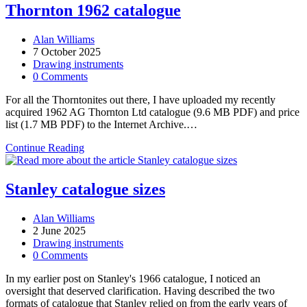
Street
Thornton 1962 catalogue
proportional
dividers:
Post
Alan Williams
when
author:
Post
7 October 2025
German
published:
Post
Drawing instruments
silver
category:
Post
0 Comments
was
comments:
still
For all the Thorntonites out there, I have uploaded my recently
German
acquired 1962 AG Thornton Ltd catalogue (9.6 MB PDF) and price
list (1.7 MB PDF) to the Internet Archive.…
Thornton
Continue Reading
1962
catalogue
Stanley catalogue sizes
Post
Alan Williams
author:
Post
2 June 2025
published:
Post
Drawing instruments
category:
Post
0 Comments
comments:
In my earlier post on Stanley's 1966 catalogue, I noticed an
oversight that deserved clarification. Having described the two
formats of catalogue that Stanley relied on from the early years of