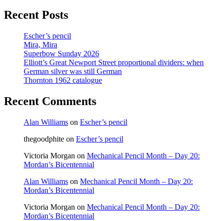
page
Recent Posts
Escher’s pencil
Mira, Mira
Superbow Sunday 2026
Elliott’s Great Newport Street proportional dividers: when
German silver was still German
Thornton 1962 catalogue
Recent Comments
Alan Williams
on
Escher’s pencil
thegoodphite
on
Escher’s pencil
Victoria Morgan
on
Mechanical Pencil Month – Day 20:
Mordan’s Bicentennial
Alan Williams
on
Mechanical Pencil Month – Day 20:
Mordan’s Bicentennial
Victoria Morgan
on
Mechanical Pencil Month – Day 20:
Mordan’s Bicentennial