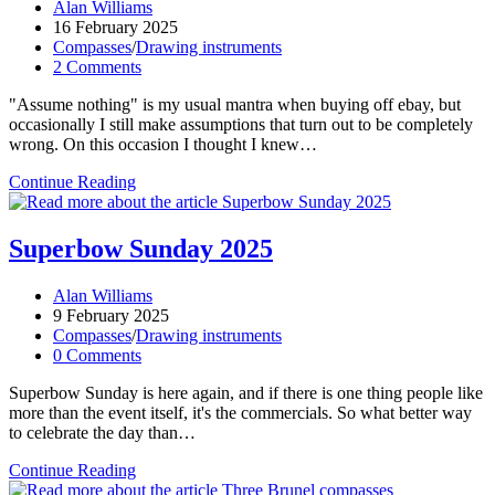
Post
Alan Williams
author:
Post
16 February 2025
published:
Post
Compasses
/
Drawing instruments
category:
Post
2 Comments
comments:
"Assume nothing" is my usual mantra when buying off ebay, but
occasionally I still make assumptions that turn out to be completely
wrong. On this occasion I thought I knew…
Unknown
Continue Reading
maker,
date,
country
Superbow Sunday 2025
–
pretty
Post
Alan Williams
much
author:
Post
9 February 2025
everything!
published:
Post
Compasses
/
Drawing instruments
category:
Post
0 Comments
comments:
Superbow Sunday is here again, and if there is one thing people like
more than the event itself, it's the commercials. So what better way
to celebrate the day than…
Superbow
Continue Reading
Sunday