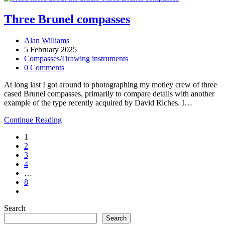
2025
Three Brunel compasses
Post
Alan Williams
author:
Post
5 February 2025
published:
Post
Compasses
/
Drawing instruments
category:
Post
0 Comments
comments:
At long last I got around to photographing my motley crew of three
cased Brunel compasses, primarily to compare details with another
example of the type recently acquired by David Riches. I…
Three
Continue Reading
Brunel
1
compasses
2
3
4
…
8
Go
to
Search
the
next
Search