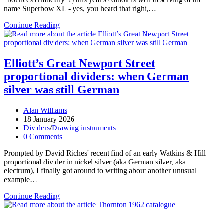
name Superbow XL - yes, you heard that right,…
Superbow
Continue Reading
Sunday
2026
Elliott’s Great Newport Street
proportional dividers: when German
silver was still German
Post
Alan Williams
author:
Post
18 January 2026
published:
Post
Dividers
/
Drawing instruments
category:
Post
0 Comments
comments:
Prompted by David Riches' recent find of an early Watkins & Hill
proportional divider in nickel silver (aka German silver, aka
electrum), I finally got around to writing about another unusual
example…
Elliott’s
Continue Reading
Great
Newport